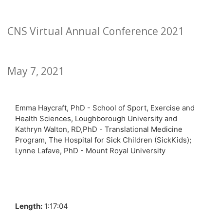
CNS Virtual Annual Conference 2021
May 7, 2021
Emma Haycraft, PhD - School of Sport, Exercise and
Health Sciences, Loughborough University and
Kathryn Walton, RD,PhD - Translational Medicine
Program, The Hospital for Sick Children (SickKids);
Lynne Lafave, PhD - Mount Royal University
Length:
1:17:04