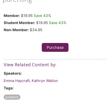
Member:
$19.95
Save 43%
Student Member:
$19.95
Save 43%
Non-Member:
$34.95
Purchase
View Related Content by:
Speakers:
Emma Haycraft
,
Kathryn Walton
Tags:
pediatric