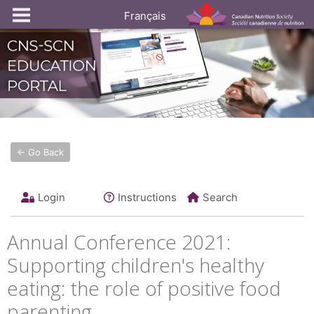
Français
← Go Back
Login
Instructions
Search
Annual Conference 2021:
Supporting children's healthy
eating: the role of positive food
parenting