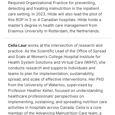
Required Organizational Practice for preventing,
detecting and treating malnutrition in the inpatient
care setting. In 2023, Hilde will also lead the pilot of
this ROP in 3 or 4 Canadian hospitals. Hilde holds a
master's degree in health care management from
Erasmus University in Rotterdam, the Netherlands.
Celia Laur
works at the intersection of research and
practice. As the Scientific Lead of the Office of Spread
and Scale at Women's College Hospital Institute for
Health System Solutions and Virtual Care (WIHV), she
conducts research and supports individuals and
teams to plan for implementation, sustainability,
spread, and scale of effective interventions. Her PhD
from the University of Waterloo, supervised by
Professor Heather Keller, focused on understanding
healthcare professionals' perspectives on
implementing, sustaining, and spreading nutrition care
activities in hospitals across Canada. Celia is a core
member of the Advancing Malnutrition Care team, a