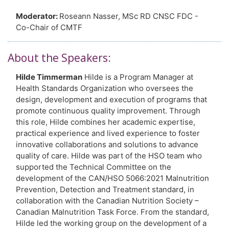
Moderator:
Roseann Nasser, MSc RD CNSC FDC -
Co-Chair of CMTF
About the Speakers:
Hilde Timmerman
Hilde is a Program Manager at
Health Standards Organization who oversees the
design, development and execution of programs that
promote continuous quality improvement. Through
this role, Hilde combines her academic expertise,
practical experience and lived experience to foster
innovative collaborations and solutions to advance
quality of care. Hilde was part of the HSO team who
supported the Technical Committee on the
development of the CAN/HSO 5066:2021 Malnutrition
Prevention, Detection and Treatment standard, in
collaboration with the Canadian Nutrition Society –
Canadian Malnutrition Task Force. From the standard,
Hilde led the working group on the development of a