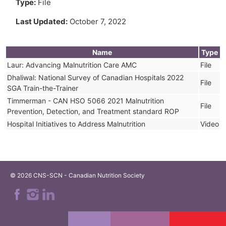
Type:
File
Last Updated:
October 7, 2022
Name
Type
Laur: Advancing Malnutrition Care AMC
File
Dhaliwal: National Survey of Canadian Hospitals 2022
File
SGA Train-the-Trainer
Timmerman - CAN HSO 5066 2021 Malnutrition
File
Prevention, Detection, and Treatment standard ROP
Hospital Initiatives to Address Malnutrition
Video
© 2026 CNS-SCN - Canadian Nutrition Society