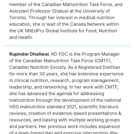
member of the Canadian Malnutrition Task Force, and
Assistant Professor (Status) at the University of
Toronto. Through her interest in medical nutrition
education, she is lead of the Canada Network within
the UK NNEdPro Global Institute for Food, Nutrition
and Health.
Rupinder Dhaliwal
, RD FDC is the Program Manager
of the Canadian Malnutrition Task Force (CMTF),
Canadian Nutrition Society. As a Registered Dietitian
for more than 30 years, she has extensive experience
in clinical nutrition, research, program management,
leadership, and networking. In her work with CMTF,
she has advanced the agenda for addressing
malnutrition through the development of the national
HSO malnutrition standard 2021, scientific literature
reviews, creation of evidence-based presentations &
resources, and liaising with multiple working groups
and partners. Her previous work includes expansion
of a team-based diet and exercise intervention (the