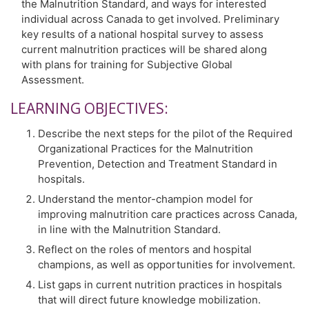
the Malnutrition Standard, and ways for interested
individual across Canada to get involved. Preliminary
key results of a national hospital survey to assess
current malnutrition practices will be shared along
with plans for training for Subjective Global
Assessment.
LEARNING OBJECTIVES:
Describe the next steps for the pilot of the Required
Organizational Practices for the Malnutrition
Prevention, Detection and Treatment Standard in
hospitals.
Understand the mentor-champion model for
improving malnutrition care practices across Canada,
in line with the Malnutrition Standard.
Reflect on the roles of mentors and hospital
champions, as well as opportunities for involvement.
List gaps in current nutrition practices in hospitals
that will direct future knowledge mobilization.