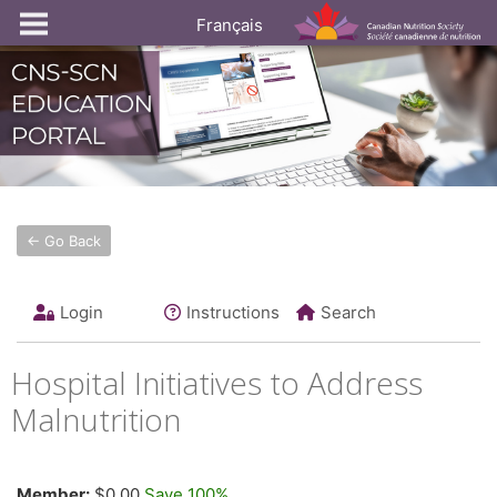
Français
← Go Back
Login
Instructions
Search
Hospital Initiatives to Address
Malnutrition
Member:
$0.00
Save 100%