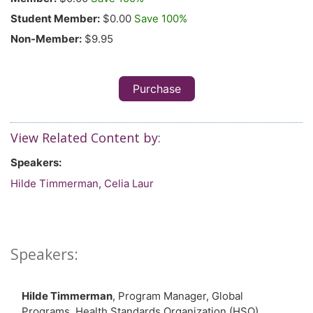
Student Member:
$0.00
Save 100%
Non-Member:
$9.95
Purchase
View Related Content by:
Speakers:
Hilde Timmerman
,
Celia Laur
Speakers:
Hilde Timmerman
, Program Manager, Global
Programs, Health Standards Organization (HSO)