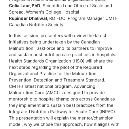
Celia Laur, PhD
, Scientific Lead Office of Scale and
Spread, Women's College Hospital
Rupinder Dhaliwal
, RD FDC, Program Manager CMTF,
Canadian Nutrition Society
In this session, presenters will review the latest
initiatives being undertaken by the Canadian
Malnutrition TaskForce and its partners to improve
and sustain best nutrition care practices in hospitals.
Health Standards Organization (HSO) will share the
next steps regarding the pilot of the Required
Organizational Practice for the Malnutrition
Prevention, Detection and Treatment Standard.
CMTFs latest national program, Advancing
Malnutrition Care (AMC) is designed to provide
mentorship to hospital champions across Canada as
they implement and sustain best practices from the
Integrated Nutrition Pathway for Acute Care (INPAC).
This presentation will explain the mentor/champion
model, why we chose this approach, how it aligns with