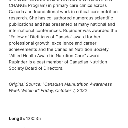
CHANGE Program) in primary care clinics across
Canada and foundational work in critical care nutrition
research. She has co-authored numerous scientific
publications and has presented at many national and
international conferences. Rupinder was awarded the
“Fellow of Dietitians of Canada" award for her
professional growth, excellence and career
achievements and the Canadian Nutrition Society
“Allied Health Award in Nutrition Care" award.
Rupinder is a past member of Canadian Nutrition
Society Board of Directors.
Original Source: "Canadian Malnutrition Awareness
Week Webinar" Friday, October 7, 2022
Length:
1:00:35