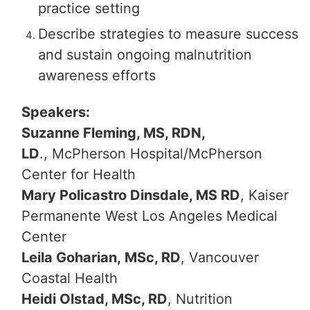
practice setting
Describe strategies to measure success
and sustain ongoing malnutrition
awareness efforts
Speakers:
Suzanne Fleming, MS, RDN,
LD
., McPherson Hospital/McPherson
Center for Health
Mary Policastro Dinsdale, MS RD
, Kaiser
Permanente West Los Angeles Medical
Center
Leila Goharian, MSc, RD
, Vancouver
Coastal Health
Heidi Olstad, MSc, RD
, Nutrition