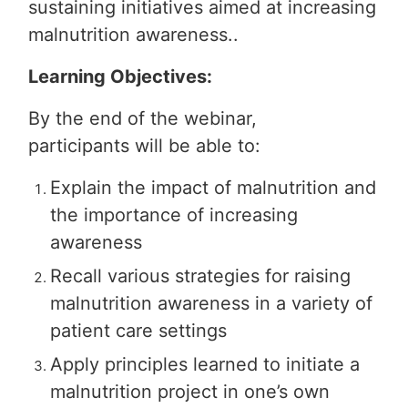
sustaining initiatives aimed at increasing
malnutrition awareness..
Learning Objectives:
By the end of the webinar,
participants will be able to:
Explain the impact of malnutrition and
the importance of increasing
awareness
Recall various strategies for raising
malnutrition awareness in a variety of
patient care settings
Apply principles learned to initiate a
malnutrition project in one’s own