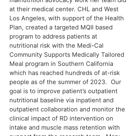
malnutrition advocacy work her team did
at their medical center. CHL and West
Los Angeles, with support of the Health
Plan, created a targeted MQII based
program to address patients at
nutritional risk with the Medi-Cal
Community Supports Medically Tailored
Meal program in Southern California
which has reached hundreds of at-risk
people as of the summer of 2023. Our
goal is to improve patient’s outpatient
nutritional baseline via inpatient and
outpatient collaboration and monitor the
clinical impact of RD intervention on
intake and muscle mass retention with