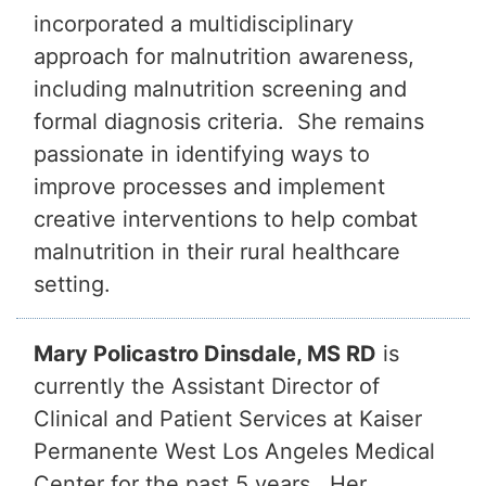
incorporated a multidisciplinary
approach for malnutrition awareness,
including malnutrition screening and
formal diagnosis criteria. She remains
passionate in identifying ways to
improve processes and implement
creative interventions to help combat
malnutrition in their rural healthcare
setting.
Mary Policastro Dinsdale, MS RD
is
currently the Assistant Director of
Clinical and Patient Services at Kaiser
Permanente West Los Angeles Medical
Center for the past 5 years. Her