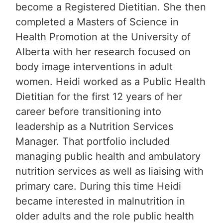
become a Registered Dietitian. She then
completed a Masters of Science in
Health Promotion at the University of
Alberta with her research focused on
body image interventions in adult
women. Heidi worked as a Public Health
Dietitian for the first 12 years of her
career before transitioning into
leadership as a Nutrition Services
Manager. That portfolio included
managing public health and ambulatory
nutrition services as well as liaising with
primary care. During this time Heidi
became interested in malnutrition in
older adults and the role public health