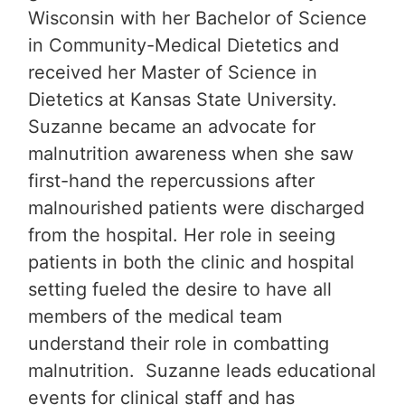
Wisconsin with her Bachelor of Science
in Community-Medical Dietetics and
received her Master of Science in
Dietetics at Kansas State University.
Suzanne became an advocate for
malnutrition awareness when she saw
first-hand the repercussions after
malnourished patients were discharged
from the hospital. Her role in seeing
patients in both the clinic and hospital
setting fueled the desire to have all
members of the medical team
understand their role in combatting
malnutrition. Suzanne leads educational
events for clinical staff and has