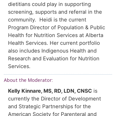
dietitians could play in supporting
screening, supports and referral in the
community. Heidi is the current
Program Director of Population & Public
Health for Nutrition Services at Alberta
Health Services. Her current portfolio
also includes Indigenous Health and
Research and Evaluation for Nutrition
Services.
About the Moderator:
Kelly Kinnare, MS, RD, LDN, CNSC
is
currently the Director of Development
and Strategic Partnerships for the
American Society for Parenteral and