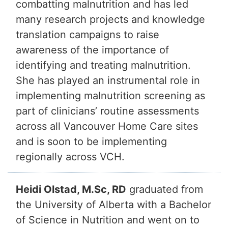
combatting malnutrition and has led
many research projects and knowledge
translation campaigns to raise
awareness of the importance of
identifying and treating malnutrition.
She has played an instrumental role in
implementing malnutrition screening as
part of clinicians’ routine assessments
across all Vancouver Home Care sites
and is soon to be implementing
regionally across VCH.
Heidi Olstad, M.Sc, RD
graduated from
the University of Alberta with a Bachelor
of Science in Nutrition and went on to