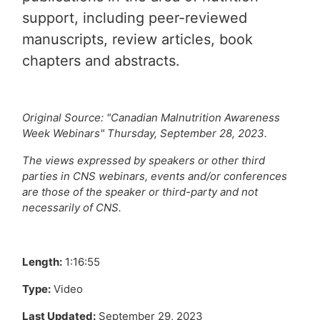
support, including peer-reviewed
manuscripts, review articles, book
chapters and abstracts.
Original Source: "Canadian Malnutrition Awareness
Week Webinars" Thursday, September 28, 2023.
The views expressed by speakers or other third
parties in CNS webinars, events and/or conferences
are those of the speaker or third-party and not
necessarily of CNS.
Length:
1:16:55
Type:
Video
Last Updated:
September 29, 2023