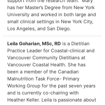
support from the research team. Mary
has her Master’s Degree from New York
University and worked in both large and
small clinical settings in New York City,
Los Angeles, and San Diego.
Leila Goharian, MSc, RD
is a Dietitian
Practice Leader for Coastal-clinical and
Vancouver Community Dietitians at
Vancouver Coastal Health. She has
been a member of the Canadian
Malnutrition Task Force- Primary
Working Group for the past seven years
and is currently co-chairing with
Heather Keller. Leila is passionate about