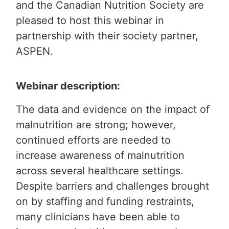
and the Canadian Nutrition Society are
pleased to host this webinar in
partnership with their society partner,
ASPEN.
Webinar description:
The data and evidence on the impact of
malnutrition are strong; however,
continued efforts are needed to
increase awareness of malnutrition
across several healthcare settings.
Despite barriers and challenges brought
on by staffing and funding restraints,
many clinicians have been able to