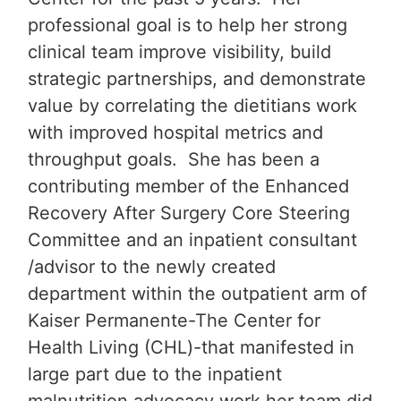
professional goal is to help her strong
clinical team improve visibility, build
strategic partnerships, and demonstrate
value by correlating the dietitians work
with improved hospital metrics and
throughput goals. She has been a
contributing member of the Enhanced
Recovery After Surgery Core Steering
Committee and an inpatient consultant
/advisor to the newly created
department within the outpatient arm of
Kaiser Permanente-The Center for
Health Living (CHL)-that manifested in
large part due to the inpatient