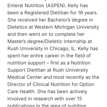
Enteral Nutrition (ASPEN). Kelly has
been a Registered Dietitian for 18 years.
She received her Bachelor’s degree in
Dietetics at Western Michigan University
and then went on to complete her
Master’s degree/Dietetic internship at
Rush University in Chicago, IL. Kelly has
spent her entire career in the field of
nutrition support – first as a Nutrition
Support Dietitian at Rush University
Medical Center and most recently as the
Director of Clinical Nutrition for Option
Care Health. She has been actively
involved in research with over 15
publications in the area of nutrition