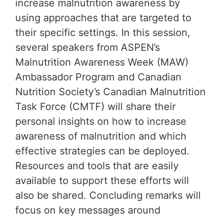
increase malnutrition awareness by
using approaches that are targeted to
their specific settings. In this session,
several speakers from ASPEN’s
Malnutrition Awareness Week (MAW)
Ambassador Program and Canadian
Nutrition Society’s Canadian Malnutrition
Task Force (CMTF) will share their
personal insights on how to increase
awareness of malnutrition and which
effective strategies can be deployed.
Resources and tools that are easily
available to support these efforts will
also be shared. Concluding remarks will
focus on key messages around