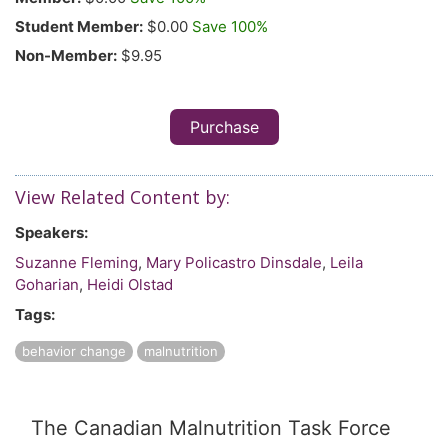
Student Member:
$0.00
Save 100%
Non-Member:
$9.95
Purchase
View Related Content by:
Speakers:
Suzanne Fleming
,
Mary Policastro Dinsdale
,
Leila
Goharian
,
Heidi Olstad
Tags:
behavior change
malnutrition
The Canadian Malnutrition Task Force