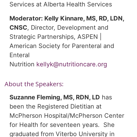
Services at Alberta Health Services
Moderator: Kelly Kinnare, MS, RD, LDN,
CNSC
, Director, Development and
Strategic Partnerships, ASPEN |
American Society for Parenteral and
Enteral
Nutrition
kellyk@nutritioncare.org
About the Speakers:
Suzanne Fleming, MS, RDN, LD
has
been the Registered Dietitian at
McPherson Hospital/McPherson Center
for Health for seventeen years. She
graduated from Viterbo University in