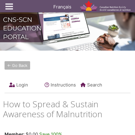
Français
← Go Back
Login
Instructions
Search
How to Spread & Sustain
Awareness of Malnutrition
Member:
$0.00
Save 100%