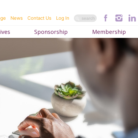
age
News
Contact Us
Log In
ives
Sponsorship
Membership