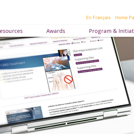
En Français
Home P
esources
Awards
Program & Initiat