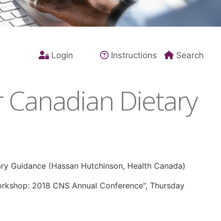
Login
Instructions
Search
r Canadian Dietary
ary Guidance (Hassan Hutchinson, Health Canada)
Workshop: 2018 CNS Annual Conference", Thursday