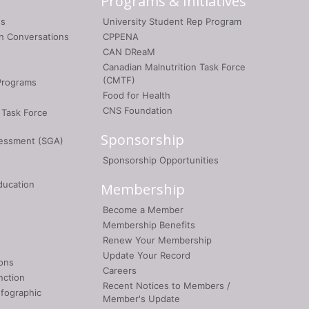
Programs & Initiatives
gs
University Student Rep Program
on Conversations
CPPENA
CAN DReaM
Canadian Malnutrition Task Force
(CMTF)
Programs
Food for Health
CNS Foundation
 Task Force
Sponsorship
sessment (SGA)
Sponsorship Opportunities
ducation
Membership
Become a Member
Membership Benefits
Renew Your Membership
Update Your Record
ons
Careers
nction
Recent Notices to Members /
nfographic
Member's Update