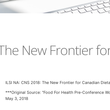
 The New Frontier fo
ILSI NA: CNS 2018: The New Frontier for Canadian Diet
***Original Source: "Food For Health Pre-Conference 
May 3, 2018