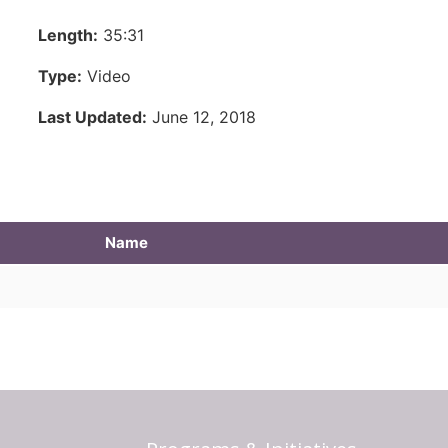
Length:
35:31
Type:
Video
Last Updated:
June 12, 2018
Name