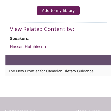
Add to my library
View Related Content by:
Speakers:
Hassan Hutchinson
The New Frontier for Canadian Dietary Guidance