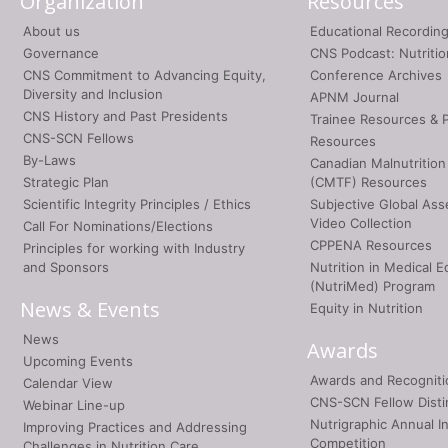
Organization
Resources
About us
Educational Recordin
Governance
CNS Podcast: Nutriti
CNS Commitment to Advancing Equity,
Conference Archives
Diversity and Inclusion
APNM Journal
CNS History and Past Presidents
Trainee Resources & 
CNS-SCN Fellows
Resources
By-Laws
Canadian Malnutrition
Strategic Plan
(CMTF) Resources
Scientific Integrity Principles / Ethics
Subjective Global As
Video Collection
Call For Nominations/Elections
CPPENA Resources
Principles for working with Industry
and Sponsors
Nutrition in Medical E
(NutriMed) Program
News & Events
Equity in Nutrition
News
Awards
Upcoming Events
Awards and Recogniti
Calendar View
CNS-SCN Fellow Disti
Webinar Line-up
Nutrigraphic Annual I
Improving Practices and Addressing
Competition
Challenges in Nutrition Care