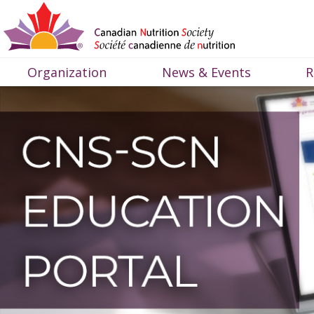
Organization
News & Events
R