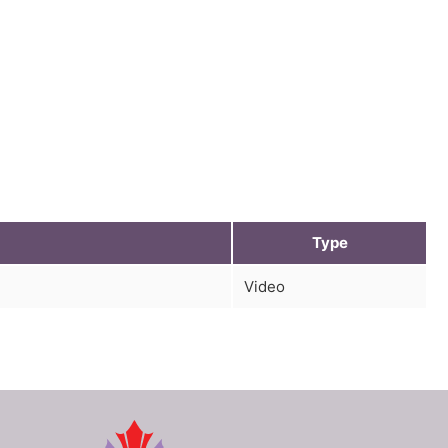
Type
Video