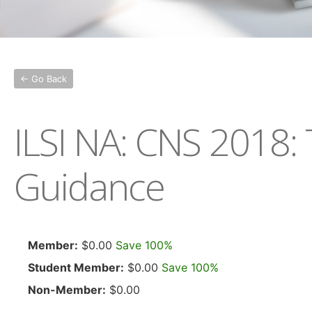
← Go Back
ILSI NA: CNS 2018:
Guidance
Member:
$0.00
Save 100%
Student Member:
$0.00
Save 100%
Non-Member:
$0.00