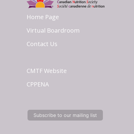
Home Page
Virtual Boardroom
Contact Us
CMTF Website
CPPENA
Subscribe to our mailing list