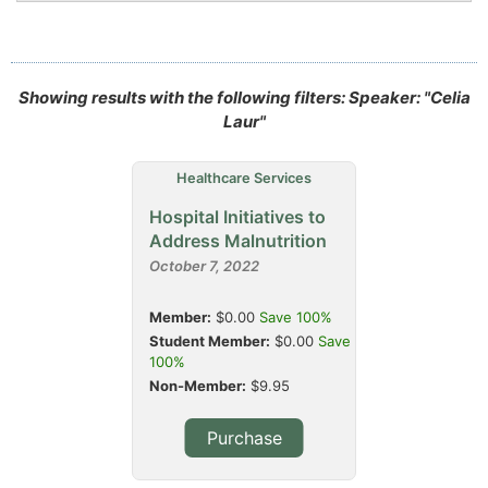
Showing results with the following filters: Speaker: "Celia
Laur"
Healthcare Services
Hospital Initiatives to
Address Malnutrition
October 7, 2022
Member:
$0.00
Save 100%
Student Member:
$0.00
Save
100%
Non-Member:
$9.95
Purchase