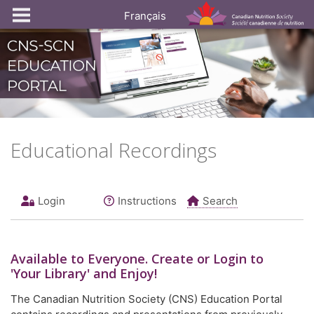
Français
Educational Recordings
Login
Instructions
Search
Available to
Everyone
. Create or Login to
'Your Library' and Enjoy!
The Canadian Nutrition Society (CNS) Education Portal