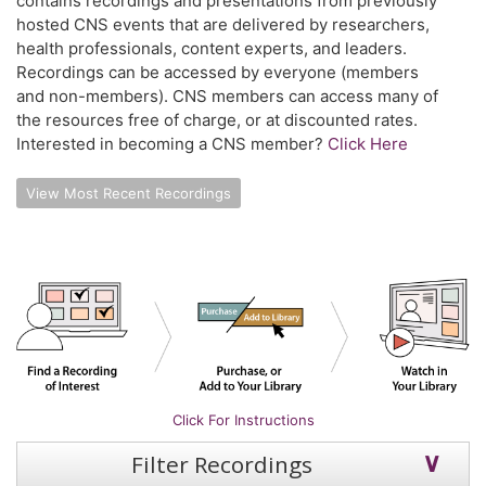
contains recordings and presentations from previously
hosted CNS events that are delivered by researchers,
health professionals, content experts, and leaders.
Recordings can be accessed by everyone (members
and non-members). CNS members can access many of
the resources free of charge, or at discounted rates.
Interested in becoming a CNS member?
Click Here
View Most Recent Recordings
Click For Instructions
Filter Recordings