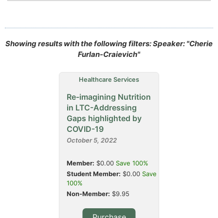
Showing results with the following filters: Speaker: "Cherie
Furlan-Craievich"
Healthcare Services
Re-imagining Nutrition
in LTC-Addressing
Gaps highlighted by
COVID-19
October 5, 2022
Member:
$0.00
Save 100%
Student Member:
$0.00
Save
100%
Non-Member:
$9.95
Purchase