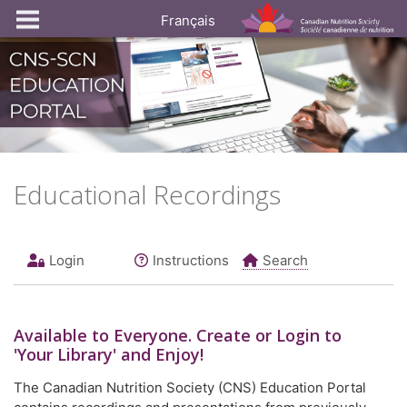
Français
Educational Recordings
Login
Instructions
Search
Available to
Everyone
. Create or Login to
'Your Library' and Enjoy!
The Canadian Nutrition Society (CNS) Education Portal