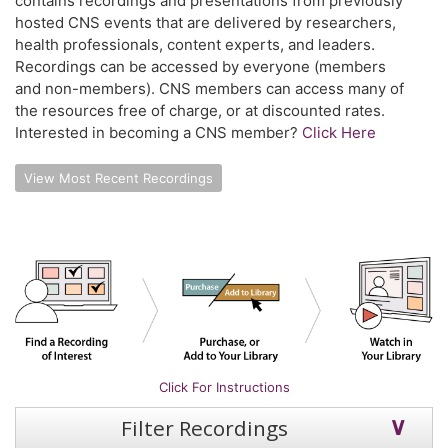
contains recordings and presentations from previously
hosted CNS events that are delivered by researchers,
health professionals, content experts, and leaders.
Recordings can be accessed by everyone (members
and non-members). CNS members can access many of
the resources free of charge, or at discounted rates.
Interested in becoming a CNS member?
Click Here
View Most Recent Recordings
Click For Instructions
Filter Recordings