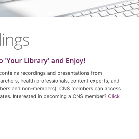
ings
o 'Your Library' and Enjoy!
contains recordings and presentations from
archers, health professionals, content experts, and
embers and non-members). CNS members can access
 rates. Interested in becoming a CNS member?
Click