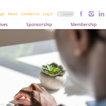
age
News
Contact Us
Log In
ives
Sponsorship
Membership