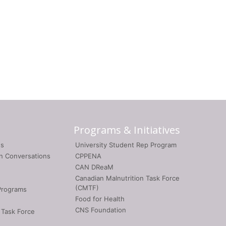
Programs & Initiatives
gs
University Student Rep Program
on Conversations
CPPENA
CAN DReaM
Canadian Malnutrition Task Force
(CMTF)
Programs
Food for Health
CNS Foundation
 Task Force