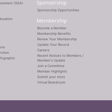
Sponsorship
sessment (SGA)
Sponsorship Opportunities
ducation
Membership
Become a Member
Membership Benefits
Renew Your Membership
Update Your Record
ons
Careers
nction
Recent Notices to Members /
nfographic
Member's Update
Join a Committee
Member Highlights
Submit your story
Virtual Boardroom