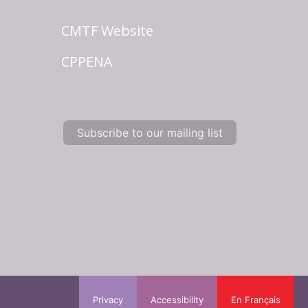
CMTF Website
CPPENA
Subscribe to our mailing list
Privacy
Accessibility
En Français