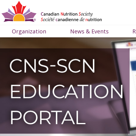
Organization
News & Events
R