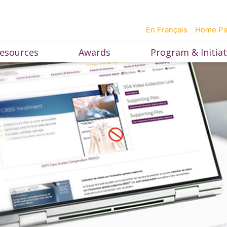
En Français
Home P
esources
Awards
Program & Initiat