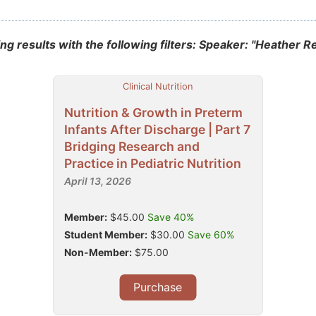
g results with the following filters: Speaker: "Heather R
Clinical Nutrition
Nutrition & Growth in Preterm
Infants After Discharge | Part 7
Bridging Research and
Practice in Pediatric Nutrition
April 13, 2026
Member:
$45.00
Save 40%
Student Member:
$30.00
Save 60%
Non-Member:
$75.00
Purchase