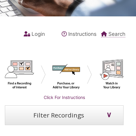
Login
Instructions
Search
Click For Instructions
Filter Recordings