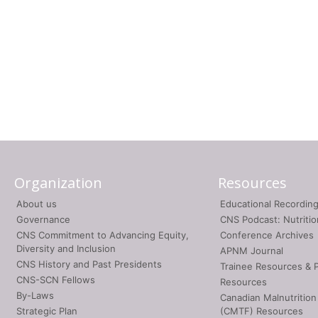
Organization
Resources
About us
Educational Recordin
Governance
CNS Podcast: Nutriti
CNS Commitment to Advancing Equity,
Conference Archives
Diversity and Inclusion
APNM Journal
CNS History and Past Presidents
Trainee Resources & 
CNS-SCN Fellows
Resources
By-Laws
Canadian Malnutrition
Strategic Plan
(CMTF) Resources