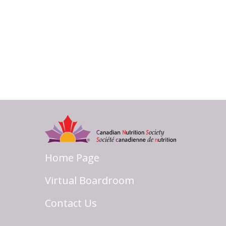
Home Page
Virtual Boardroom
Contact Us