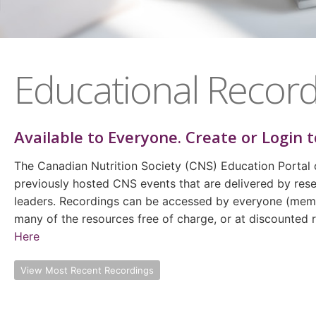
Educational Record
Available to
Everyone
. Create or Login t
The Canadian Nutrition Society (CNS) Education Portal 
previously hosted CNS events that are delivered by rese
leaders. Recordings can be accessed by everyone (m
many of the resources free of charge, or at discounted
Here
View Most Recent Recordings