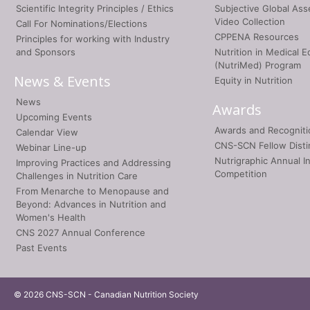
Scientific Integrity Principles / Ethics
Subjective Global As
Video Collection
Call For Nominations/Elections
CPPENA Resources
Principles for working with Industry
and Sponsors
Nutrition in Medical E
(NutriMed) Program
News & Events
Equity in Nutrition
News
Awards
Upcoming Events
Awards and Recogniti
Calendar View
CNS-SCN Fellow Disti
Webinar Line-up
Nutrigraphic Annual I
Improving Practices and Addressing
Competition
Challenges in Nutrition Care
From Menarche to Menopause and
Beyond: Advances in Nutrition and
Women's Health
CNS 2027 Annual Conference
Past Events
© 2026 CNS-SCN - Canadian Nutrition Society