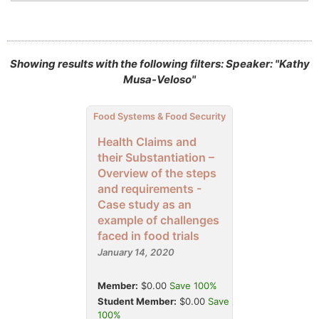
Showing results with the following filters: Speaker: "Kathy
Musa-Veloso"
Food Systems & Food Security
Health Claims and
their Substantiation –
Overview of the steps
and requirements -
Case study as an
example of challenges
faced in food trials
January 14, 2020
Member:
$0.00
Save 100%
Student Member:
$0.00
Save
100%