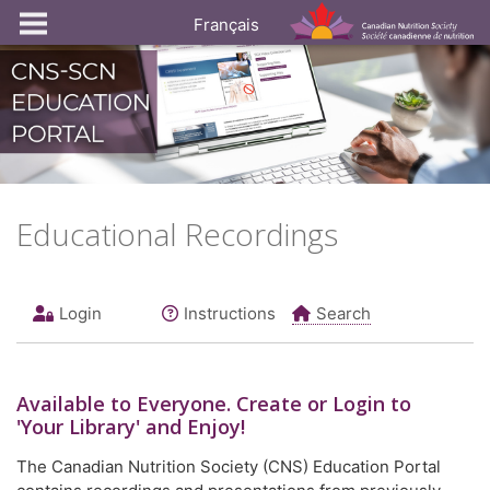
Français
Educational Recordings
Login
Instructions
Search
Available to
Everyone
. Create or Login to
'Your Library' and Enjoy!
The Canadian Nutrition Society (CNS) Education Portal