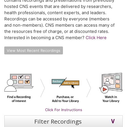
contains recordings and presentations from previously
hosted CNS events that are delivered by researchers,
health professionals, content experts, and leaders.
Recordings can be accessed by everyone (members
and non-members). CNS members can access many of
the resources free of charge, or at discounted rates.
Interested in becoming a CNS member?
Click Here
View Most Recent Recordings
Click For Instructions
Filter Recordings