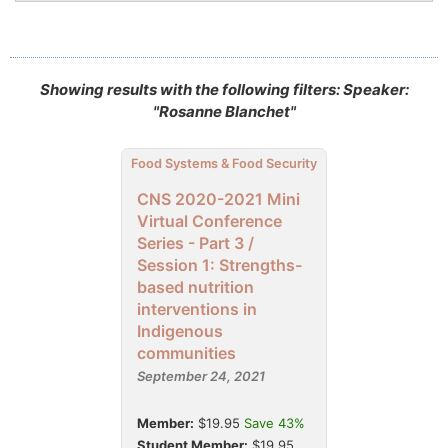
Showing results with the following filters: Speaker:
"Rosanne Blanchet"
Food Systems & Food Security
CNS 2020-2021 Mini
Virtual Conference
Series - Part 3 /
Session 1: Strengths-
based nutrition
interventions in
Indigenous
communities
September 24, 2021
Member:
$19.95
Save 43%
Student Member:
$19.95