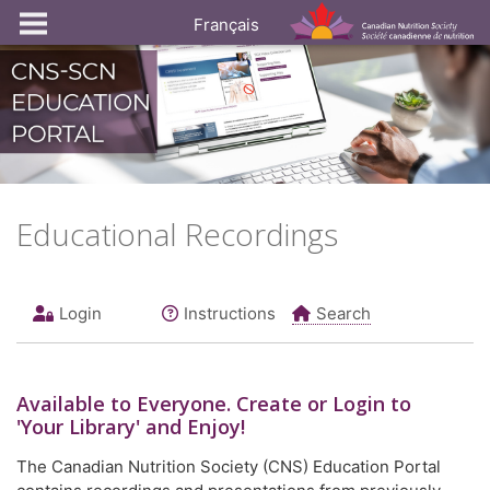
Français
Educational Recordings
Login
Instructions
Search
Available to
Everyone
. Create or Login to
'Your Library' and Enjoy!
The Canadian Nutrition Society (CNS) Education Portal