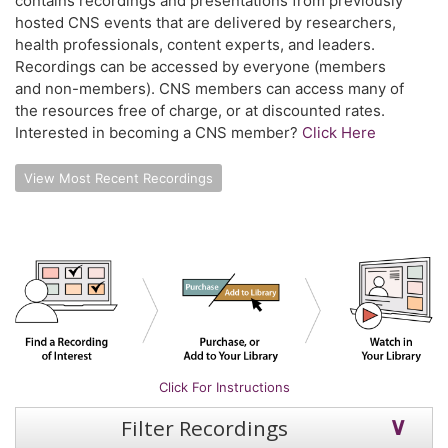
contains recordings and presentations from previously
hosted CNS events that are delivered by researchers,
health professionals, content experts, and leaders.
Recordings can be accessed by everyone (members
and non-members). CNS members can access many of
the resources free of charge, or at discounted rates.
Interested in becoming a CNS member?
Click Here
View Most Recent Recordings
Click For Instructions
Filter Recordings