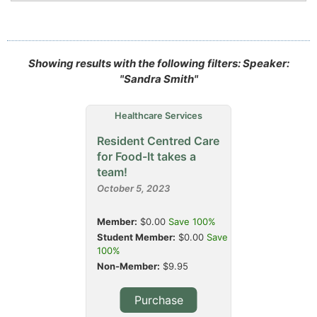
Showing results with the following filters: Speaker:
"Sandra Smith"
Healthcare Services
Resident Centred Care
for Food-It takes a
team!
October 5, 2023
Member:
$0.00
Save 100%
Student Member:
$0.00
Save
100%
Non-Member:
$9.95
Purchase