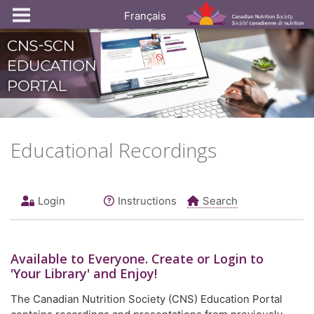
Français
Educational Recordings
Login
Instructions
Search
Available to
Everyone
. Create or Login to
'Your Library' and Enjoy!
The Canadian Nutrition Society (CNS) Education Portal