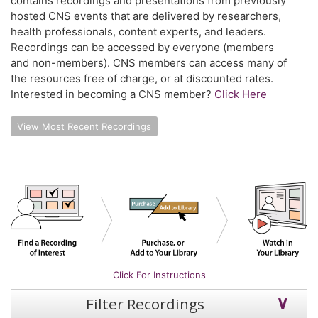
contains recordings and presentations from previously
hosted CNS events that are delivered by researchers,
health professionals, content experts, and leaders.
Recordings can be accessed by everyone (members
and non-members). CNS members can access many of
the resources free of charge, or at discounted rates.
Interested in becoming a CNS member?
Click Here
View Most Recent Recordings
Click For Instructions
Filter Recordings