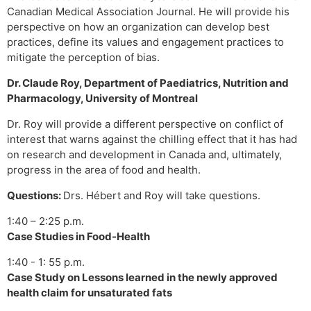
Canadian Medical Association Journal. He will provide his
perspective on how an organization can develop best
practices, define its values and engagement practices to
mitigate the perception of bias.
Dr. Claude Roy, Department of Paediatrics, Nutrition and
Pharmacology, University of Montreal
Dr. Roy will provide a different perspective on conflict of
interest that warns against the chilling effect that it has had
on research and development in Canada and, ultimately,
progress in the area of food and health.
Questions:
Drs. Hébert and Roy will take questions.
1:40 – 2:25 p.m.
Case Studies in Food-Health
1:40 - 1: 55 p.m.
Case Study on Lessons learned in the newly approved
health claim for unsaturated fats