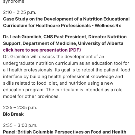
syndrome.
2:10 – 2:25 p.m.
Case Study on the Development of a Nutrition Educational
Curriculum for Healthcare Professionals - Wellness Rx
Dr. Leah Gramlich, CNS Past President, Director Nutrition
Support, Department of Medicine, University of Alberta
click here to see presentation (PDF)
Dr. Gramlich will discuss the development of an
undergraduate nutrition curriculum as an education tool for
all health professionals. Its goal is to retool the patient-food
interface by building health professional knowledge and
skills related to food, diet, and nutrition using a new
education program. The curriculum is intended as a role
model for other provinces.
2:25 – 2:35 p.m.
Bio Break
2:35 – 3:00 p.m.
Panel: British Columbia Perspectives on Food and Health