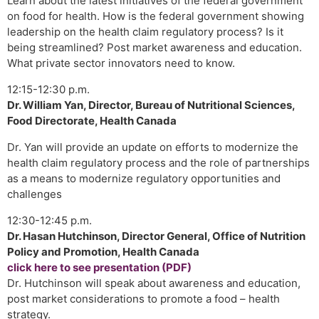
Learn about the latest initiatives of the federal government
on food for health. How is the federal government showing
leadership on the health claim regulatory process? Is it
being streamlined? Post market awareness and education.
What private sector innovators need to know.
12:15-12:30 p.m.
Dr. William Yan, Director, Bureau of Nutritional Sciences,
Food Directorate, Health Canada
Dr. Yan will provide an update on efforts to modernize the
health claim regulatory process and the role of partnerships
as a means to modernize regulatory opportunities and
challenges
12:30-12:45 p.m.
Dr. Hasan Hutchinson, Director General, Office of Nutrition
Policy and Promotion, Health Canada
click here to see presentation (PDF)
Dr. Hutchinson will speak about awareness and education,
post market considerations to promote a food – health
strategy.