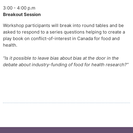
3:00 - 4:00 p.m
Breakout Session
Workshop participants will break into round tables and be
asked to respond to a series questions helping to create a
play book on conflict-of-interest in Canada for food and
health.
“Is it possible to leave bias about bias at the door in the
debate about industry-funding of food for health research?”