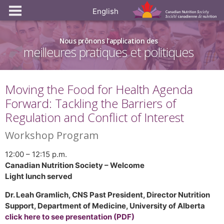
English
Nous prônons l'application des
meilleures pratiques et politiques
Moving the Food for Health Agenda
Forward: Tackling the Barriers of
Regulation and Conflict of Interest
Workshop Program
12:00 – 12:15 p.m.
Canadian Nutrition Society – Welcome
Light lunch served
Dr. Leah Gramlich, CNS Past President, Director Nutrition
Support, Department of Medicine, University of Alberta
click here to see presentation (PDF)