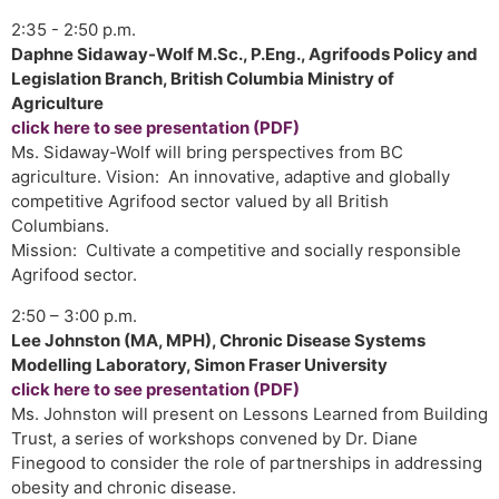
2:35 - 2:50 p.m.
Daphne Sidaway-Wolf M.Sc., P.Eng., Agrifoods Policy and
Legislation Branch, British Columbia Ministry of
Agriculture
click here to see presentation (PDF)
Ms. Sidaway-Wolf will bring perspectives from BC
agriculture. Vision: An innovative, adaptive and globally
competitive Agrifood sector valued by all British
Columbians.
Mission: Cultivate a competitive and socially responsible
Agrifood sector.
2:50 – 3:00 p.m.
Lee Johnston (MA, MPH), Chronic Disease Systems
Modelling Laboratory, Simon Fraser University
click here to see presentation (PDF)
Ms. Johnston will present on Lessons Learned from Building
Trust, a series of workshops convened by Dr. Diane
Finegood to consider the role of partnerships in addressing
obesity and chronic disease.