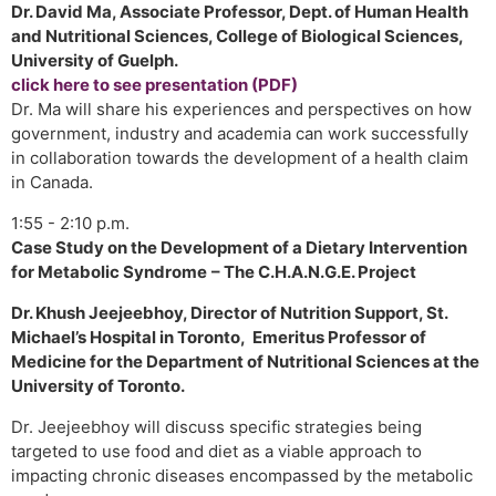
Dr. David Ma, Associate Professor, Dept. of Human Health
and Nutritional Sciences, College of Biological Sciences,
University of Guelph.
click here to see presentation (PDF)
Dr. Ma will share his experiences and perspectives on how
government, industry and academia can work successfully
in collaboration towards the development of a health claim
in Canada.
1:55 - 2:10 p.m.
Case Study on the Development of a Dietary Intervention
for Metabolic Syndrome
– The C.H.A.N.G.E. Project
Dr. Khush Jeejeebhoy, Director of Nutrition Support, St.
Michael’s Hospital in Toronto, Emeritus Professor of
Medicine for the Department of Nutritional Sciences at the
University of Toronto.
Dr. Jeejeebhoy will discuss specific strategies being
targeted to use food and diet as a viable approach to
impacting chronic diseases encompassed by the metabolic