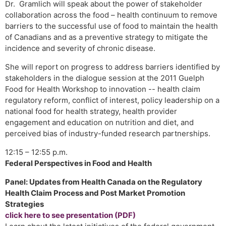
Dr. Gramlich will speak about the power of stakeholder
collaboration across the food – health continuum to remove
barriers to the successful use of food to maintain the health
of Canadians and as a preventive strategy to mitigate the
incidence and severity of chronic disease.
She will report on progress to address barriers identified by
stakeholders in the dialogue session at the 2011 Guelph
Food for Health Workshop to innovation -- health claim
regulatory reform, conflict of interest, policy leadership on a
national food for health strategy, health provider
engagement and education on nutrition and diet, and
perceived bias of industry-funded research partnerships.
12:15 – 12:55 p.m.
Federal Perspectives in Food and Health
Panel: Updates from Health Canada on the Regulatory
Health Claim Process and Post Market Promotion
Strategies
click here to see presentation (PDF)