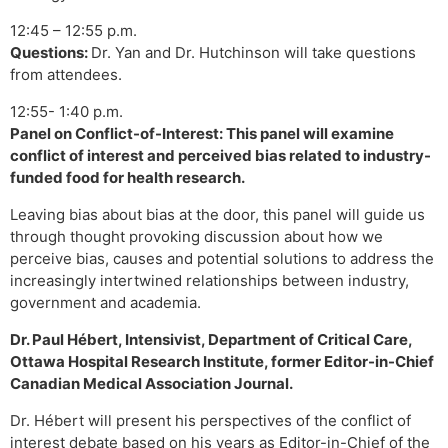
12:45 – 12:55 p.m.
Questions:
Dr. Yan and Dr. Hutchinson will take questions
from attendees.
12:55- 1:40 p.m.
Panel on Conflict-of-Interest: This panel will examine
conflict of interest and perceived bias related to industry-
funded food for health research.
Leaving bias about bias at the door, this panel will guide us
through thought provoking discussion about how we
perceive bias, causes and potential solutions to address the
increasingly intertwined relationships between industry,
government and academia.
Dr. Paul Hébert, Intensivist, Department of Critical Care,
Ottawa Hospital Research Institute, former Editor-in-Chief
Canadian Medical Association Journal.
Dr. Hébert will present his perspectives of the conflict of
interest debate based on his years as Editor-in-Chief of the