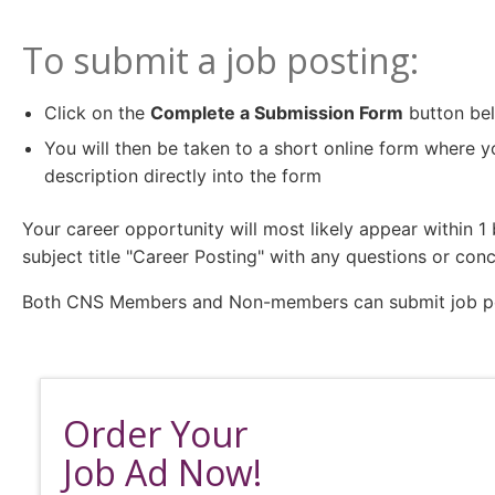
To submit a job posting:
Click on the
Complete a Submission Form
button be
You will then be taken to a short online form where y
description directly into the form
Your career opportunity will most likely appear within 
subject title "Career Posting" with any questions or conc
Both CNS Members and Non-members can submit job post
Order Your
Job Ad Now!