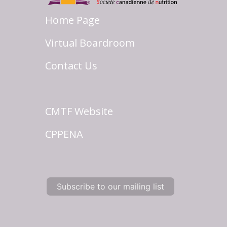
Home Page
Virtual Boardroom
Contact Us
CMTF Website
CPPENA
Subscribe to our mailing list