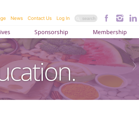
age
News
Contact Us
Log In
ives
Sponsorship
Membership
ucation.