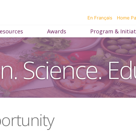
En Français
Home P
esources
Awards
Program & Initiat
on. Science. Ed
ortunity