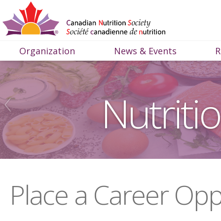
Organization
News & Events
R
Nutriti
Place a Career Opp