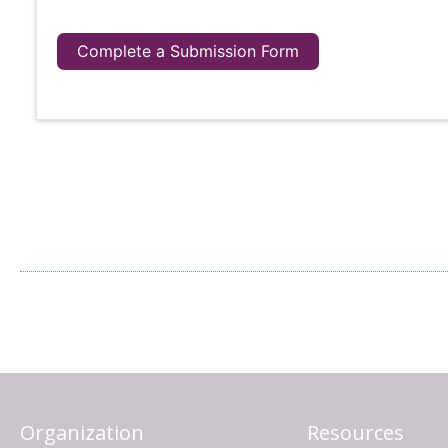
Complete a Submission Form
Organization
Resources