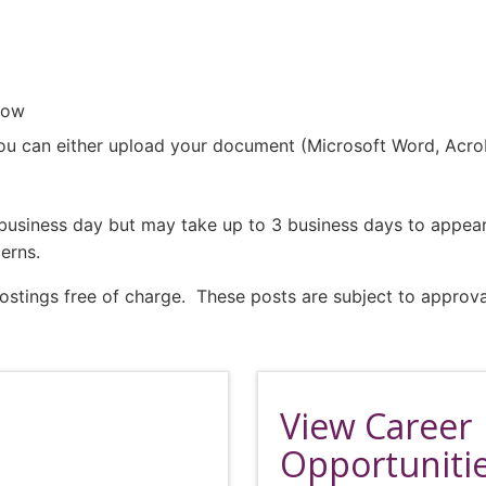
low
ou can either upload your document (Microsoft Word, Acrobat
1 business day but may take up to 3 business days to appea
erns.
ings free of charge. These posts are subject to approva
View Career
Opportuniti