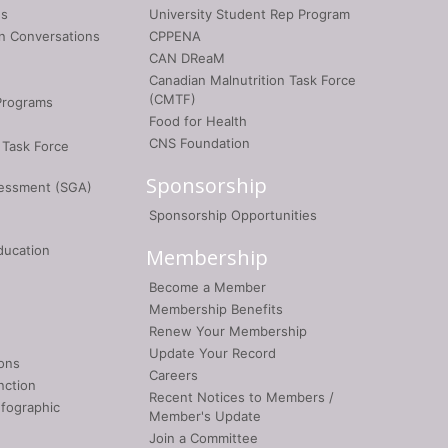
gs
University Student Rep Program
on Conversations
CPPENA
CAN DReaM
Canadian Malnutrition Task Force
(CMTF)
Programs
Food for Health
CNS Foundation
 Task Force
Sponsorship
sessment (SGA)
Sponsorship Opportunities
ducation
Membership
Become a Member
Membership Benefits
Renew Your Membership
Update Your Record
ons
Careers
nction
Recent Notices to Members /
nfographic
Member's Update
Join a Committee