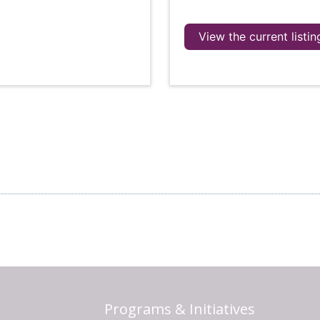
View the current listin
Programs & Initiatives