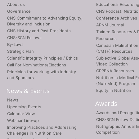
About us
Educational Recordin
Governance
CNS Podcast: Nutriti
CNS Commitment to Advancing Equity,
Conference Archives
Diversity and Inclusion
APNM Journal
CNS History and Past Presidents
Trainee Resources & 
CNS-SCN Fellows
Resources
By-Laws
Canadian Malnutrition
Strategic Plan
(CMTF) Resources
Scientific Integrity Principles / Ethics
Subjective Global As
Video Collection
Call For Nominations/Elections
CPPENA Resources
Principles for working with Industry
and Sponsors
Nutrition in Medical E
(NutriMed) Program
News & Events
Equity in Nutrition
News
Awards
Upcoming Events
Awards and Recogniti
Calendar View
CNS-SCN Fellow Disti
Webinar Line-up
Nutrigraphic Annual I
Improving Practices and Addressing
Competition
Challenges in Nutrition Care