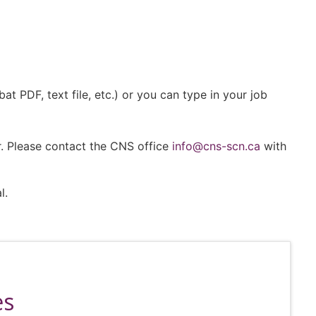
 PDF, text file, etc.) or you can type in your job
r. Please contact the CNS office
info@cns-scn.ca
with
l.
es