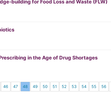
dge-building for Food Loss and Waste (FLW)
biotics
 Prescribing in the Age of Drug Shortages
46
47
48
49
50
51
52
53
54
55
56