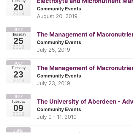
Electrolyte and Micronutrient M
Tuesday
20
Community Events
2019
August 20, 2019
JULY
The Management of Macronutrient
Thursday
25
Community Events
2019
July 25, 2019
JULY
The Management of Macronutrien
Tuesday
23
Community Events
2019
July 23, 2019
JULY
The University of Aberdeen - A
Tuesday
09
Community Events
2019
July 9 - 11, 2019
JUNE