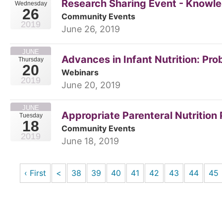
Research Sharing Event - Knowle
Wednesday
26
Community Events
2019
June 26, 2019
JUNE
Advances in Infant Nutrition: Pro
Thursday
20
Webinars
2019
June 20, 2019
JUNE
Appropriate Parenteral Nutrition
Tuesday
18
Community Events
2019
June 18, 2019
‹ First
<
38
39
40
41
42
43
44
45