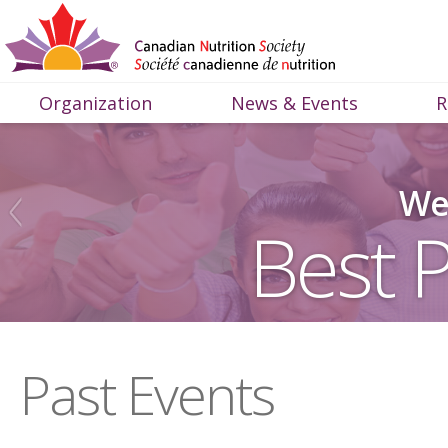
Organization
News & Events
R
We 
Best P
Past Events