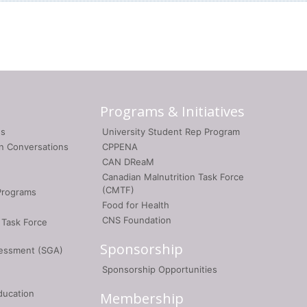
Programs & Initiatives
gs
University Student Rep Program
on Conversations
CPPENA
CAN DReaM
Canadian Malnutrition Task Force
(CMTF)
Programs
Food for Health
CNS Foundation
 Task Force
Sponsorship
sessment (SGA)
Sponsorship Opportunities
ducation
Membership