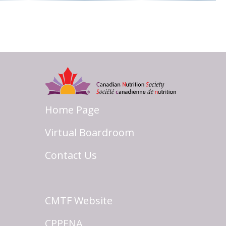
Home Page
Virtual Boardroom
Contact Us
CMTF Website
CPPENA