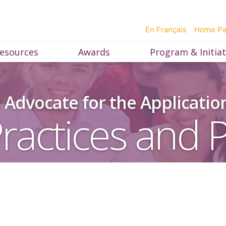
En Français
Home P
esources
Awards
Program & Initiat
Advocate for the Applicatio
ractices and P