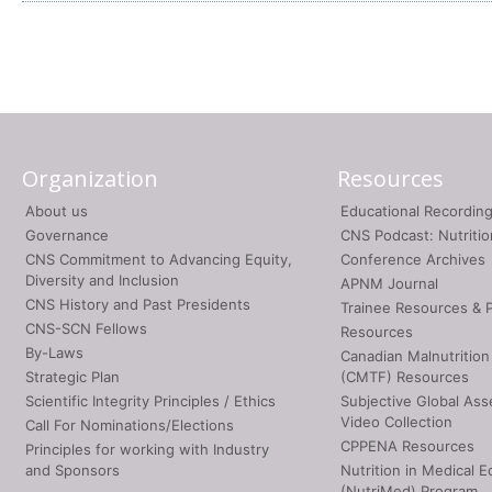
Organization
Resources
About us
Educational Recordin
Governance
CNS Podcast: Nutriti
CNS Commitment to Advancing Equity,
Conference Archives
Diversity and Inclusion
APNM Journal
CNS History and Past Presidents
Trainee Resources & 
CNS-SCN Fellows
Resources
By-Laws
Canadian Malnutrition
Strategic Plan
(CMTF) Resources
Scientific Integrity Principles / Ethics
Subjective Global As
Video Collection
Call For Nominations/Elections
CPPENA Resources
Principles for working with Industry
and Sponsors
Nutrition in Medical E
(NutriMed) Program