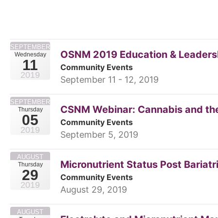
SEPTEMBER
OSNM 2019 Education & Leadershi
Wednesday
11
Community Events
2019
September 11 - 12, 2019
SEPTEMBER
CSNM Webinar: Cannabis and th
Thursday
05
Community Events
2019
September 5, 2019
AUGUST
Micronutrient Status Post Bariatr
Thursday
29
Community Events
2019
August 29, 2019
AUGUST