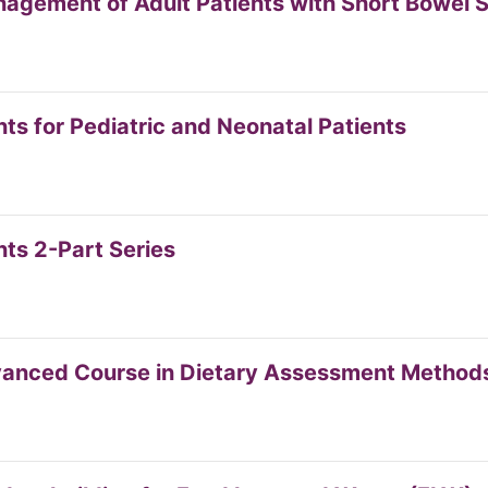
anagement of Adult Patients with Short Bowel
s for Pediatric and Neonatal Patients
ts 2-Part Series
dvanced Course in Dietary Assessment Method