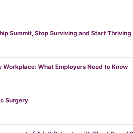
p Summit, Stop Surviving and Start Thriving
e Workplace: What Employers Need to Know
ic Surgery