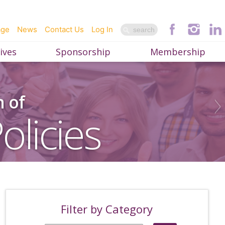
age
News
Contact Us
Log In
ives
Sponsorship
Membership
n of
olicies
Filter by Category