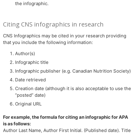
the infographic.
Citing CNS infographics in research
CNS Infographics may be cited in your research providing
that you include the following information:
Author(s)
Infographic title
Infographic publisher (e.g. Canadian Nutrition Society)
Date retrieved
Creation date (although it is also acceptable to use the
“posted” date)
Original URL
For example, the formula for citing an infographic for APA
is as follows:
Author Last Name, Author First Initial. (Published date). Title