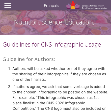
Français
Nutrition. Science. Education.
Guidelines for CNS Infographic Usage
Guideline for Authors:
Authors will be asked whether or not they agree with
the sharing of their infographics if they are chosen as
one of the finalists.
If authors agree, we ask that some verbiage is added
to the chosen infographic to be posted on the website.
For example: “This infographic was chosen as 1st
place finalist in the CNS 2026 Infographic
Competition.” The CNS logo must also be included on