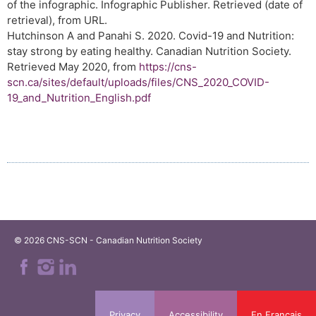
of the infographic. Infographic Publisher. Retrieved (date of
retrieval), from URL.
Hutchinson A and Panahi S. 2020. Covid-19 and Nutrition:
stay strong by eating healthy. Canadian Nutrition Society.
Retrieved May 2020, from
https://cns-
scn.ca/sites/default/uploads/files/CNS_2020_COVID-
19_and_Nutrition_English.pdf
© 2026 CNS-SCN - Canadian Nutrition Society
Privacy
Accessibility
En Français