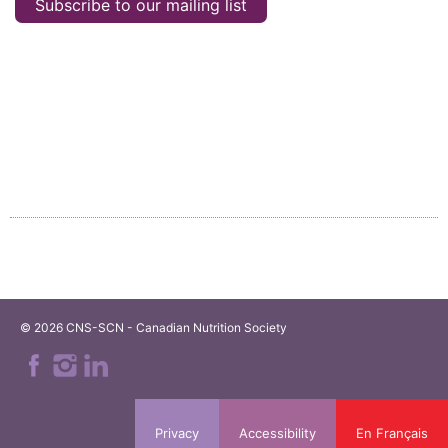
Subscribe to our mailing list
© 2026 CNS-SCN - Canadian Nutrition Society
Privacy
Accessibility
En Français