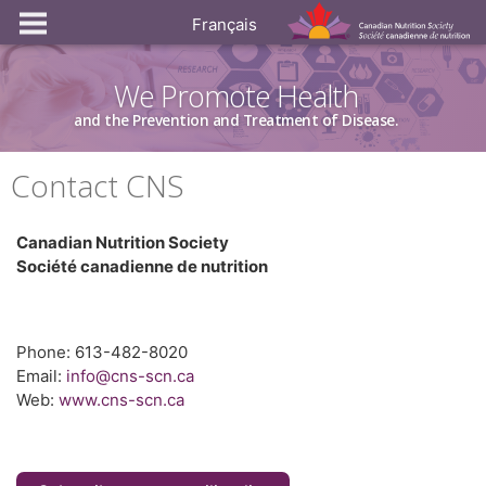
Français
We Promote Health
and the Prevention and Treatment of Disease.
Contact CNS
Canadian Nutrition Society
Société canadienne de nutrition
Phone: 613-482-8020
Email:
info@cns-scn.ca
Web:
www.cns-scn.ca