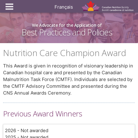
Français
We Advocate for the Application of
Best Practices and Policies
Nutrition Care Champion Award
This Award is given in recognition of visionary leadership in
Canadian hospital care and presented by the Canadian
Malnutrition Task Force (CMTF). Individuals are selected by
the CMTF Advisory Committee and presented during the
CNS Annual Awards Ceremony.
Previous Award Winners
2026 - Not awarded
2025 - Not awarded