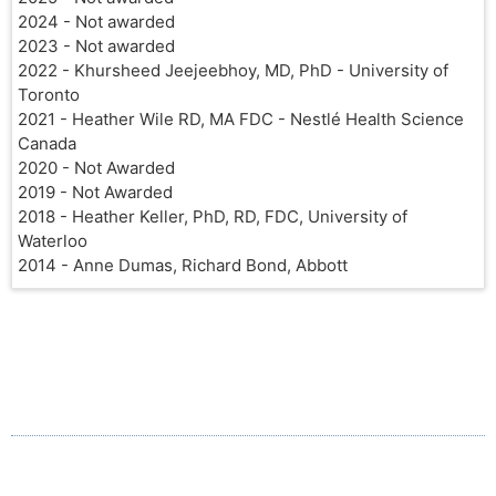
2024 - Not awarded
2023 - Not awarded
2022 - Khursheed Jeejeebhoy, MD, PhD - University of
Toronto
2021 - Heather Wile RD, MA FDC - Nestlé Health Science
Canada
2020 - Not Awarded
2019 - Not Awarded
2018 - Heather Keller, PhD, RD, FDC, University of
Waterloo
2014 - Anne Dumas, Richard Bond, Abbott