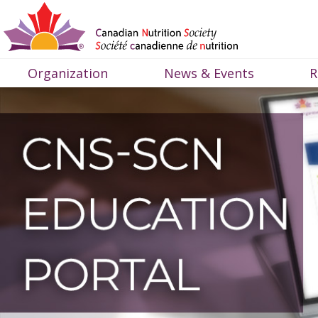
Organization
News & Events
R