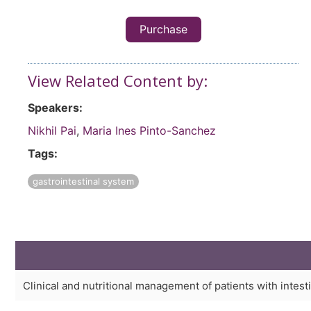
Purchase
View Related Content by:
Speakers:
Nikhil Pai
,
Maria Ines Pinto-Sanchez
Tags:
gastrointestinal system
Clinical and nutritional management of patients with intesti