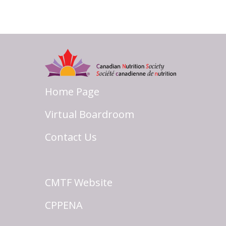
Home Page
Virtual Boardroom
Contact Us
CMTF Website
CPPENA