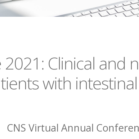
021: Clinical and nu
nts with intestinal 
CNS Virtual Annual Confere