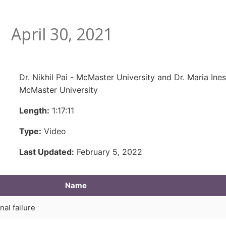
April 30, 2021
Dr. Nikhil Pai - McMaster University and Dr. Maria In
McMaster University
Length:
1:17:11
Type:
Video
Last Updated:
February 5, 2022
Name
nal failure