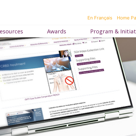
En Français
Home P
esources
Awards
Program & Initiat