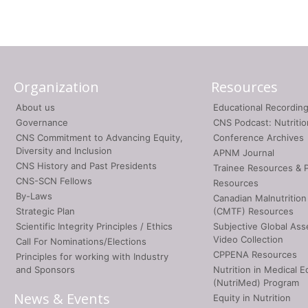
Organization
Resources
About us
Educational Recordin
Governance
CNS Podcast: Nutriti
CNS Commitment to Advancing Equity,
Conference Archives
Diversity and Inclusion
APNM Journal
CNS History and Past Presidents
Trainee Resources & 
CNS-SCN Fellows
Resources
By-Laws
Canadian Malnutrition
Strategic Plan
(CMTF) Resources
Scientific Integrity Principles / Ethics
Subjective Global As
Video Collection
Call For Nominations/Elections
CPPENA Resources
Principles for working with Industry
and Sponsors
Nutrition in Medical E
(NutriMed) Program
News & Events
Equity in Nutrition