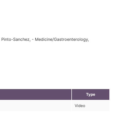
es Pinto-Sanchez, - Medicine/Gastroenterology,
Type
Video