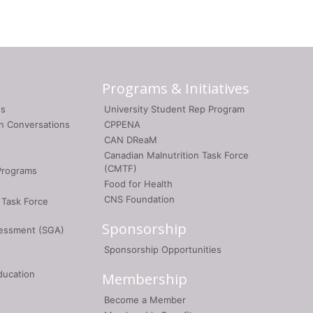
Programs & Initiatives
gs
University Student Rep Program
on Conversations
CPPENA
CAN DReaM
Canadian Malnutrition Task Force
(CMTF)
Programs
Food for Health
CNS Foundation
 Task Force
Sponsorship
sessment (SGA)
Sponsorship Opportunities
ducation
Membership
Become a Member