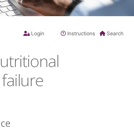
Login
Instructions
Search
tritional
failure
nce