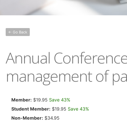
← Go Back
Annual Conference 2
management of patie
Member:
$19.95
Save 43%
Student Member:
$19.95
Save 43%
Non-Member:
$34.95