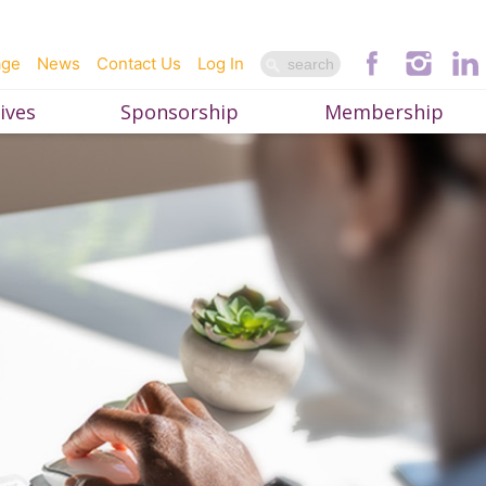
age
News
Contact Us
Log In
ives
Sponsorship
Membership