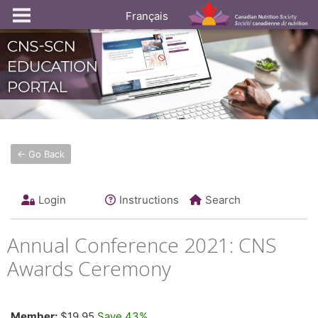
Français
← Go Back
Login
Instructions
Search
Annual Conference 2021: CNS
Awards Ceremony
Member:
$19.95
Save 43%