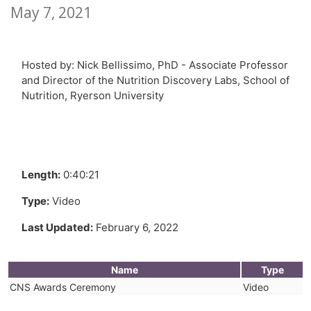
May 7, 2021
Hosted by: Nick Bellissimo, PhD - Associate Professor
and Director of the Nutrition Discovery Labs, School of
Nutrition, Ryerson University
Length:
0:40:21
Type:
Video
Last Updated:
February 6, 2022
Name
Type
CNS Awards Ceremony
Video