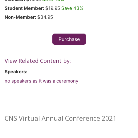
Student Member:
$19.95
Save 43%
Non-Member:
$34.95
Purchase
View Related Content by:
Speakers:
no speakers as it was a ceremony
CNS Virtual Annual Conference 2021