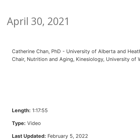
April 30, 2021
Catherine Chan, PhD - University of Alberta and Heat
Chair, Nutrition and Aging, Kinesiology, University of
Length:
1:17:55
Type:
Video
Last Updated:
February 5, 2022