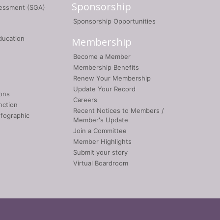
Sponsorship
sessment (SGA)
Sponsorship Opportunities
ducation
Membership
Become a Member
Membership Benefits
Renew Your Membership
Update Your Record
ons
Careers
nction
Recent Notices to Members /
nfographic
Member's Update
Join a Committee
Member Highlights
Submit your story
Virtual Boardroom