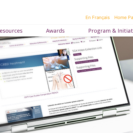
En Français
Home P
esources
Awards
Program & Initiat