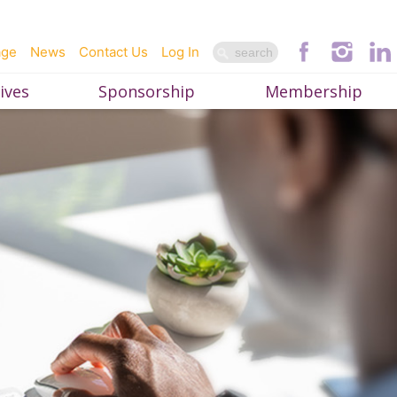
age
News
Contact Us
Log In
ives
Sponsorship
Membership