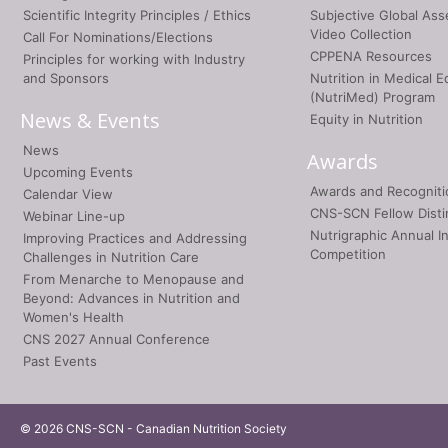
Scientific Integrity Principles / Ethics
Subjective Global As
Video Collection
Call For Nominations/Elections
CPPENA Resources
Principles for working with Industry
and Sponsors
Nutrition in Medical E
(NutriMed) Program
News & Events
Equity in Nutrition
News
Awards
Upcoming Events
Awards and Recogniti
Calendar View
CNS-SCN Fellow Disti
Webinar Line-up
Nutrigraphic Annual I
Improving Practices and Addressing
Competition
Challenges in Nutrition Care
From Menarche to Menopause and
Beyond: Advances in Nutrition and
Women's Health
CNS 2027 Annual Conference
Past Events
© 2026 CNS-SCN - Canadian Nutrition Society