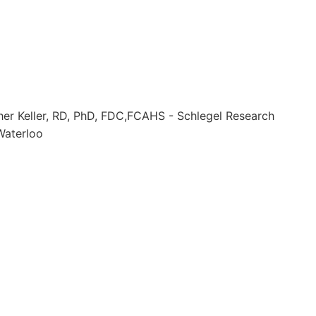
her Keller, RD, PhD, FDC,FCAHS - Schlegel Research
 Waterloo