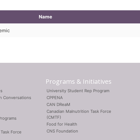
Name
demic
Programs & Initiatives
gs
University Student Rep Program
on Conversations
CPPENA
CAN DReaM
Canadian Malnutrition Task Force
(CMTF)
Programs
Food for Health
CNS Foundation
 Task Force