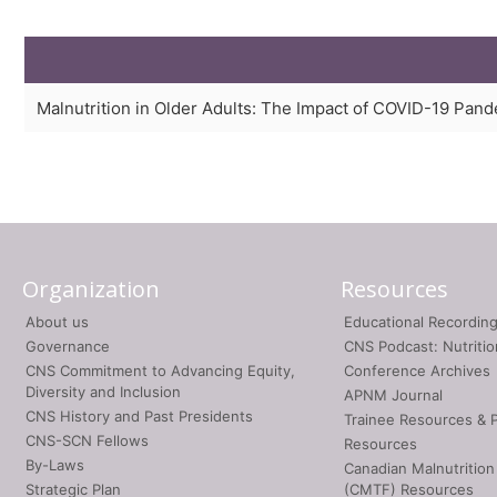
Malnutrition in Older Adults: The Impact of COVID-19 Pan
Organization
Resources
About us
Educational Recordin
Governance
CNS Podcast: Nutriti
CNS Commitment to Advancing Equity,
Conference Archives
Diversity and Inclusion
APNM Journal
CNS History and Past Presidents
Trainee Resources & 
CNS-SCN Fellows
Resources
By-Laws
Canadian Malnutrition
Strategic Plan
(CMTF) Resources