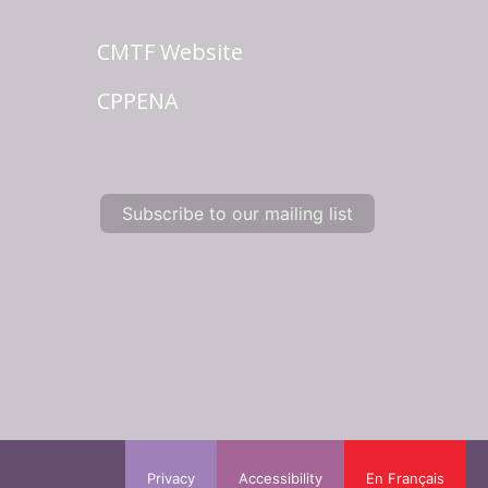
CMTF Website
CPPENA
Subscribe to our mailing list
Privacy
Accessibility
En Français