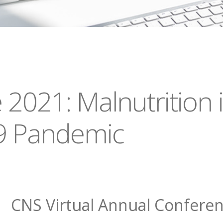
2021: Malnutrition i
9 Pandemic
CNS Virtual Annual Confere