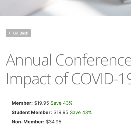
← Go Back
Annual Conference 
Impact of COVID-1
Member:
$19.95
Save 43%
Student Member:
$19.95
Save 43%
Non-Member:
$34.95