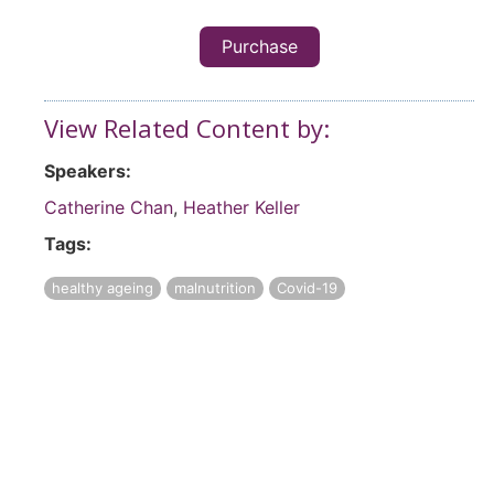
Purchase
View Related Content by:
Speakers:
Catherine Chan
,
Heather Keller
Tags:
healthy ageing
malnutrition
Covid-19