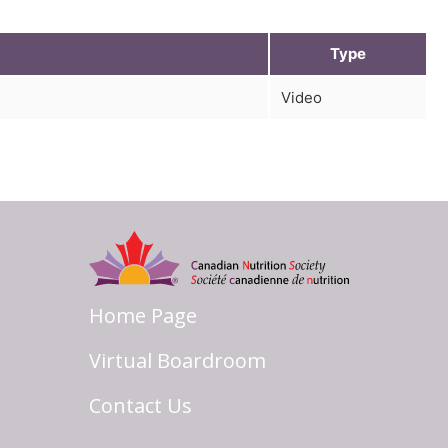
Type
Video
Home Page
Virtual Boardroom
Contact Us