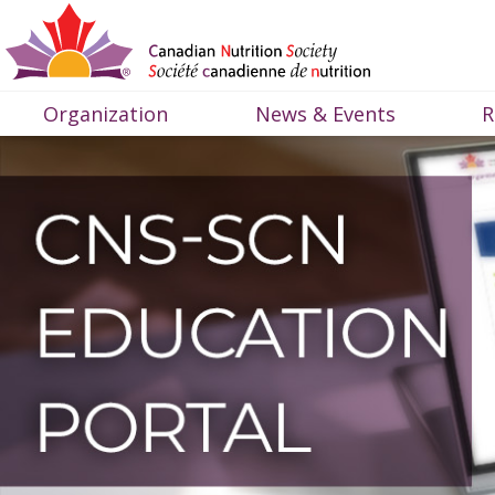
Organization
News & Events
R