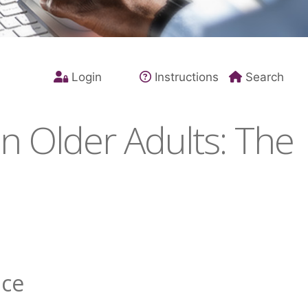
Login
Instructions
Search
n Older Adults: The
nce