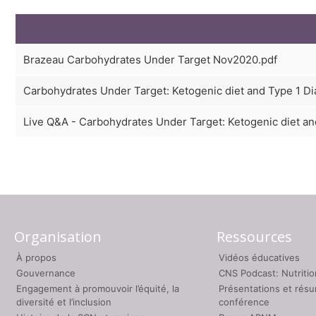
Brazeau Carbohydrates Under Target Nov2020.pdf
Carbohydrates Under Target: Ketogenic diet and Type 1 Dia
Live Q&A - Carbohydrates Under Target: Ketogenic diet and
Organisation
Ressources
À propos
Vidéos éducatives
Gouvernance
CNS Podcast: Nutriti
Engagement à promouvoir l’équité, la
Présentations et rés
diversité et l’inclusion
conférence