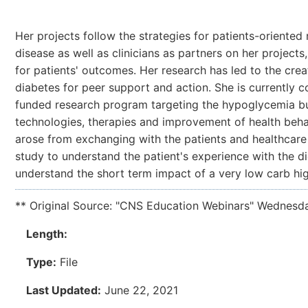
Her projects follow the strategies for patients-oriente
disease as well as clinicians as partners on her projects
for patients' outcomes. Her research has led to the crea
diabetes for peer support and action. She is currently
funded research program targeting the hypoglycemia bu
technologies, therapies and improvement of health behav
arose from exchanging with the patients and healthcare 
study to understand the patient's experience with the die
understand the short term impact of a very low carb hi
** Original Source: "CNS Education Webinars" Wednesd
Length:
Type:
File
Last Updated:
June 22, 2021