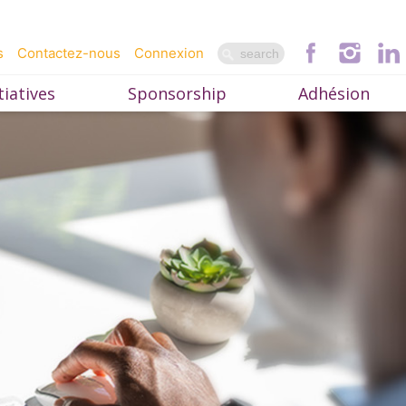
s
Contactez-nous
Connexion
iatives
Sponsorship
Adhésion