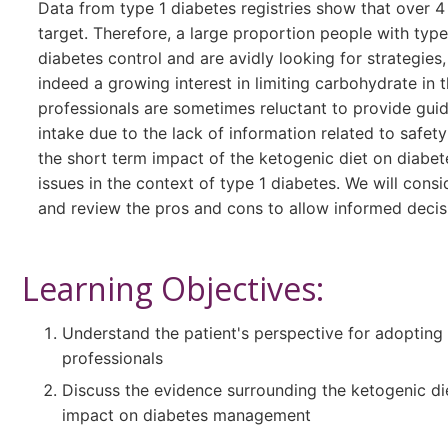
Data from type 1 diabetes registries show that over 4
target. Therefore, a large proportion people with typ
diabetes control and are avidly looking for strategies,
indeed a growing interest in limiting carbohydrate in
professionals are sometimes reluctant to provide gui
intake due to the lack of information related to safety
the short term impact of the ketogenic diet on diabe
issues in the context of type 1 diabetes. We will consi
and review the pros and cons to allow informed decisi
Learning Objectives:
Understand the patient's perspective for adopting 
professionals
Discuss the evidence surrounding the ketogenic die
impact on diabetes management