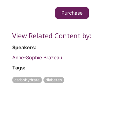
Purchase
View Related Content by:
Speakers:
Anne-Sophie Brazeau
Tags:
carbohydrate
diabetes