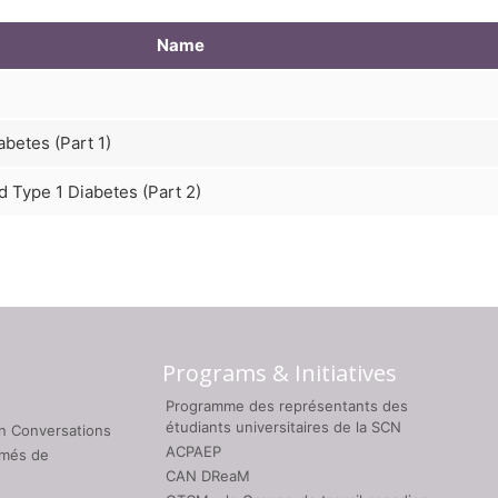
Name
betes (Part 1)
 Type 1 Diabetes (Part 2)
Programs & Initiatives
Programme des représentants des
étudiants universitaires de la SCN
on Conversations
ACPAEP
umés de
CAN DReaM