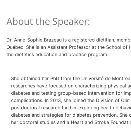
About the Speaker:
Dr. Anne-Sophie Brazeau is a registered dietitian, memb
Québec. She is an Assistant Professor at the School of 
the dietetics education and practice program.
She obtained her PhD from the Université de Montréal 
researches have focused on characterizing physical ac
diabetes and testing group-based intervention for im
complications. In 2013, she joined the Division of Cli
postdoctoral research further exploring health behavio
diabetes and strategies for diabetes prevention. She 
her doctoral studies and a Heart and Stroke Foundatio