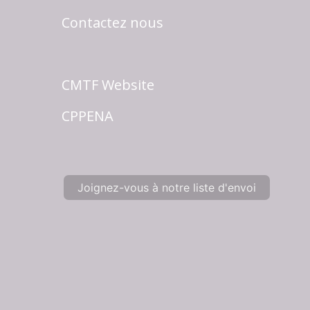
Contactez nous
CMTF Website
CPPENA
Joignez-vous à notre liste d'envoi