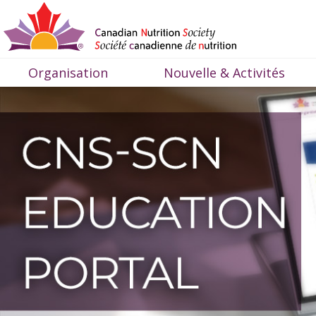
Organisation
Nouvelle & Activités