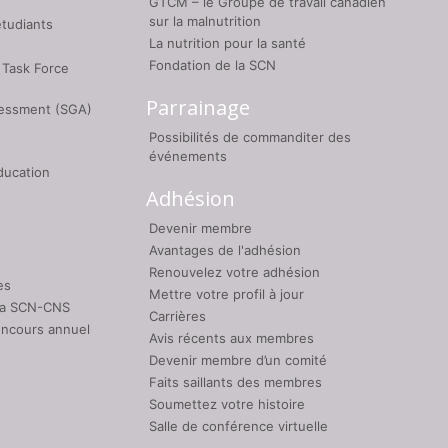
GTCM – le Groupe de travail canadien
sur la malnutrition
étudiants
La nutrition pour la santé
Fondation de la SCN
 Task Force
Parrainage
sessment (SGA)
Possibilités de commanditer des
événements
ducation
Adhésion
Devenir membre
Avantages de l'adhésion
Renouvelez votre adhésion
es
Mettre votre profil à jour
 la SCN-CNS
Carrières
oncours annuel
Avis récents aux membres
Devenir membre d’un comité
Faits saillants des membres
Soumettez votre histoire
Salle de conférence virtuelle