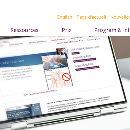
English
Page d'accueil
Nouvelle
Ressources
Prix
Program & Init