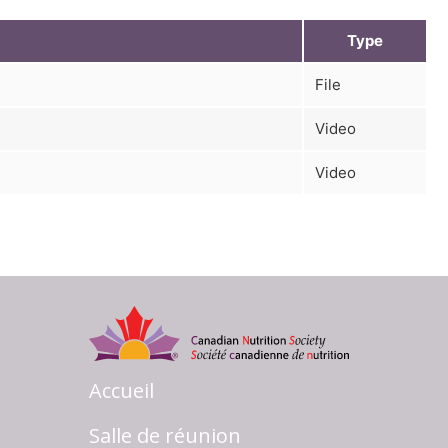
Type
File
Video
Video
Accueil
Salle de réunion