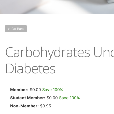
← Go Back
Carbohydrates Unde
Diabetes
Member:
$0.00
Save 100%
Student Member:
$0.00
Save 100%
Non-Member:
$9.95