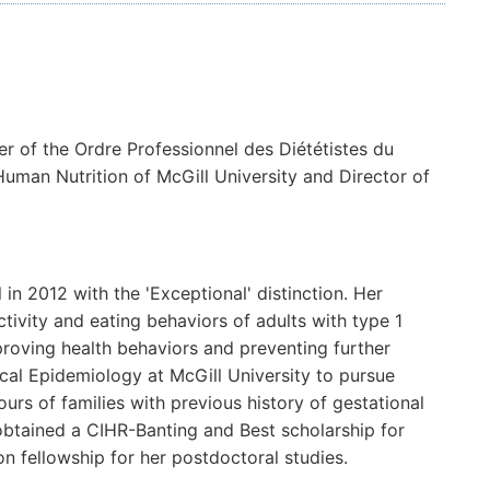
er of the Ordre Professionnel des Diététistes du
Human Nutrition of McGill University and Director of
in 2012 with the 'Exceptional' distinction. Her
tivity and eating behaviors of adults with type 1
proving health behaviors and preventing further
nical Epidemiology at McGill University to pursue
urs of families with previous history of gestational
obtained a CIHR-Banting and Best scholarship for
n fellowship for her postdoctoral studies.