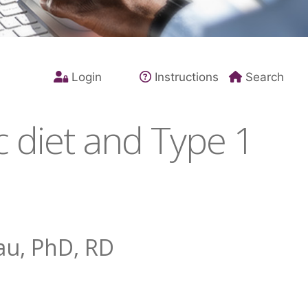
Login
Instructions
Search
 diet and Type 1
au, PhD, RD