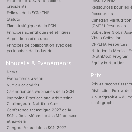
Histoire de la SCN et anciens
Revue APNM
présidents
Ressources pour les 
Fellows de la SCN-CNS
Ressources
Statuts
Canadian Malnutrition
Plan stratégique de la SCN
(CMTF) Resources
Principes scientifiques et éthiques
Subjective Global As
Video Collection
Appel de candidatures
CPPENA Resources
Principes de collaboration avec des
partenaires de l’industrie
Nutrition in Medical E
(NutriMed) Program
Noucelle & Évenéments
Equity in Nutrition
News
Prix
Évènements à venir
Prix et reconnaissanc
Vue du calendrier
Distinction Fellow de
Calendrier des webinaires de la SCN
« Nutrigraphie » du c
Improving Practices and Addressing
d'infogrophie
Challenges in Nutrition Care
Conférence thématique 2027 de la
SCN : De la Ménarche à la Ménopause
et au-delà
Congrès Annuel de la SCN 2027