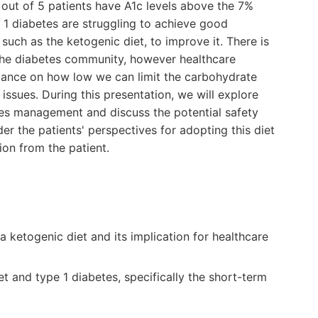
 out of 5 patients have A1c levels above the 7%
e 1 diabetes are struggling to achieve good
 such as the ketogenic diet, to improve it. There is
 the diabetes community, however healthcare
dance on how low we can limit the carbohydrate
 issues. During this presentation, we will explore
tes management and discuss the potential safety
der the patients' perspectives for adopting this diet
on from the patient.
a ketogenic diet and its implication for healthcare
t and type 1 diabetes, specifically the short-term