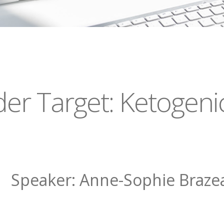
r Target: Ketogenic
Speaker: Anne-Sophie Braze