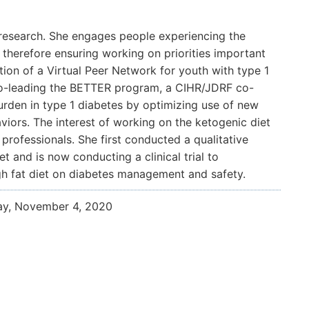
d research. She engages people experiencing the
, therefore ensuring working on priorities important
tion of a Virtual Peer Network for youth with type 1
 co-leading the BETTER program, a CIHR/JDRF co-
rden in type 1 diabetes by optimizing use of new
iors. The interest of working on the ketogenic diet
professionals. She first conducted a qualitative
t and is now conducting a clinical trial to
gh fat diet on diabetes management and safety.
ay, November 4, 2020