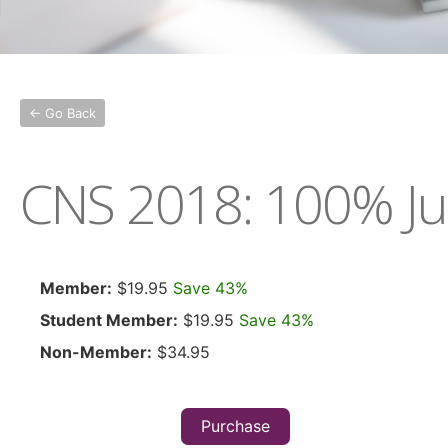
← Go Back
CNS 2018: 100% Ju
Member:
$19.95
Save 43%
Student Member:
$19.95
Save 43%
Non-Member:
$34.95
Purchase