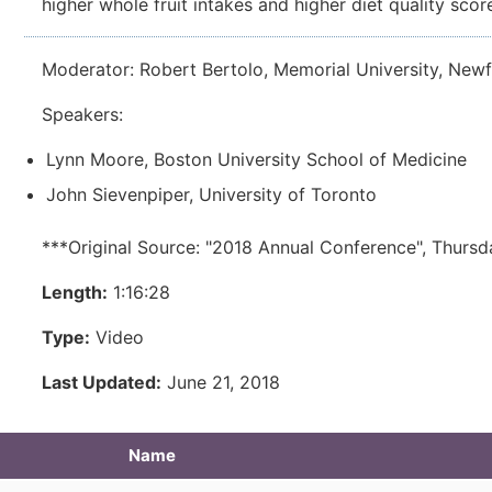
higher whole fruit intakes and higher diet quality scor
Moderator: Robert Bertolo, Memorial University, New
Speakers:
Lynn Moore, Boston University School of Medicine
John Sievenpiper, University of Toronto
***Original Source: "2018 Annual Conference", Thursd
Length:
1:16:28
Type:
Video
Last Updated:
June 21, 2018
Name