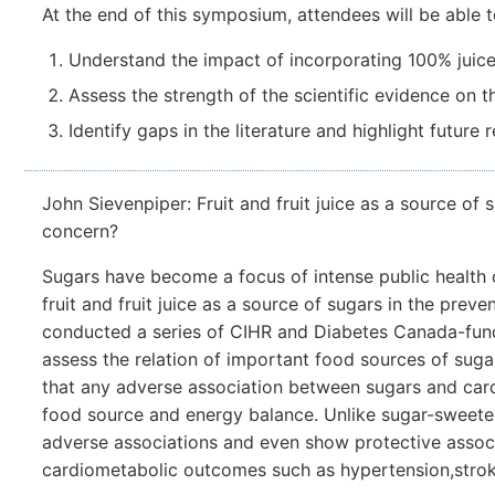
At the end of this symposium, attendees will be able t
Understand the impact of incorporating 100% juice 
Assess the strength of the scientific evidence on th
Identify gaps in the literature and highlight future
John Sievenpiper: Fruit and fruit juice as a source of 
concern?
Sugars have become a focus of intense public health c
fruit and fruit juice as a source of sugars in the pr
conducted a series of CIHR and Diabetes Canada-fun
assess the relation of important food sources of sug
that any adverse association between sugars and car
food source and energy balance. Unlike sugar-sweeten
adverse associations and even show protective associ
cardiometabolic outcomes such as hypertension,stroke