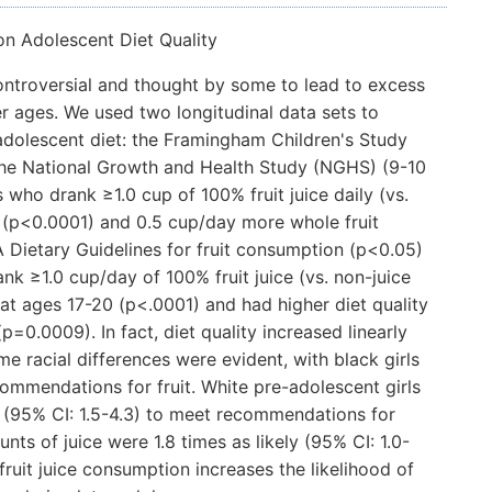
on Adolescent Diet Quality
controversial and thought by some to lead to excess
r ages. We used two longitudinal data sets to
 adolescent diet: the Framingham Children's Study
 the National Growth and Health Study (NGHS) (9-10
s who drank ≥1.0 cup of 100% fruit juice daily (vs.
 (p<0.0001) and 0.5 cup/day more whole fruit
 Dietary Guidelines for fruit consumption (p<0.05)
nk ≥1.0 cup/day of 100% fruit juice (vs. non-juice
at ages 17-20 (p<.0001) and had higher diet quality
p=0.0009). In fact, diet quality increased linearly
e racial differences were evident, with black girls
ecommendations for fruit. White pre-adolescent girls
ly (95% CI: 1.5-4.3) to meet recommendations for
ts of juice were 1.8 times as likely (95% CI: 1.0-
fruit juice consumption increases the likelihood of