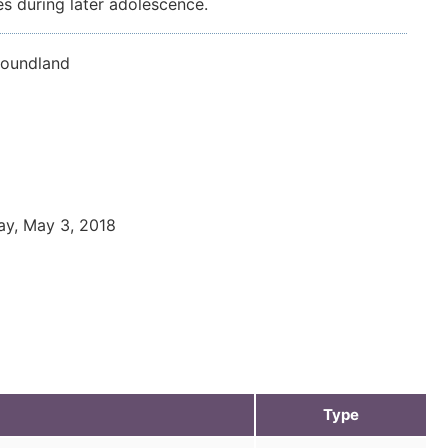
es during later adolescence.
foundland
ay, May 3, 2018
Type