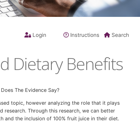
Login
Instructions
Search
 Dietary Benefits
t Does The Evidence Say?
sed topic, however analyzing the role that it plays
nd research. Through this research, we can better
and the inclusion of 100% fruit juice in their diet.