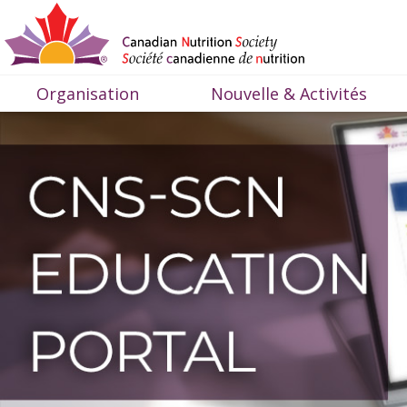
Organisation
Nouvelle & Activités