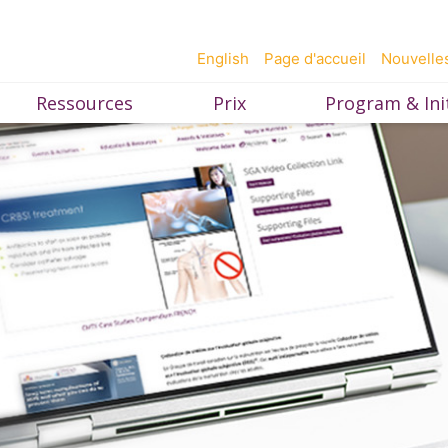
English
Page d'accueil
Nouvelle
Ressources
Prix
Program & Init