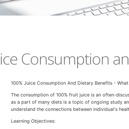
ice Consumption and
100% Juice Consumption And Dietary Benefits - Wha
The consumption of 100% fruit juice is an often-discus
as a part of many diets is a topic of ongoing study a
understand the connections between individual's health 
Learning Objectives: