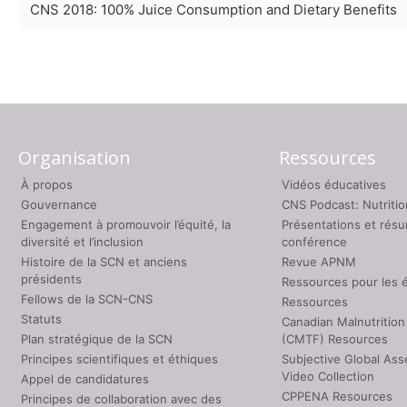
CNS 2018: 100% Juice Consumption and Dietary Benefits
Organisation
Ressources
À propos
Vidéos éducatives
Gouvernance
CNS Podcast: Nutriti
Engagement à promouvoir l’équité, la
Présentations et rés
diversité et l’inclusion
conférence
Histoire de la SCN et anciens
Revue APNM
présidents
Ressources pour les 
Fellows de la SCN-CNS
Ressources
Statuts
Canadian Malnutrition
Plan stratégique de la SCN
(CMTF) Resources
Principes scientifiques et éthiques
Subjective Global As
Video Collection
Appel de candidatures
CPPENA Resources
Principes de collaboration avec des