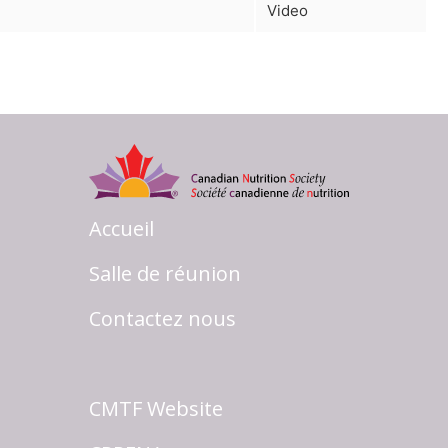
Video
Accueil
Salle de réunion
Contactez nous
CMTF Website