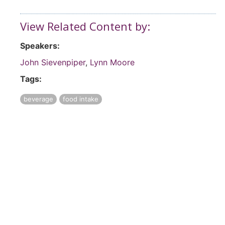
View Related Content by:
Speakers:
John Sievenpiper
,
Lynn Moore
Tags:
beverage
food intake