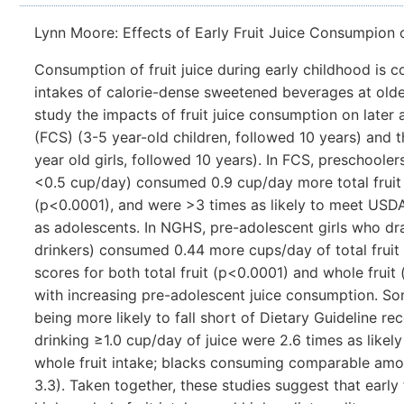
Lynn Moore: Effects of Early Fruit Juice Consumpion 
Consumption of fruit juice during early childhood is 
intakes of calorie-dense sweetened beverages at olde
study the impacts of fruit juice consumption on later
(FCS) (3-5 year-old children, followed 10 years) and
year old girls, followed 10 years). In FCS, preschooler
<0.5 cup/day) consumed 0.9 cup/day more total fruit
(p<0.0001), and were >3 times as likely to meet USDA
as adolescents. In NGHS, pre-adolescent girls who dra
drinkers) consumed 0.44 more cups/day of total fruit 
scores for both total fruit (p<0.0001) and whole fruit (
with increasing pre-adolescent juice consumption. Som
being more likely to fall short of Dietary Guideline r
drinking ≥1.0 cup/day of juice were 2.6 times as like
whole fruit intake; blacks consuming comparable amoun
3.3). Taken together, these studies suggest that early 