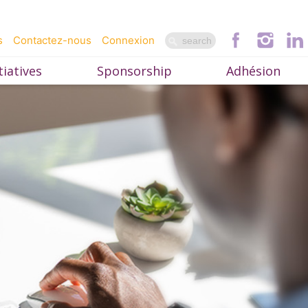
s
Contactez-nous
Connexion
iatives
Sponsorship
Adhésion