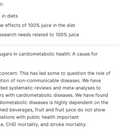
o:
in diets
e effects of 100% juice in the diet
 research needs related to 100% juice
sugars in cardiometabolic health: A cause for
oncern. This has led some to question the role of
evention of non-communicable diseases. We have
ded systematic reviews and meta-analyses to
ars with cardiometabolic diseases. We have found
diometabolic diseases is highly dependent on the
ed beverages, fruit and fruit juice do not show
ations with public health important
, CHD mortality, and stroke mortality.