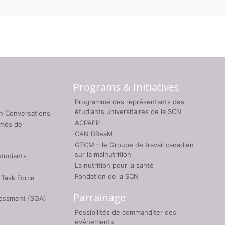
Programs & Initiatives
Programme des représentants des
étudiants universitaires de la SCN
on Conversations
ACPAEP
umés de
CAN DReaM
GTCM – le Groupe de travail canadien
sur la malnutrition
étudiants
La nutrition pour la santé
Fondation de la SCN
 Task Force
Parrainage
sessment (SGA)
Possibilités de commanditer des
événements