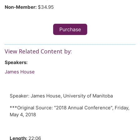
Non-Member:
$34.95
Purchase
View Related Content by:
Speakers:
James House
Speaker: James House, University of Manitoba
***Original Source: "2018 Annual Conference", Friday,
May 4, 2018
Length:
22:06