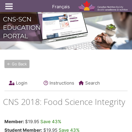
Français
← Go Back
Login
Instructions
Search
CNS 2018: Food Science Integrity
Member:
$19.95
Save 43%
Student Member:
$19.95
Save 43%