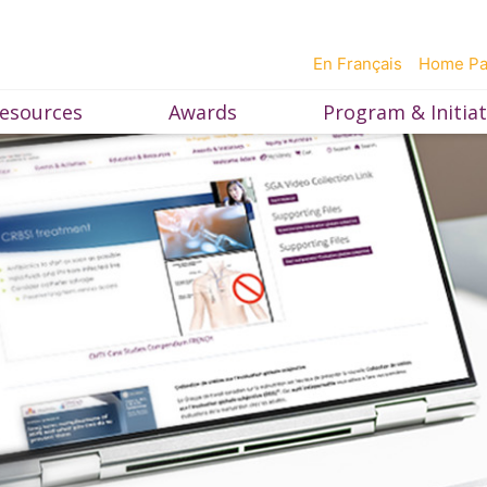
En Français
Home P
esources
Awards
Program & Initiat