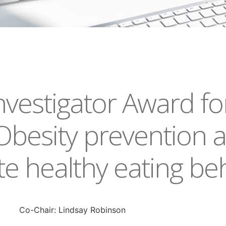
vestigator Award fo
Obesity prevention 
 healthy eating be
Co-Chair: Lindsay Robinson