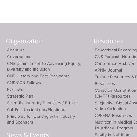
Organization
Resources
About us
Educational Recordin
Governance
CNS Podcast: Nutriti
CNS Commitment to Advancing Equity,
Conference Archives
Diversity and Inclusion
APNM Journal
CNS History and Past Presidents
Trainee Resources & 
CNS-SCN Fellows
Resources
By-Laws
Canadian Malnutrition
Strategic Plan
(CMTF) Resources
Scientific Integrity Principles / Ethics
Subjective Global As
Video Collection
Call For Nominations/Elections
CPPENA Resources
Principles for working with Industry
and Sponsors
Nutrition in Medical E
(NutriMed) Program
News & Events
Equity in Nutrition