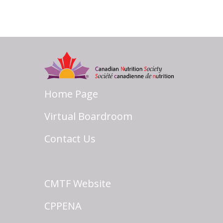
Home Page
Virtual Boardroom
Contact Us
CMTF Website
CPPENA