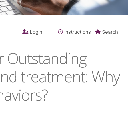
Login
Instructions
Search
r Outstanding
and treatment: Why
haviors?