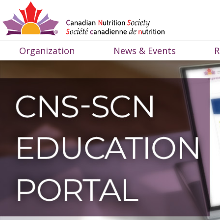
Organization
News & Events
R