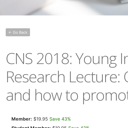
← Go Back
CNS 2018: Young In
Research Lecture: 
and how to promote
Member:
$19.95
Save 43%