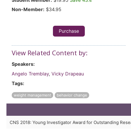
Student Member:
$19.95
Save 43%
Non-Member:
$34.95
Purchase
View Related Content by:
Speakers:
Angelo Tremblay
,
Vicky Drapeau
Tags:
weight management
behavior change
CNS 2018: Young Investigator Award for Outstanding Rese