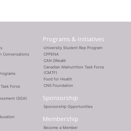
Programs & Initiatives
gs
University Student Rep Program
on Conversations
CPPENA
CAN DReaM
Canadian Malnutrition Task Force
(CMTF)
Programs
Food for Health
CNS Foundation
 Task Force
Sponsorship
sessment (SGA)
Sponsorship Opportunities
ducation
Membership
Become a Member