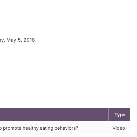
ay, May 5, 2018
Type
o promote healthy eating behaviors?
Video