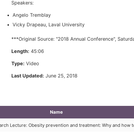
Speakers:
Angelo Tremblay
Vicky Drapeau, Laval University
***Original Source: "2018 Annual Conference", Saturd
Length:
45:06
Type:
Video
Last Updated:
June 25, 2018
Name
arch Lecture: Obesity prevention and treatment: Why and how t