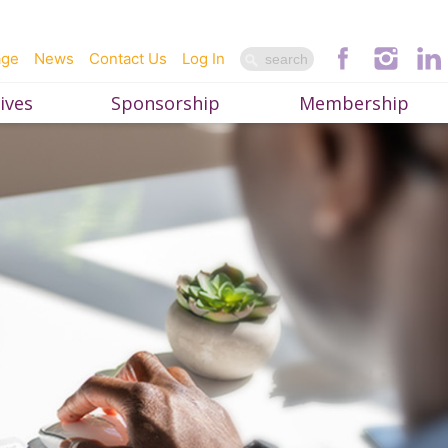
age
News
Contact Us
Log In
ives
Sponsorship
Membership