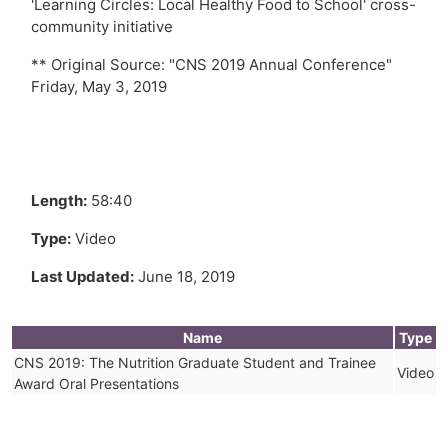
'Learning Circles: Local Healthy Food to School' cross-
community initiative
** Original Source: "CNS 2019 Annual Conference"
Friday, May 3, 2019
Length:
58:40
Type:
Video
Last Updated:
June 18, 2019
Name
Type
CNS 2019: The Nutrition Graduate Student and Trainee
Video
Award Oral Presentations