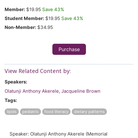
Member:
$19.95
Save 43%
Student Member:
$19.95
Save 43%
Non-Member:
$34.95
Purchase
View Related Content by:
Speakers:
Olatunji Anthony Akerele
,
Jacqueline Brown
Tags:
lipids
pediatric
food literacy
dietary patterns
Speaker: Olatunji Anthony Akerele (Memorial