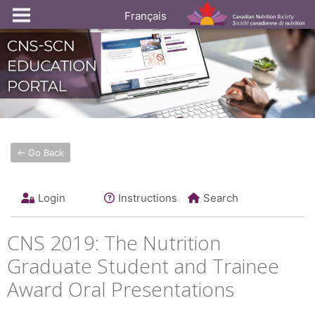
Français
← Go Back
Login
Instructions
Search
CNS 2019: The Nutrition
Graduate Student and Trainee
Award Oral Presentations