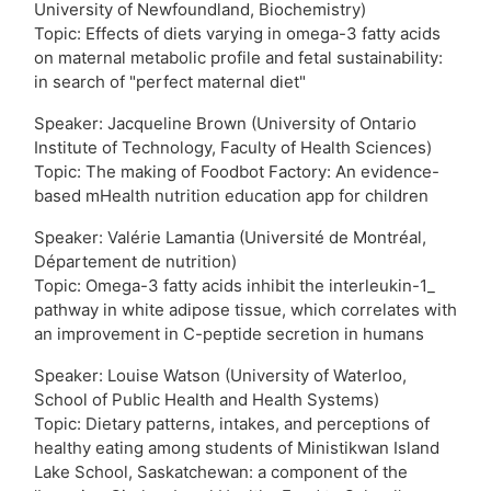
University of Newfoundland, Biochemistry)
Topic: Effects of diets varying in omega-3 fatty acids
on maternal metabolic profile and fetal sustainability:
in search of "perfect maternal diet"
Speaker: Jacqueline Brown (University of Ontario
Institute of Technology, Faculty of Health Sciences)
Topic: The making of Foodbot Factory: An evidence-
based mHealth nutrition education app for children
Speaker: Valérie Lamantia (Université de Montréal,
Département de nutrition)
Topic: Omega-3 fatty acids inhibit the interleukin-1_
pathway in white adipose tissue, which correlates with
an improvement in C-peptide secretion in humans
Speaker: Louise Watson (University of Waterloo,
School of Public Health and Health Systems)
Topic: Dietary patterns, intakes, and perceptions of
healthy eating among students of Ministikwan Island
Lake School, Saskatchewan: a component of the