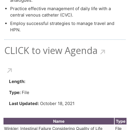
analogues.
Practice effective management of daily life with a
central venous catheter (CVC).
Employ successful strategies to manage travel and
HPN.
CLICK to view Agenda
Length:
Type:
File
Last Updated:
October 18, 2021
Name
Type
Winkler: Intestinal Failure Considering Quality of Life
File