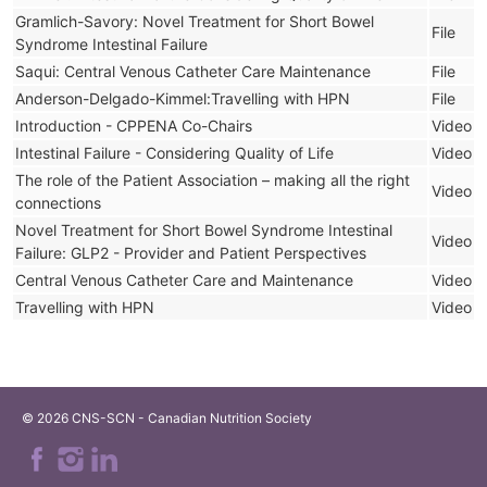
Gramlich-Savory: Novel Treatment for Short Bowel
File
Syndrome Intestinal Failure
Saqui: Central Venous Catheter Care Maintenance
File
Anderson-Delgado-Kimmel:Travelling with HPN
File
Introduction - CPPENA Co-Chairs
Video
Intestinal Failure - Considering Quality of Life
Video
The role of the Patient Association – making all the right
Video
connections
Novel Treatment for Short Bowel Syndrome Intestinal
Video
Failure: GLP2 - Provider and Patient Perspectives
Central Venous Catheter Care and Maintenance
Video
Travelling with HPN
Video
© 2026 CNS-SCN - Canadian Nutrition Society