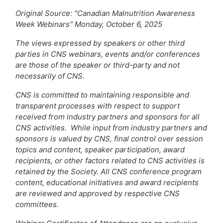
Original Source: "Canadian Malnutrition Awareness
Week Webinars" Monday, October 6, 2025
The views expressed by speakers or other third
parties in CNS webinars, events and/or conferences
are those of the speaker or third-party and not
necessarily of CNS.
CNS is committed to maintaining responsible and
transparent processes with respect to support
received from industry partners and sponsors for all
CNS activities. While input from industry partners and
sponsors is valued by CNS, final control over session
topics and content, speaker participation, award
recipients, or other factors related to CNS activities is
retained by the Society. All CNS conference program
content, educational initiatives and award recipients
are reviewed and approved by respective CNS
committees.