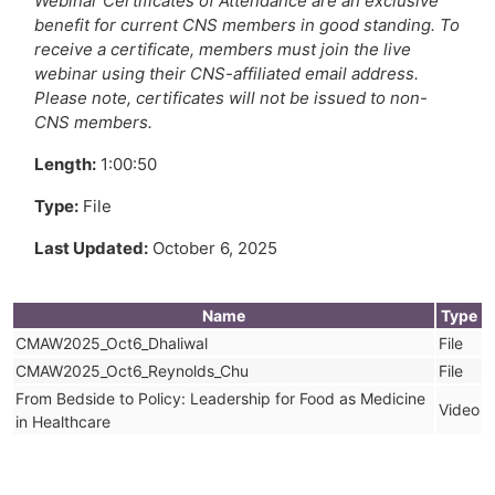
Webinar Certificates of Attendance are an exclusive
benefit for current CNS members in good standing. To
receive a certificate, members must join the live
webinar using their CNS-affiliated email address.
Please note, certificates will not be issued to non-
CNS members.
Length:
1:00:50
Type:
File
Last Updated:
October 6, 2025
Name
Type
CMAW2025_Oct6_Dhaliwal
File
CMAW2025_Oct6_Reynolds_Chu
File
From Bedside to Policy: Leadership for Food as Medicine
Video
in Healthcare