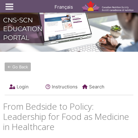
Français
← Go Back
Login
Instructions
Search
From Bedside to Policy:
Leadership for Food as Medicine
in Healthcare