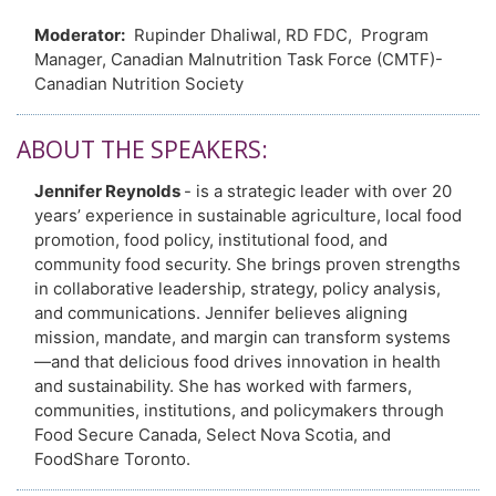
Moderator:
Rupinder Dhaliwal, RD FDC, Program
Manager, Canadian Malnutrition Task Force (CMTF)-
Canadian Nutrition Society
ABOUT THE SPEAKERS:
Jennifer Reynolds
- is a strategic leader with over 20
years’ experience in sustainable agriculture, local food
promotion, food policy, institutional food, and
community food security. She brings proven strengths
in collaborative leadership, strategy, policy analysis,
and communications. Jennifer believes aligning
mission, mandate, and margin can transform systems
—and that delicious food drives innovation in health
and sustainability. She has worked with farmers,
communities, institutions, and policymakers through
Food Secure Canada, Select Nova Scotia, and
FoodShare Toronto.