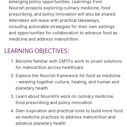
emerging policy opportunities. Learnings from
Nourish projects exploring culinary medicine, food
prescribing, and policy innovation will also be shared.
Attendees will leave with practical takeaways,
including actionable strategies for their own settings
and opportunities for collaboration to advance food as
medicine and address malnutrition.
LEARNING OBJECTIVES:
Become familiar with CMTFs work to unveil solutions
for malnutrition across healthcare
Explore the Nourish framework for food as medicine
- weaving together culture, healing, and human and
planetary health
Learn about Nourish’s work on culinary medicine,
food prescribing and policy innovation
Gain inspiration and practical tools to build more food
as medicine practices to address malnutrition and
advance planetary health