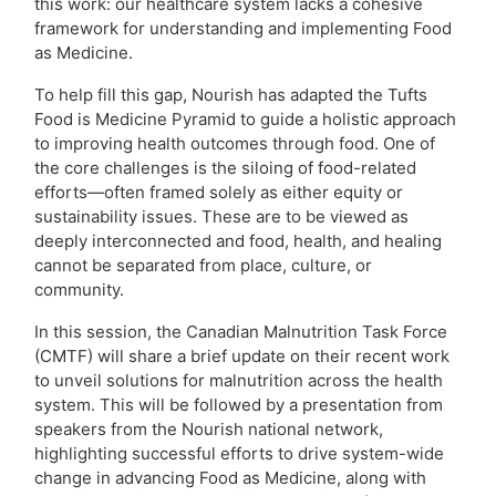
this work: our healthcare system lacks a cohesive
framework for understanding and implementing Food
as Medicine.
To help fill this gap, Nourish has adapted the Tufts
Food is Medicine Pyramid to guide a holistic approach
to improving health outcomes through food. One of
the core challenges is the siloing of food-related
efforts—often framed solely as either equity or
sustainability issues. These are to be viewed as
deeply interconnected and food, health, and healing
cannot be separated from place, culture, or
community.
In this session, the Canadian Malnutrition Task Force
(CMTF) will share a brief update on their recent work
to unveil solutions for malnutrition across the health
system. This will be followed by a presentation from
speakers from the Nourish national network,
highlighting successful efforts to drive system-wide
change in advancing Food as Medicine, along with