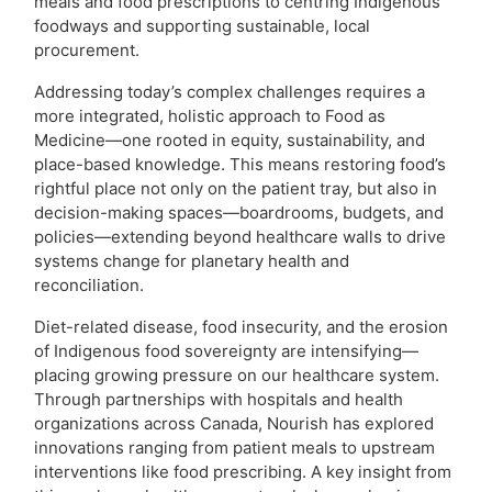
meals and food prescriptions to centring Indigenous
foodways and supporting sustainable, local
procurement.
Addressing today’s complex challenges requires a
more integrated, holistic approach to Food as
Medicine—one rooted in equity, sustainability, and
place-based knowledge. This means restoring food’s
rightful place not only on the patient tray, but also in
decision-making spaces—boardrooms, budgets, and
policies—extending beyond healthcare walls to drive
systems change for planetary health and
reconciliation.
Diet-related disease, food insecurity, and the erosion
of Indigenous food sovereignty are intensifying—
placing growing pressure on our healthcare system.
Through partnerships with hospitals and health
organizations across Canada, Nourish has explored
innovations ranging from patient meals to upstream
interventions like food prescribing. A key insight from