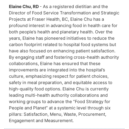
Elaine Chu, RD
- As a registered dietitian and the
Director of Food Service Transformation and Strategic
Projects at Fraser Health, BC, Elaine Chu has a
profound interest in advancing food in health care for
both people’s health and planetary health. Over the
years, Elaine has pioneered initiatives to reduce the
carbon footprint related to hospital food systems but
have also focused on enhancing patient satisfaction.
By engaging staff and fostering cross-health authority
collaborations, Elaine has ensured that these
improvements are integrated into the hospital’s
culture, emphasizing respect for patient choices,
safety in meal preparation, and equitable access to
high-quality food options. Elaine Chu is currently
leading multi-health authority collaborations and
working groups to advance the “Food Strategy for
People and Planet” at a systemic level through six
pillars: Satisfaction, Menu, Waste, Procurement,
Engagement and Measurement.