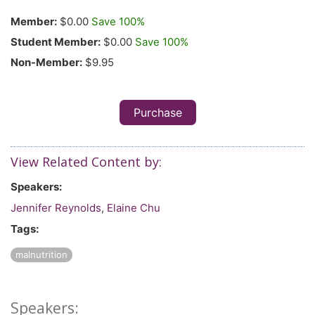
Member:
$0.00
Save 100%
Student Member:
$0.00
Save 100%
Non-Member:
$9.95
Purchase
View Related Content by:
Speakers:
Jennifer Reynolds
,
Elaine Chu
Tags:
malnutrition
Speakers: