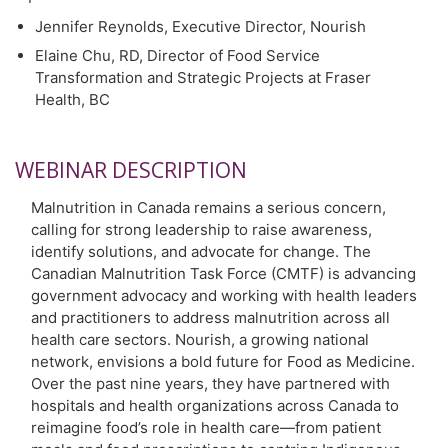
Jennifer Reynolds, Executive Director, Nourish
Elaine Chu, RD, Director of Food Service
Transformation and Strategic Projects at Fraser
Health, BC
WEBINAR DESCRIPTION
Malnutrition in Canada remains a serious concern,
calling for strong leadership to raise awareness,
identify solutions, and advocate for change. The
Canadian Malnutrition Task Force (CMTF) is advancing
government advocacy and working with health leaders
and practitioners to address malnutrition across all
health care sectors. Nourish, a growing national
network, envisions a bold future for Food as Medicine.
Over the past nine years, they have partnered with
hospitals and health organizations across Canada to
reimagine food’s role in health care—from patient