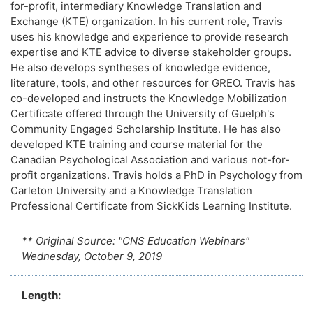
for-profit, intermediary Knowledge Translation and
Exchange (KTE) organization. In his current role, Travis
uses his knowledge and experience to provide research
expertise and KTE advice to diverse stakeholder groups.
He also develops syntheses of knowledge evidence,
literature, tools, and other resources for GREO. Travis has
co-developed and instructs the Knowledge Mobilization
Certificate offered through the University of Guelph's
Community Engaged Scholarship Institute. He has also
developed KTE training and course material for the
Canadian Psychological Association and various not-for-
profit organizations. Travis holds a PhD in Psychology from
Carleton University and a Knowledge Translation
Professional Certificate from SickKids Learning Institute.
** Original Source: "CNS Education Webinars"
Wednesday, October 9, 2019
Length: