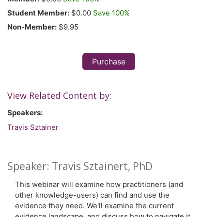
Student Member:
$0.00
Save 100%
Non-Member:
$9.95
Purchase
View Related Content by:
Speakers:
Travis Sztainer
Speaker: Travis Sztainert, PhD
This webinar will examine how practitioners (and
other knowledge-users) can find and use the
evidence they need. We'll examine the current
evidence landscape, and discuss how to navigate it.