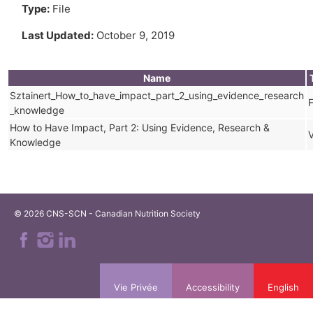
Type:
File
Last Updated:
October 9, 2019
Name
Sztainert_How_to_have_impact_part_2_using_evidence_research
F
_knowledge
How to Have Impact, Part 2: Using Evidence, Research &
Knowledge
© 2026 CNS-SCN - Canadian Nutrition Society
Vie Privée
Accessibility
English