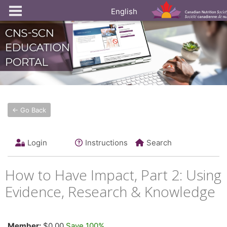
English
← Go Back
Login
Instructions
Search
How to Have Impact, Part 2: Using
Evidence, Research & Knowledge
Member:
$0.00
Save 100%