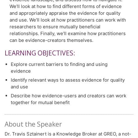
We'll look at how to find different forms of evidence
and appropriately appraise the evidence for quality
and use. We'll look at how practitioners can work with
researchers to ensure mutually beneficial
relationships. Finally, we'll examine how practitioners
can be evidence-creators themselves.
LEARNING OBJECTIVES:
Explore current barriers to finding and using
evidence
Identify relevant ways to assess evidence for quality
and use
Describe how evidence-users and creators can work
together for mutual benefit
About the Speaker
Dr. Travis Sztainert is a Knowledge Broker at GREO, a not-