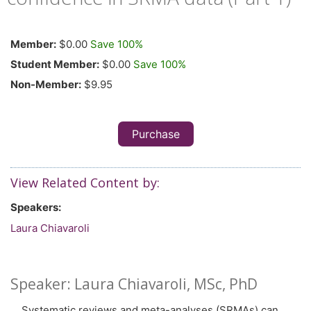
Member:
$0.00
Save 100%
Student Member:
$0.00
Save 100%
Non-Member:
$9.95
Purchase
View Related Content by:
Speakers:
Laura Chiavaroli
Speaker: Laura Chiavaroli, MSc, PhD
Systematic reviews and meta-analyses (SRMAs) can