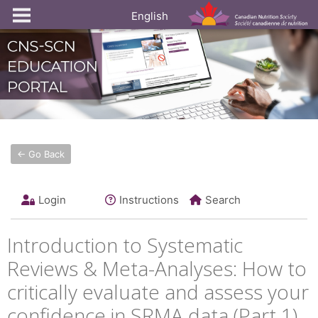
English
← Go Back
Login
Instructions
Search
Introduction to Systematic
Reviews & Meta-Analyses: How to
critically evaluate and assess your
confidence in SRMA data (Part 1)