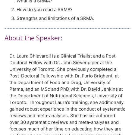
What is a SRMA?
How do you read a SRMA?
Strengths and limitations of a SRMA.
About the Speaker:
Dr. Laura Chiavaroli is a Clinical Trialist and a Post-
Doctoral Fellow with Dr. John Sievenpiper at the
University of Toronto. She previously completed a
Post-Doctoral Fellowship with Dr. Furio Brighenti at
the Department of Food and Drug, University of
Parma, and an MSc and PhD with Dr. David Jenkins at
the Department of Nutritional Sciences, University of
Toronto. Throughout Laura's training, she additionally
gained robust experience in the conduct of systematic
reviews and meta-analyses. She has co-authored
over 30 systematic reviews and meta-analyses and
focuses much of her time on educating how they are