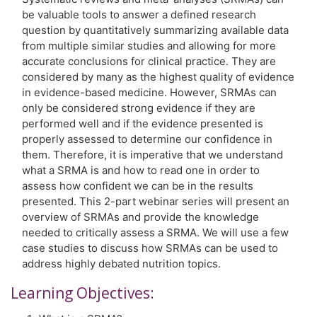
be valuable tools to answer a defined research
question by quantitatively summarizing available data
from multiple similar studies and allowing for more
accurate conclusions for clinical practice. They are
considered by many as the highest quality of evidence
in evidence-based medicine. However, SRMAs can
only be considered strong evidence if they are
performed well and if the evidence presented is
properly assessed to determine our confidence in
them. Therefore, it is imperative that we understand
what a SRMA is and how to read one in order to
assess how confident we can be in the results
presented. This 2-part webinar series will present an
overview of SRMAs and provide the knowledge
needed to critically assess a SRMA. We will use a few
case studies to discuss how SRMAs can be used to
address highly debated nutrition topics.
Learning Objectives: