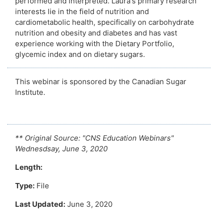
performed and interpreted. Laura's primary research
interests lie in the field of nutrition and
cardiometabolic health, specifically on carbohydrate
nutrition and obesity and diabetes and has vast
experience working with the Dietary Portfolio,
glycemic index and on dietary sugars.
This webinar is sponsored by the Canadian Sugar
Institute.
** Original Source:
"CNS Education Webinars"
Wednesdsay, June 3, 2020
Length:
Type:
File
Last Updated:
June 3, 2020