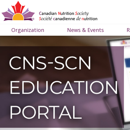
Organization
News & Events
R