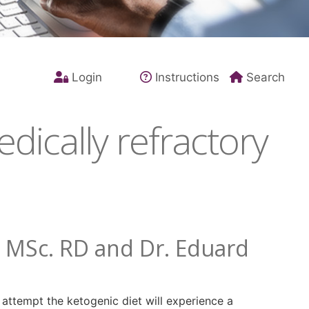
Login
Instructions
Search
dically refractory
. MSc. RD and Dr. Eduard
o attempt the ketogenic diet will experience a