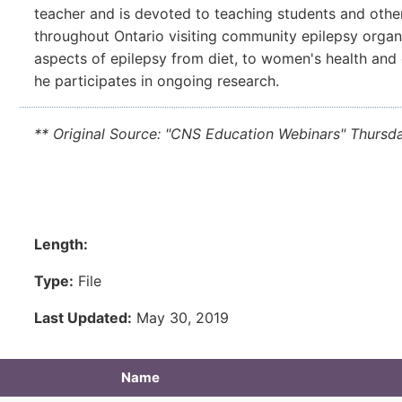
teacher and is devoted to teaching students and other
throughout Ontario visiting community epilepsy organi
aspects of epilepsy from diet, to women's health and
he participates in ongoing research.
** Original Source: "CNS Education Webinars" Thursd
Length:
Type:
File
Last Updated:
May 30, 2019
Name