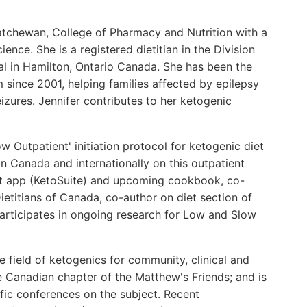
katchewan, College of Pharmacy and Nutrition with a
ence. She is a registered dietitian in the Division
al in Hamilton, Ontario Canada. She has been the
m since 2001, helping families affected by epilepsy
zures. Jennifer contributes to her ketogenic
 Outpatient' initiation protocol for ketogenic diet
in Canada and internationally on this outpatient
et app (KetoSuite) and upcoming cookbook, co-
titians of Canada, co-author on diet section of
articipates in ongoing research for Low and Slow
e field of ketogenics for community, clinical and
e Canadian chapter of the Matthew's Friends; and is
tific conferences on the subject. Recent