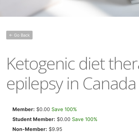
← Go Back
Ketogenic diet the
epilepsy in Canada
Member:
$0.00
Save 100%
Student Member:
$0.00
Save 100%
Non-Member:
$9.95