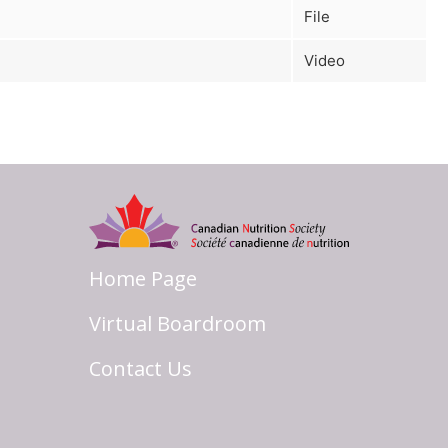
File
Video
Home Page
Virtual Boardroom
Contact Us