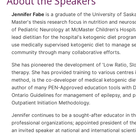
About the Speakers
Jennifer Fabe
is a graduate of the University of Sas
Master's thesis research focus in nutrition and neurosci
of Pediatric Neurology at McMaster Children's Hospit
lead dietitian for the hospital's ketogenic diet progra
use medically supervised ketogenic diet to manage sei
community through many collaborative efforts.
She has pioneered the development of 'Low Ratio, Slow
therapy. She has provided training to various centres 
method, is the co-developer of medical ketogenic di
author of many PEN-Approved education tools with Die
Ontario Guidelines for management of epilepsy, and p
Outpatient Initiation Methodology.
Jennifer continues to be a sought-after educator in th
professional organizations; appointed president of th
an invited speaker at national and international scien