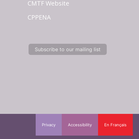
CMTF Website
CPPENA
Subscribe to our mailing list
Privacy
Accessibility
En Français