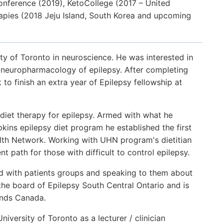
Conference (2019), KetoCollege (2017 – United
pies (2018 Jeju Island, South Korea and upcoming
ity of Toronto in neuroscience. He was interested in
n neuropharmacology of epilepsy. After completing
o finish an extra year of Epilepsy fellowship at
 diet therapy for epilepsy. Armed with what he
kins epilepsy diet program he established the first
alth Network. Working with UHN program's dietitian
t path for those with difficult to control epilepsy.
d with patients groups and speaking to them about
n the board of Epilepsy South Central Ontario and is
ends Canada.
University of Toronto as a lecturer / clinician