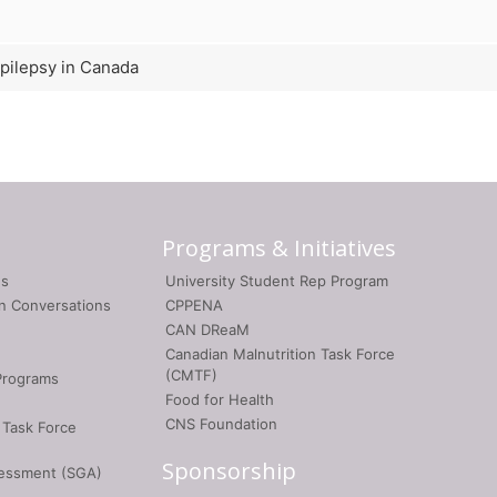
epilepsy in Canada
Programs & Initiatives
gs
University Student Rep Program
on Conversations
CPPENA
CAN DReaM
Canadian Malnutrition Task Force
(CMTF)
Programs
Food for Health
CNS Foundation
 Task Force
Sponsorship
sessment (SGA)