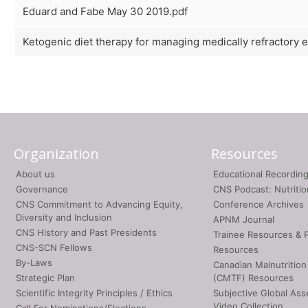
Eduard and Fabe May 30 2019.pdf
Ketogenic diet therapy for managing medically refractory 
Organization
Resources
About us
Educational Recordin
Governance
CNS Podcast: Nutriti
CNS Commitment to Advancing Equity,
Conference Archives
Diversity and Inclusion
APNM Journal
CNS History and Past Presidents
Trainee Resources & 
CNS-SCN Fellows
Resources
By-Laws
Canadian Malnutrition
Strategic Plan
(CMTF) Resources
Scientific Integrity Principles / Ethics
Subjective Global As
Video Collection