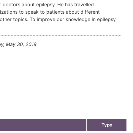
 doctors about epilepsy. He has travelled
zations to speak to patients about different
 other topics. To improve our knowledge in epilepsy
ay, May 30, 2019
Type