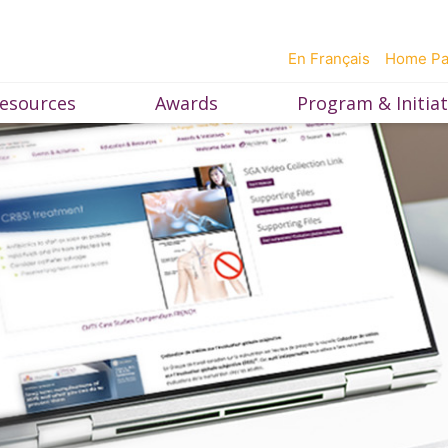
En Français
Home P
esources
Awards
Program & Initiat