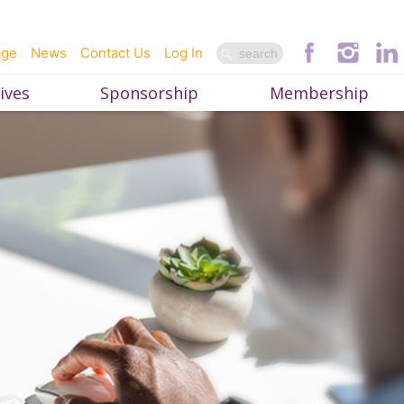
age
News
Contact Us
Log In
ives
Sponsorship
Membership