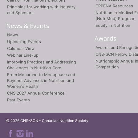
Call For Nominations/Elections
CPPENA Resources
Principles for working with Industry
and Sponsors
Nutrition in Medical E
(NutriMed) Program
News & Events
Equity in Nutrition
News
Awards
Upcoming Events
Awards and Recogniti
Calendar View
CNS-SCN Fellow Disti
Webinar Line-up
Nutrigraphic Annual I
Improving Practices and Addressing
Competition
Challenges in Nutrition Care
From Menarche to Menopause and
Beyond: Advances in Nutrition and
Women's Health
CNS 2027 Annual Conference
Past Events
© 2026 CNS-SCN - Canadian Nutrition Society