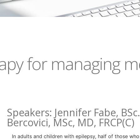
rapy for managing me
Speakers: Jennifer Fabe, BSc
Bercovici, MSc, MD, FRCP(C)
In adults and children with epilepsy, half of those wh