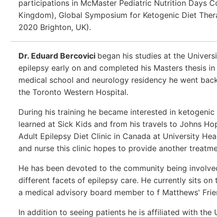
participations in McMaster Pediatric Nutrition Days 
Kingdom), Global Symposium for Ketogenic Diet Thera
2020 Brighton, UK).
Dr. Eduard Bercovici
began his studies at the Univers
epilepsy early on and completed his Masters thesis i
medical school and neurology residency he went back t
the Toronto Western Hospital.
During his training he became interested in ketogenic
learned at Sick Kids and from his travels to Johns Hop
Adult Epilepsy Diet Clinic in Canada at University He
and nurse this clinic hopes to provide another treatmen
He has been devoted to the community being involve
different facets of epilepsy care. He currently sits o
a medical advisory board member to f Matthews' Fri
In addition to seeing patients he is affiliated with the 