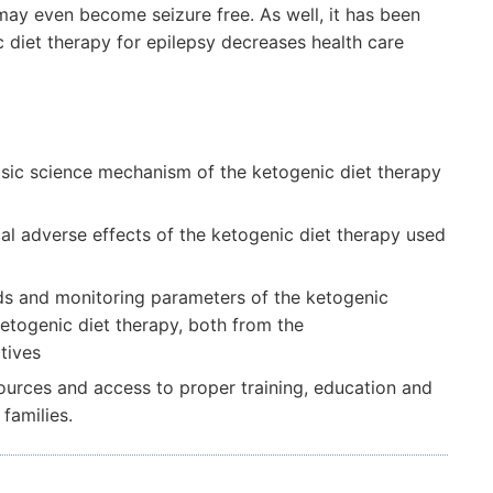
may even become seizure free. As well, it has been
c diet therapy for epilepsy decreases health care
asic science mechanism of the ketogenic diet therapy
cal adverse effects of the ketogenic diet therapy used
ods and monitoring parameters of the ketogenic
ketogenic diet therapy, both from the
tives
esources and access to proper training, education and
families.