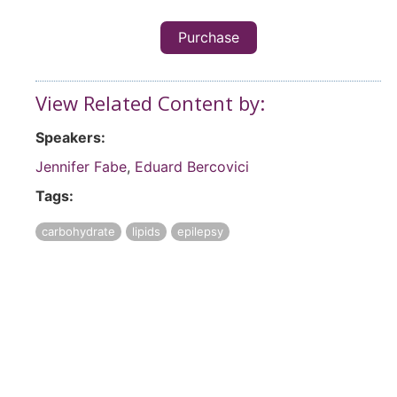
Purchase
View Related Content by:
Speakers:
Jennifer Fabe
,
Eduard Bercovici
Tags:
carbohydrate
lipids
epilepsy