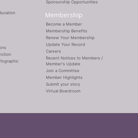
Sponsorship Opportunities
ducation
Membership
Become a Member
Membership Benefits
Renew Your Membership
Update Your Record
ons
Careers
nction
Recent Notices to Members /
nfographic
Member's Update
Join a Committee
Member Highlights
Submit your story
Virtual Boardroom