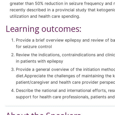
greater than 50% reduction in seizure frequency and 
recently described in a provincial study that ketogeni
utilization and health care spending.
Learning outcomes:
Provide a brief overview epilepsy and review of b
for seizure control
Review the indications, contraindications and clini
in patients with epilepsy
Provide a general overview of the initiation meth
diet.Appreciate the challenges of maintaining the 
patient/caregiver and health care provider perspec
Describe the national and international efforts, r
support for health care professionals, patients and 