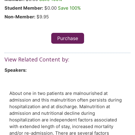
Student Member:
$0.00
Save 100%
Non-Member:
$9.95
Purchase
View Related Content by:
Speakers:
About one in two patients are malnourished at
admission and this malnutrition often persists during
hospitalization and at discharge. Malnutrition at
admission and nutritional decline during
hospitalization are independent factors associated
with extended length of stay, increased mortality
and/or re-admission. There are several factors