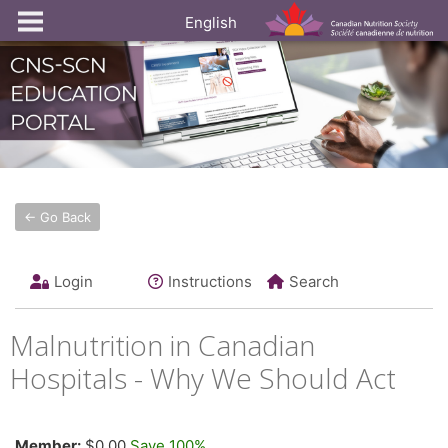
English
← Go Back
Login
Instructions
Search
Malnutrition in Canadian
Hospitals - Why We Should Act
Member:
$0.00
Save 100%