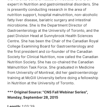
expert in Nutrition and gastrointestinal disorders. She
is presently conducting research in the area of
nutrition support, hospital malnutrition, non-alcoholic
fatty liver disease, bariatric surgery and intestinal
microbiome. She is the Department Director of
Gastroenterology at the University of Toronto, and the
past Division Head at Sunnybrook Health Sciences
Centre. She has been the Chair of the Canadian Royal
College Examining Board for Gastroenterology and
the first president and co-founder of the Canadian
Society for Clinical Nutrition, now called the Canadian
Nutrition Society. She has co-chaired the Canadian
Malnutrition Task Force. She graduated in Medicine
from University of Montreal, did her gastroenterology
training at McGill University before doing a fellowship
in Nutrition at the University of Toronto.
*** Original Source: "CNS Fall Webinar Series",
Monday, September 28, 2015
Length:
1:03:39