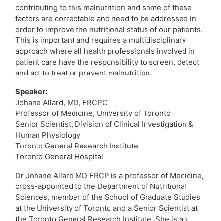
contributing to this malnutrition and some of these
factors are correctable and need to be addressed in
order to improve the nutritional status of our
patients.
This is important and requires a multidisciplinary
approach where all health professionals involved in
patient care have the responsibility to screen, detect
and act to treat or prevent malnutrition.
Speaker:
Johane Allard, MD, FRCPC
Professor of Medicine, University of Toronto
Senior Scientist, Division of Clinical Investigation &
Human Physiology
Toronto General Research Institute
Toronto General Hospital
Dr Johane Allard MD FRCP is a professor of Medicine,
cross-appointed to the Department of Nutritional
Sciences, member of the School of Graduate Studies
at the University of Toronto and a Senior Scientist at
the Toronto General Research Institute. She is an