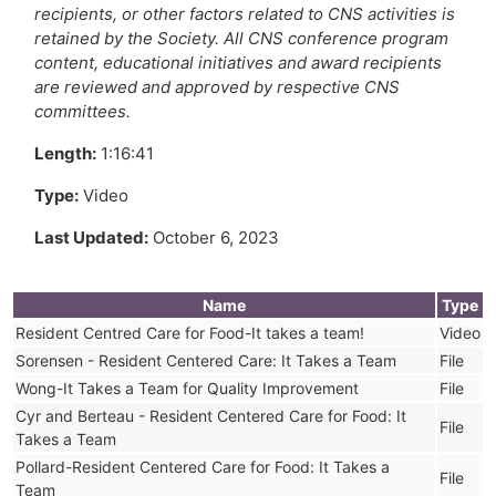
recipients, or other factors related to CNS activities is
retained by the Society. All CNS conference program
content, educational initiatives and award recipients
are reviewed and approved by respective CNS
committees.
Length:
1:16:41
Type:
Video
Last Updated:
October 6, 2023
Name
Type
Resident Centred Care for Food-It takes a team!
Video
Sorensen - Resident Centered Care: It Takes a Team
File
Wong-It Takes a Team for Quality Improvement
File
Cyr and Berteau - Resident Centered Care for Food: It
File
Takes a Team
Pollard-Resident Centered Care for Food: It Takes a
File
Team