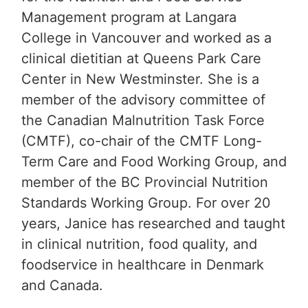
Management program at Langara
College in Vancouver and worked as a
clinical dietitian at Queens Park Care
Center in New Westminster. She is a
member of the advisory committee of
the Canadian Malnutrition Task Force
(CMTF), co-chair of the CMTF Long-
Term Care and Food Working Group, and
member of the BC Provincial Nutrition
Standards Working Group. For over 20
years, Janice has researched and taught
in clinical nutrition, food quality, and
foodservice in healthcare in Denmark
and Canada.