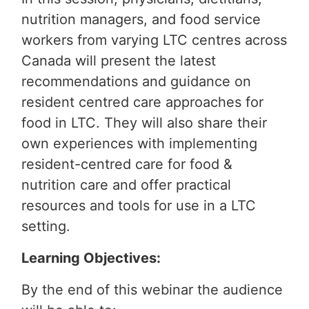
nutrition managers, and food service
workers from varying LTC centres across
Canada will present the latest
recommendations and guidance on
resident centred care approaches for
food in LTC. They will also share their
own experiences with implementing
resident-centred care for food &
nutrition care and offer practical
resources and tools for use in a LTC
setting.
Learning Objectives:
By the end of this webinar the audience