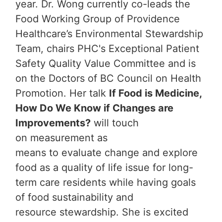
year. Dr. Wong currently co-leads the
Food Working Group of Providence
Healthcare’s Environmental Stewardship
Team, chairs PHC's Exceptional Patient
Safety Quality Value Committee and is
on the Doctors of BC Council on Health
Promotion. Her talk
If Food is Medicine,
How Do We Know if Changes are
Improvements?
will touch
on measurement as
means to evaluate change and explore
food as a quality of life issue for long-
term care residents while having goals
of food sustainability and
resource stewardship. She is excited