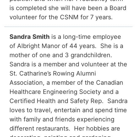
is completed she will have been a Board
volunteer for the CSNM for 7 years.
Sandra Smith
is a long-time employee
of Albright Manor of 44 years. She is a
mother of one and 3 grandchildren.
Sandra is a member and volunteer at the
St. Catharine’s Rowing Alumni
Association, a member of the Canadian
Healthcare Engineering Society and a
Certified Health and Safety Rep. Sandra
loves to travel, entertain and spend time
with family and friends experiencing
different restaurants. Her hobbies are