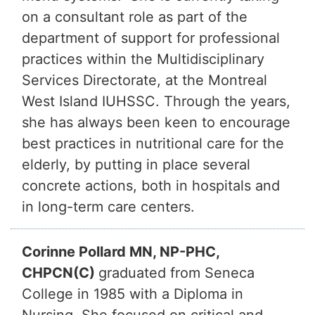
on a consultant role as part of the
department of support for professional
practices within the Multidisciplinary
Services Directorate, at the Montreal
West Island IUHSSC. Through the years,
she has always been keen to encourage
best practices in nutritional care for the
elderly, by putting in place several
concrete actions, both in hospitals and
in long-term care centers.
Corinne Pollard MN, NP-PHC,
CHPCN(C)
graduated from Seneca
College in 1985 with a Diploma in