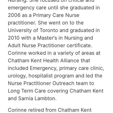
Nursing. She focused on critical and
emergency care until she graduated in
2006 as a Primary Care Nurse
practitioner. She went on to the
University of Toronto and graduated in
2010 with a Master's in Nursing and
Adult Nurse Practitioner certificate.
Corinne worked in a variety of areas at
Chatham Kent Health Alliance that
included Emergency, primary care clinic,
urology, hospitalist program and led the
Nurse Practitioner Outreach team to
Long Term Care covering Chatham Kent
and Sarnia Lambton.
Corinne retired from Chatham Kent