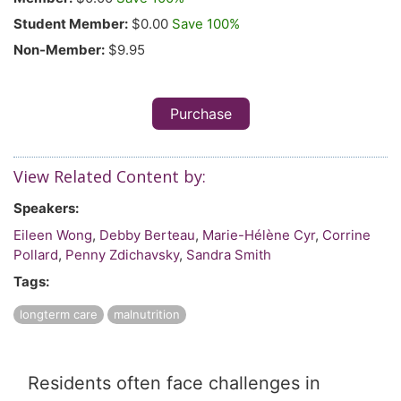
Student Member:
$0.00
Save 100%
Non-Member:
$9.95
Purchase
View Related Content by:
Speakers:
Eileen Wong
,
Debby Berteau
,
Marie-Hélène Cyr
,
Corrine
Pollard
,
Penny Zdichavsky
,
Sandra Smith
Tags:
longterm care
malnutrition
Residents often face challenges in