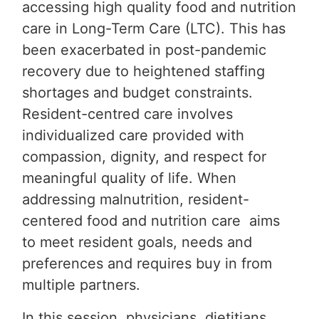
accessing high quality food and nutrition
care in Long-Term Care (LTC). This has
been exacerbated in post-pandemic
recovery due to heightened staffing
shortages and budget constraints.
Resident-centred care involves
individualized care provided with
compassion, dignity, and respect for
meaningful quality of life. When
addressing malnutrition, resident-
centered food and nutrition care aims
to meet resident goals, needs and
preferences and requires buy in from
multiple partners.
In this session, physicians, dietitians,