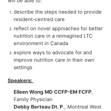
will be able to:
describe the steps needed to provide
resident-centred care
reflect on novel approaches for better
nutrition care in a reimagined LTC
environment in Canada
explore ways to advocate for and
improve nutrition care in their own
settings
Speakers:
Eileen Wong MD CCFP-EM FCFP
,
Family Physician
Debby Berteau Dt. P
., Montreal West