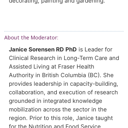
decorating, painting and gardening.
About the Moderator:
Janice Sorensen RD PhD
is Leader for
Clinical Research in Long-Term Care and
Assisted Living at Fraser Health
Authority in British Columbia (BC). She
provides leadership in capacity-building,
collaboration, and execution of research
grounded in integrated knowledge
mobilization across the sector in the
region. Prior to this role, Janice taught
for the Nutrition and Food Service