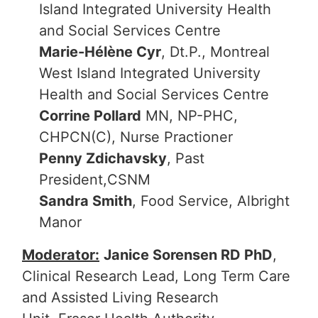
Island Integrated University Health
and Social Services Centre
Marie-Hélène Cyr
, Dt.P., Montreal
West Island Integrated University
Health and Social Services Centre
Corrine Pollard
MN, NP-PHC,
CHPCN(C), Nurse Practioner
Penny Zdichavsky
, Past
President,CSNM
Sandra Smith
, Food Service, Albright
Manor
Moderator:
Janice Sorensen RD PhD
,
Clinical Research Lead, Long Term Care
and Assisted Living Research