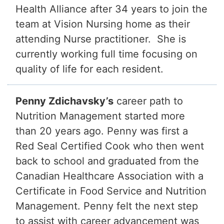
Health Alliance after 34 years to join the
team at Vision Nursing home as their
attending Nurse practitioner. She is
currently working full time focusing on
quality of life for each resident.
Penny Zdichavsky’s
career path to
Nutrition Management started more
than 20 years ago. Penny was first a
Red Seal Certified Cook who then went
back to school and graduated from the
Canadian Healthcare Association with a
Certificate in Food Service and Nutrition
Management. Penny felt the next step
to assist with career advancement was