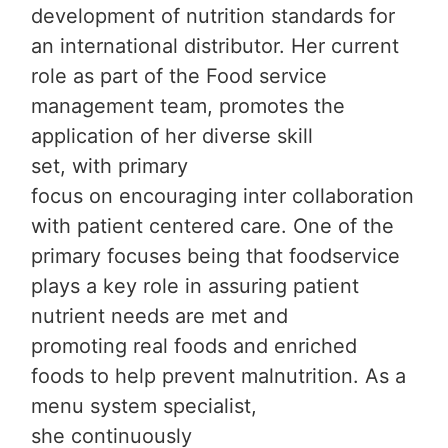
development of nutrition standards for
an international distributor. Her current
role as part of the Food service
management team, promotes the
application of her diverse skill
set, with primary
focus on encouraging inter collaboration
with patient centered care. One of the
primary focuses being that foodservice
plays a key role in assuring patient
nutrient needs are met and
promoting real foods and enriched
foods to help prevent malnutrition. As a
menu system specialist,
she continuously