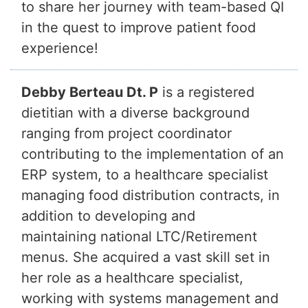
to share her journey with team-based QI
in the quest to improve patient food
experience!
Debby Berteau Dt. P
is a registered
dietitian with a diverse background
ranging from project coordinator
contributing to the implementation of an
ERP system, to a healthcare specialist
managing food distribution contracts, in
addition to developing and
maintaining national LTC/Retirement
menus. She acquired a vast skill set in
her role as a healthcare specialist,
working with systems management and