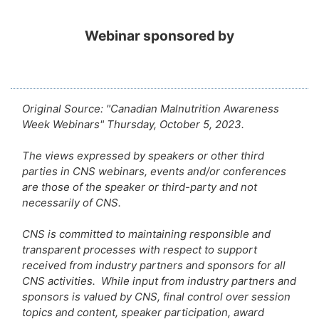
Webinar sponsored by
Original Source: "Canadian Malnutrition Awareness
Week Webinars" Thursday, October 5, 2023.
The views expressed by speakers or other third
parties in CNS webinars, events and/or conferences
are those of the speaker or third-party and not
necessarily of CNS.
CNS is committed to maintaining responsible and
transparent processes with respect to support
received from industry partners and sponsors for all
CNS activities. While input from industry partners and
sponsors is valued by CNS, final control over session
topics and content, speaker participation, award