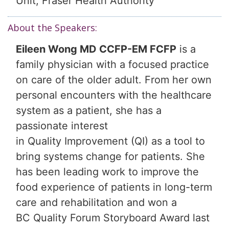
Unit, Fraser Health Authority
About the Speakers:
Eileen Wong MD CCFP-EM FCFP
is a
family physician with a focused practice
on care of the older adult. From her own
personal encounters with the healthcare
system as a patient, she has a
passionate interest
in Quality Improvement (QI) as a tool to
bring systems change for patients. She
has been leading work to improve the
food experience of patients in long-term
care and rehabilitation and won a
BC Quality Forum Storyboard Award last