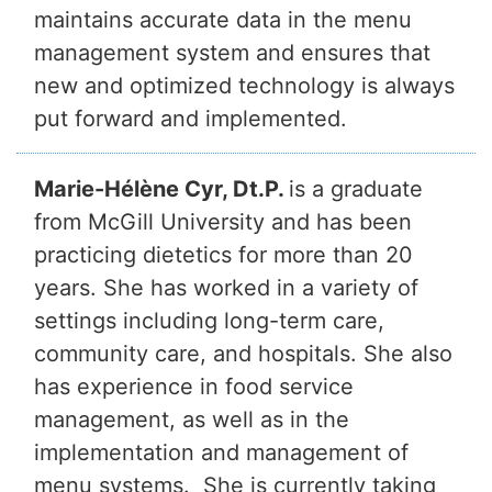
maintains accurate data in the menu
management system and ensures that
new and optimized technology is always
put forward and implemented.
Marie-Hélène Cyr, Dt.P.
is a graduate
from McGill University and has been
practicing dietetics for more than 20
years. She has worked in a variety of
settings including long-term care,
community care, and hospitals. She also
has experience in food service
management, as well as in the
implementation and management of
menu systems. She is currently taking