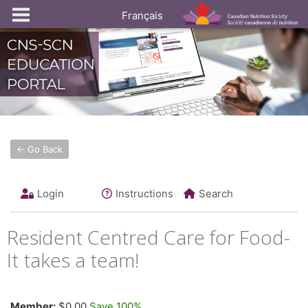
Français
← Go Back
Login
Instructions
Search
Resident Centred Care for Food-
It takes a team!
Member:
$0.00
Save 100%