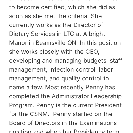
to become certified, which she did as
soon as she met the criteria. She
currently works as the Director of
Dietary Services in LTC at Albright
Manor in Beamsville ON. In this position
she works closely with the CEO,
developing and managing budgets, staff
management, infection control, labor
management, and quality control to
name a few. Most recently Penny has
completed the Administrator Leadership
Program. Penny is the current President
for the CSNM. Penny started on the
Board of Directors in the Examinations
position and when her Presidency term