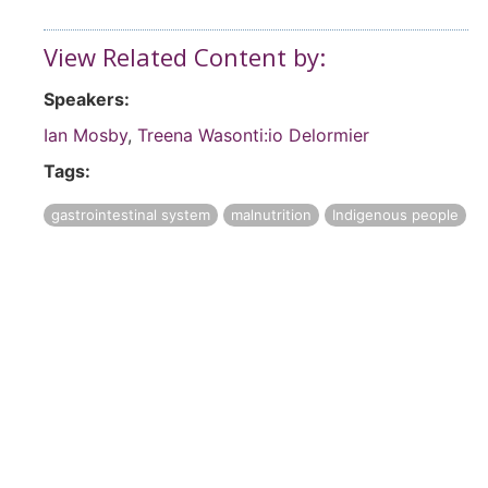
View Related Content by:
Speakers:
Ian Mosby
,
Treena Wasonti:io Delormier
Tags:
gastrointestinal system
malnutrition
Indigenous people