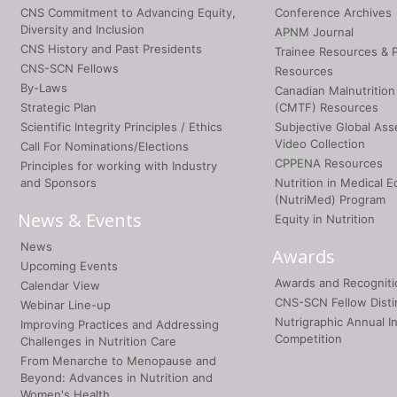
CNS Commitment to Advancing Equity,
Conference Archives
Diversity and Inclusion
APNM Journal
CNS History and Past Presidents
Trainee Resources & 
CNS-SCN Fellows
Resources
By-Laws
Canadian Malnutrition
Strategic Plan
(CMTF) Resources
Scientific Integrity Principles / Ethics
Subjective Global As
Video Collection
Call For Nominations/Elections
CPPENA Resources
Principles for working with Industry
and Sponsors
Nutrition in Medical E
(NutriMed) Program
News & Events
Equity in Nutrition
News
Awards
Upcoming Events
Awards and Recogniti
Calendar View
CNS-SCN Fellow Disti
Webinar Line-up
Nutrigraphic Annual I
Improving Practices and Addressing
Competition
Challenges in Nutrition Care
From Menarche to Menopause and
Beyond: Advances in Nutrition and
Women's Health