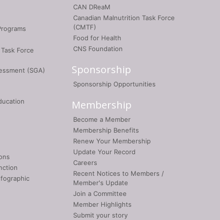
CAN DReaM
Canadian Malnutrition Task Force
(CMTF)
Programs
Food for Health
CNS Foundation
 Task Force
Sponsorship
sessment (SGA)
Sponsorship Opportunities
ducation
Membership
Become a Member
Membership Benefits
Renew Your Membership
Update Your Record
ons
Careers
nction
Recent Notices to Members /
nfographic
Member's Update
Join a Committee
Member Highlights
Submit your story