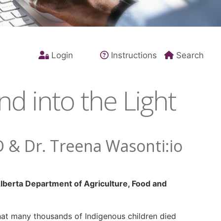
Login
Instructions
Search
d into the Light
D & Dr. Treena Wasonti:io
lberta Department of Agriculture, Food and
hat many thousands of Indigenous children died