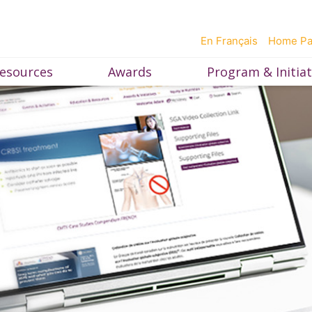
En Français
Home P
esources
Awards
Program & Initiat