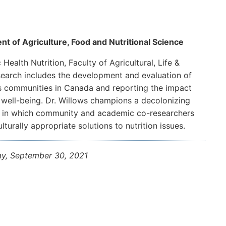
nt of Agriculture, Food and Nutritional Science
Health Nutrition, Faculty of Agricultural, Life &
esearch includes the development and evaluation of
us communities in Canada and reporting the impact
 well-being. Dr. Willows champions a decolonizing
h in which community and academic co-researchers
urally appropriate solutions to nutrition issues.
ay, September 30, 2021