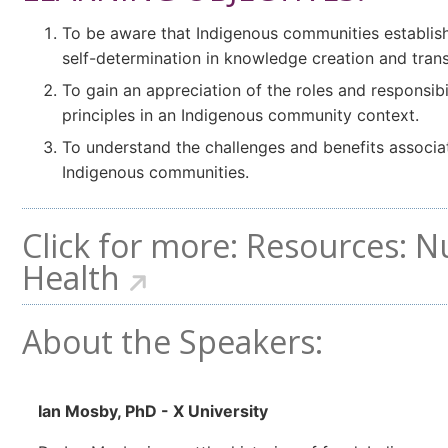
To be aware that Indigenous communities establish
self-determination in knowledge creation and trans
To gain an appreciation of the roles and responsibil
principles in an Indigenous community context.
To understand the challenges and benefits associa
Indigenous communities.
Click for more:
Resources: N
Health
About the Speakers:
Ian Mosby, PhD - X University