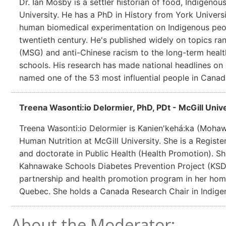
Dr. Ian Mosby is a settler historian of food, Indigenous
University. He has a PhD in History from York Universi
human biomedical experimentation on Indigenous peop
twentieth century. He's published widely on topics r
(MSG) and anti-Chinese racism to the long-term health
schools. His research has made national headlines on
named one of the 53 most influential people in Canad
Treena Wasonti:io Delormier, PhD, PDt - McGill Unive
Treena Wasonti:io Delormier is Kanien'kehá:ka (Mohawk
Human Nutrition at McGill University. She is a Register
and doctorate in Public Health (Health Promotion). She
Kahnawake Schools Diabetes Prevention Project (KSD
partnership and health promotion program in her ho
Quebec. She holds a Canada Research Chair in Indige
About the Moderator: