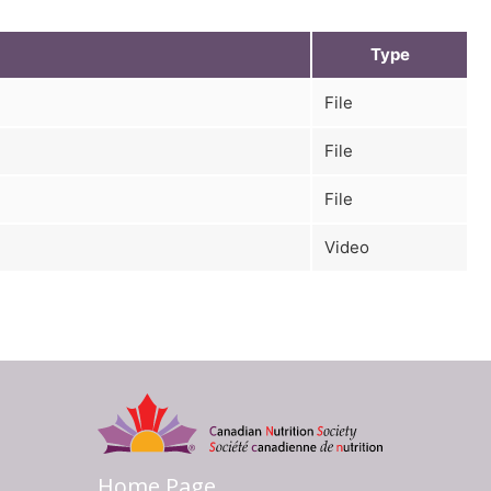
Type
File
File
File
Video
Home Page