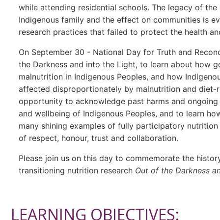
while attending residential schools. The legacy of the
Indigenous family and the effect on communities is eve
research practices that failed to protect the health an
On September 30 - National Day for Truth and Reconcil
the Darkness and into the Light, to learn about how g
malnutrition in Indigenous Peoples, and how Indigenou
affected disproportionately by malnutrition and diet-r
opportunity to acknowledge past harms and ongoing co
and wellbeing of Indigenous Peoples, and to learn h
many shining examples of fully participatory nutrition
of respect, honour, trust and collaboration.
Please join us on this day to commemorate the history
transitioning nutrition research
Out of the Darkness an
LEARNING OBJECTIVES: