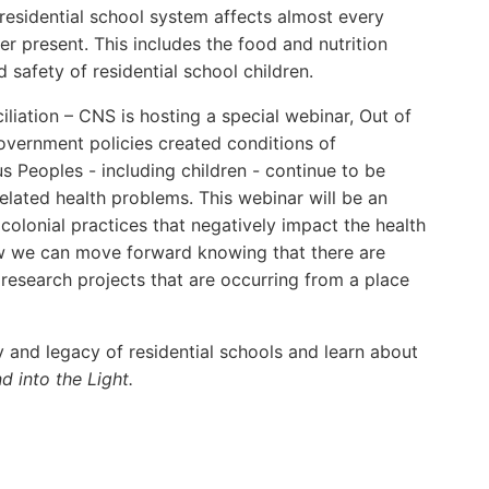
 residential school system affects almost every
r present. This includes the food and nutrition
d safety of residential school children.
iation – CNS is hosting a special webinar, Out of
overnment policies created conditions of
s Peoples - including children - continue to be
elated health problems. This webinar will be an
lonial practices that negatively impact the health
ow we can move forward knowing that there are
 research projects that are occurring from a place
 and legacy of residential schools and learn about
d into the Light.