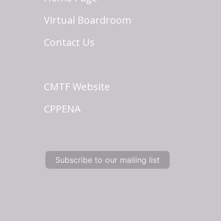
Virtual Boardroom
Contact Us
CMTF Website
CPPENA
Subscribe to our mailing list