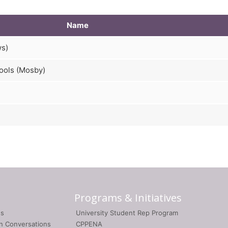
Name
ws)
ools (Mosby)
Programs & Initiatives
gs
University Student Rep Program
on Conversations
CPPENA