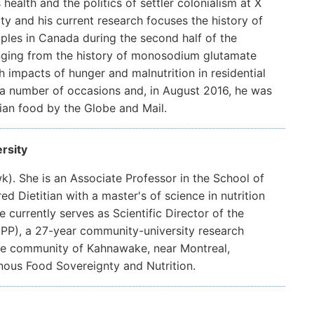
 health and the politics of settler colonialism at X
ty and his current research focuses the history of
les in Canada during the second half of the
anging from the history of monosodium glutamate
 impacts of hunger and malnutrition in residential
 a number of occasions and, in August 2016, he was
ian food by the Globe and Mail.
rsity
). She is an Associate Professor in the School of
ed Dietitian with a master's of science in nutrition
 currently serves as Scientific Director of the
PP), a 27-year community-university research
me community of Kahnawake, near Montreal,
nous Food Sovereignty and Nutrition.