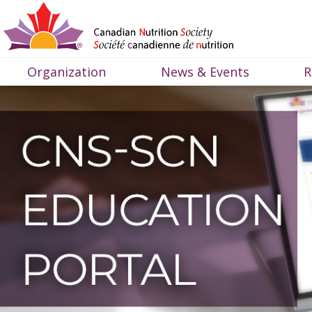
Organization
News & Events
R