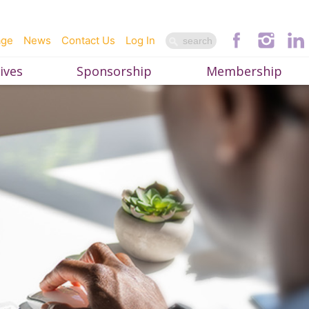
age
News
Contact Us
Log In
ives
Sponsorship
Membership