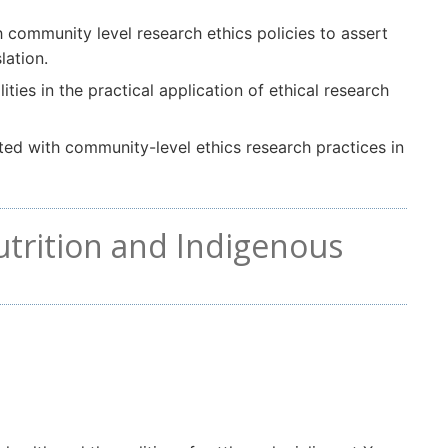
 community level research ethics policies to assert
lation.
ities in the practical application of ethical research
ted with community-level ethics research practices in
utrition and Indigenous