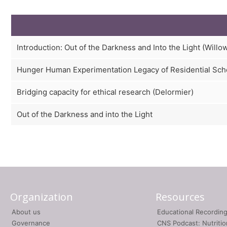
Introduction: Out of the Darkness and Into the Light (Willo
Hunger Human Experimentation Legacy of Residential Sch
Bridging capacity for ethical research (Delormier)
Out of the Darkness and into the Light
Organization
Resources
About us
Educational Recordin
Governance
CNS Podcast: Nutriti