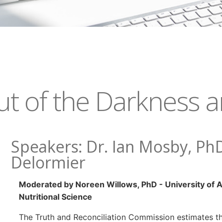
t of the Darkness an
Speakers: Dr. Ian Mosby, Ph
Delormier
Moderated by Noreen Willows, PhD - University of A
Nutritional Science
The Truth and Reconciliation Commission estimates t