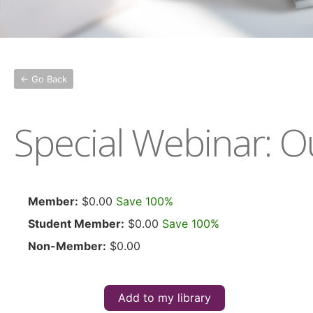
← Go Back
Special Webinar: Ou
Member:
$0.00
Save 100%
Student Member:
$0.00
Save 100%
Non-Member:
$0.00
Add to my library