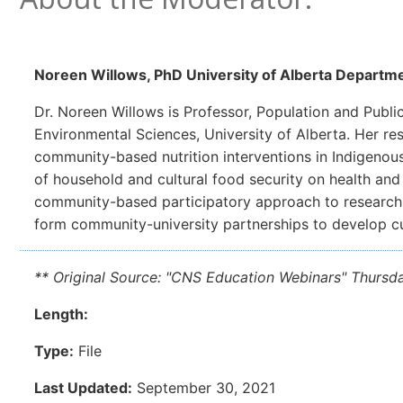
Noreen Willows
, PhD University of Alberta Departme
Dr. Noreen Willows is Professor, Population and Public 
Environmental Sciences, University of Alberta. Her r
community-based nutrition interventions in Indigeno
of household and cultural food security on health and
community-based participatory approach to researc
form community-university partnerships to develop cult
** Original Source: "CNS Education Webinars" Thursd
Length:
Type:
File
Last Updated:
September 30, 2021