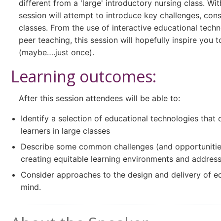
different from a 'large' introductory nursing class. Wi
session will attempt to introduce key challenges, con
classes. From the use of interactive educational tech
peer teaching, this session will hopefully inspire you 
(maybe….just once).
Learning outcomes:
After this session attendees will be able to:
Identify a selection of educational technologies that
learners in large classes
Describe some common challenges (and opportunities) 
creating equitable learning environments and addressin
Consider approaches to the design and delivery of equ
mind.