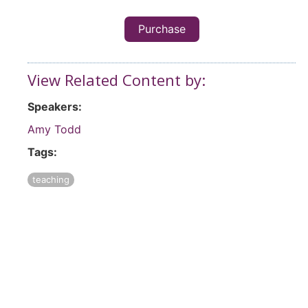
Purchase
View Related Content by:
Speakers:
Amy Todd
Tags:
teaching