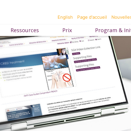
English
Page d'accueil
Nouvelle
Ressources
Prix
Program & Init