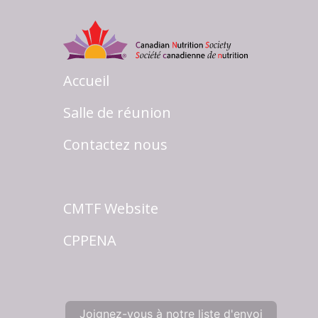
Accueil
Salle de réunion
Contactez nous
CMTF Website
CPPENA
Joignez-vous à notre liste d'envoi