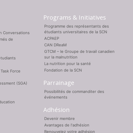
Programs & Initiatives
Programme des représentants des
étudiants universitaires de la SCN
on Conversations
ACPAEP
umés de
CAN DReaM
GTCM – le Groupe de travail canadien
sur la malnutrition
étudiants
La nutrition pour la santé
Fondation de la SCN
 Task Force
Parrainage
sessment (SGA)
Possibilités de commanditer des
événements
ducation
Adhésion
Devenir membre
Avantages de l'adhésion
Renouvelez votre adhésion