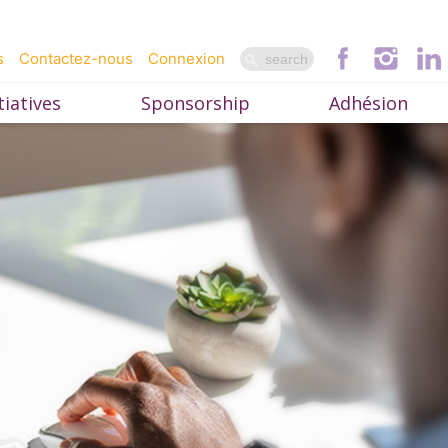
s
Contactez-nous
Connexion
iatives
Sponsorship
Adhésion