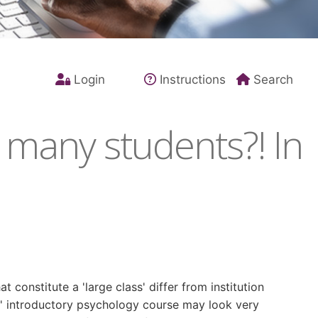
Login
Instructions
Search
 many students?! In
 constitute a 'large class' differ from institution
arge' introductory psychology course may look very