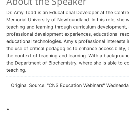
About the Speaker
Dr. Amy Todd is an Educational Developer at the Centre 
Memorial University of Newfoundland. In this role, she
teaching and learning through curriculum development, 
professional development experiences, educational reso
educational technologies. Amy's professional interests i
the use of critical pedagogies to enhance accessibility,
the context of teaching and learning. With a background
the Department of Biochemistry, where she is able to co
teaching.
Original Source: "CNS Education Webinars" Wednesda