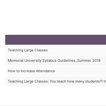
Teaching Large Classes
Memorial University Syllabus Guidelines_Summer 2019
How to Increase Attendance
Teaching Large Classes: You teach how many students?! I