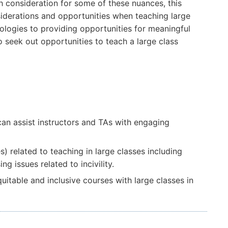
th consideration for some of these nuances, this
siderations and opportunities when teaching large
nologies to providing opportunities for meaningful
to seek out opportunities to teach a large class
 can assist instructors and TAs with engaging
related to teaching in large classes including
g issues related to incivility.
itable and inclusive courses with large classes in