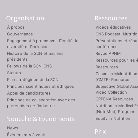
Organisation
Ressources
À propos
Vidéos éducatives
Gouvernance
CNS Podcast: Nutriti
Engagement à promouvoir l’équité, la
Présentations et rés
diversité et l’inclusion
conférence
Histoire de la SCN et anciens
Revue APNM
présidents
Ressources pour les 
Fellows de la SCN-CNS
Ressources
Statuts
Canadian Malnutrition
Plan stratégique de la SCN
(CMTF) Resources
Principes scientifiques et éthiques
Subjective Global As
Video Collection
Appel de candidatures
CPPENA Resources
Principes de collaboration avec des
partenaires de l’industrie
Nutrition in Medical E
(NutriMed) Program
Noucelle & Évenéments
Equity in Nutrition
News
Prix
Évènements à venir