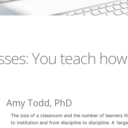
sses: You teach how
Amy Todd, PhD
The size of a classroom and the number of learners that
to institution and from discipline to discipline. A 'l