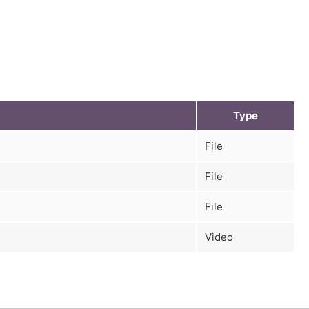
Type
File
File
File
Video