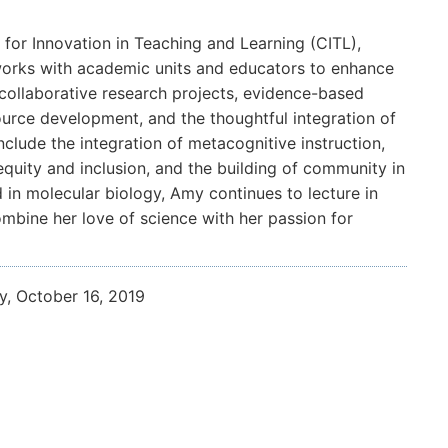
for Innovation in Teaching and Learning (CITL),
 works with academic units and educators to enhance
collaborative research projects, evidence-based
urce development, and the thoughtful integration of
nclude the integration of metacognitive instruction,
 equity and inclusion, and the building of community in
 in molecular biology, Amy continues to lecture in
mbine her love of science with her passion for
y, October 16, 2019