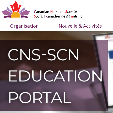
Organisation
Nouvelle & Activités