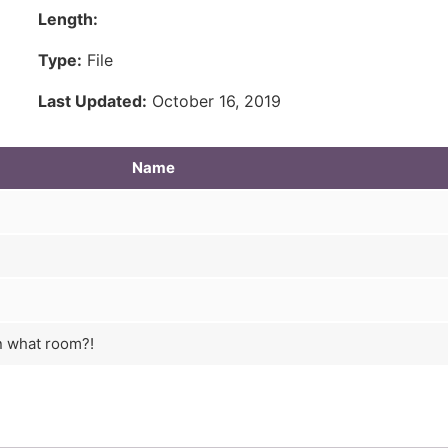
Length:
Type:
File
Last Updated:
October 16, 2019
Name
n what room?!