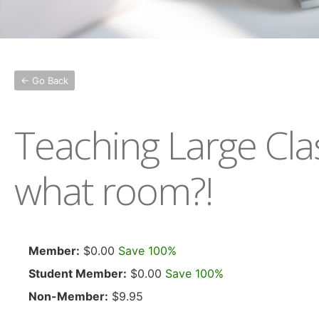
← Go Back
Teaching Large Cla
what room?!
Member:
$0.00
Save 100%
Student Member:
$0.00
Save 100%
Non-Member:
$9.95