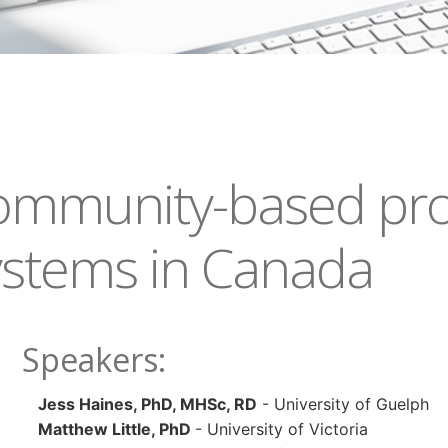
community-based pro
ystems in Canada
Speakers:
J
ess Haines, PhD, MHSc, RD
- University of Guelph
Matthew Little, PhD
- University of Victoria