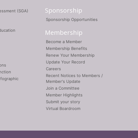
Sponsorship
sessment (SGA)
Sponsorship Opportunities
ducation
Membership
Become a Member
Membership Benefits
Renew Your Membership
Update Your Record
ons
Careers
nction
Recent Notices to Members /
nfographic
Member's Update
Join a Committee
Member Highlights
Submit your story
Virtual Boardroom