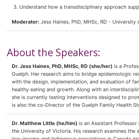
Understand how a transdisciplinary approach supp
Moderator:
Jess Haines, PhD, MHSc, RD - University 
About the Speakers:
Dr. Jess Haines, PhD, MHSc, RD (she/her)
is a Profes
Guelph. Her research aims to bridge epidemiologic re
with the design, implementation, and evaluation of fa
healthy eating and growth. Along with an interdiscipli
she is currently testing interventions designed to pr
is also the co-Director of the Guelph Family Health St
Dr. Matthew Little (he/him)
is an Assistant Professor 
the University of Victoria. His research examines the
low-income and Indigenous populations in Canada and gl