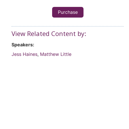
Purchase
View Related Content by:
Speakers:
Jess Haines
,
Matthew Little