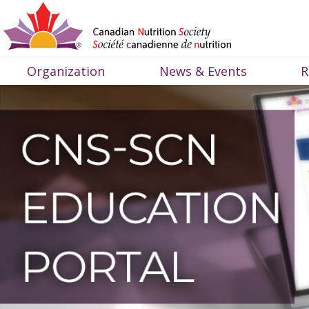
Organization
News & Events
R