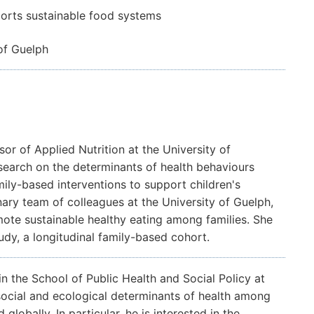
orts sustainable food systems
of Guelph
sor of Applied Nutrition at the University of
search on the determinants of health behaviours
mily-based interventions to support children's
nary team of colleagues at the University of Guelph,
omote sustainable healthy eating among families. She
udy, a longitudinal family-based cohort.
in the School of Public Health and Social Policy at
 social and ecological determinants of health among
obally. In particular, he is interested in the