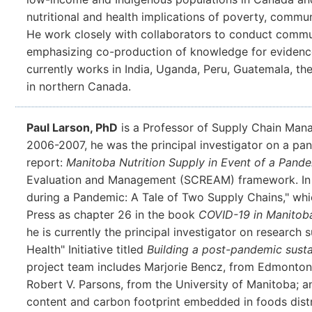
nutritional and health implications of poverty, commun
He work closely with collaborators to conduct comm
emphasizing co-production of knowledge for evidence
currently works in India, Uganda, Peru, Guatemala, the
in northern Canada.
Paul Larson, PhD
is a Professor of Supply Chain Mana
2006-2007, he was the principal investigator on a pa
report:
Manitoba Nutrition Supply in Event of a Pand
Evaluation and Management (SCREAM) framework. In 20
during a Pandemic: A Tale of Two Supply Chains," whi
Press as chapter 26 in the book
COVID-19 in Manitoba
he is currently the principal investigator on research
Health" Initiative titled
Building a post-pandemic sust
project team includes Marjorie Bencz, from Edmonton
Robert V. Parsons, from the University of Manitoba; an
content and carbon footprint embedded in foods dist