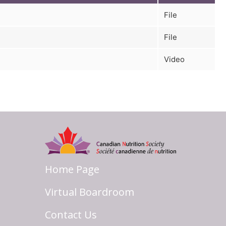
File
File
Video
Home Page
Virtual Boardroom
Contact Us