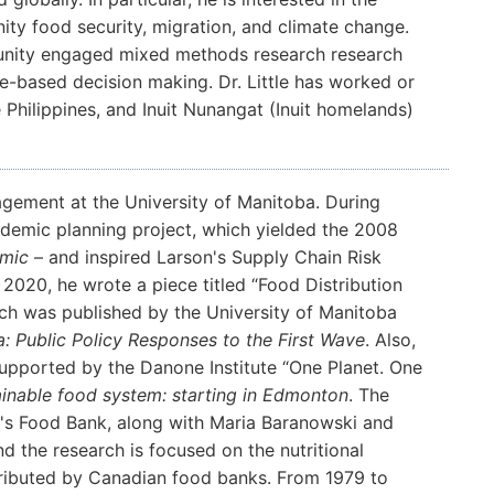
ity food security, migration, and climate change.
unity engaged mixed methods research research
-based decision making. Dr. Little has worked or
 Philippines, and Inuit Nunangat (Inuit homelands)
gement at the University of Manitoba. During
ndemic planning project, which yielded the 2008
emic
– and inspired Larson's Supply Chain Risk
20, he wrote a piece titled “Food Distribution
ch was published by the University of Manitoba
: Public Policy Responses to the First Wave
. Also,
 supported by the Danone Institute “One Planet. One
ainable food system: starting in Edmonton
. The
's Food Bank, along with Maria Baranowski and
d the research is focused on the nutritional
ributed by Canadian food banks. From 1979 to