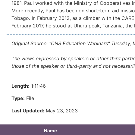
1981, Paul worked with the Ministry of Cooperatives in
More recently, Paul has been on short-term aid missio
Tobago. In February 2012, as a climber with the CARE
February 2017, he stood at Uhuru peak, Tanzania, the h
Original Source: "CNS Education Webinars" Tuesday,
The views expressed by speakers or other third parti
those of the speaker or third-party and not necessari
Length:
1:11:46
Type:
File
Last Updated:
May 23, 2023
Name