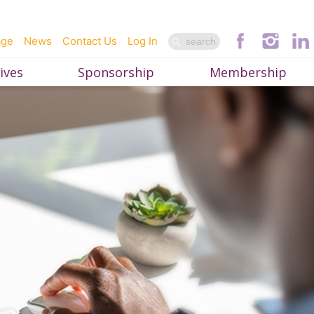
age
News
Contact Us
Log In
ives
Sponsorship
Membership