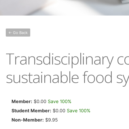
← Go Back
Transdisciplinary 
sustainable food s
Member:
$0.00
Save 100%
Student Member:
$0.00
Save 100%
Non-Member:
$9.95