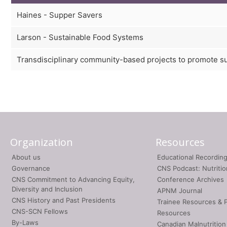
Haines - Supper Savers
Larson - Sustainable Food Systems
Transdisciplinary community-based projects to promote s
Organization
Resources
About us
Educational Recordin
Governance
CNS Podcast: Nutriti
CNS Commitment to Advancing Equity,
Conference Archives
Diversity and Inclusion
APNM Journal
CNS History and Past Presidents
Trainee Resources & 
CNS-SCN Fellows
Resources
By-Laws
Canadian Malnutrition