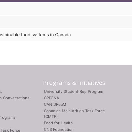
ustainable food systems in Canada
Programs & Initiatives
gs
University Student Rep Program
on Conversations
CPPENA
CAN DReaM
Canadian Malnutrition Task Force
(CMTF)
Programs
Food for Health
CNS Foundation
 Task Force