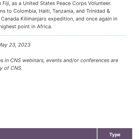
 Fiji, as a United States Peace Corps Volunteer.
ns to Colombia, Haiti, Tanzania, and Trinidad &
 Canada Kilimanjaro expedition, and once again in
ighest point in Africa.
 May 23, 2023
es in CNS webinars, events and/or conferences are
ly of CNS.
Type