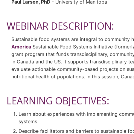
Paul Larson, PhD
- University of Manitoba
WEBINAR DESCRIPTION:
Sustainable food systems are integral to community h
America
Sustainable Food Systems Initiative (formerly 
grant program that funds transdisciplinary, communi
in Canada and the US. It supports transdisciplinary 
evaluate actionable community-based projects on sust
nutritional health of populations. In this session, Cana
LEARNING OBJECTIVES:
Learn about experiences with implementing commu
systems
Describe facilitators and barriers to sustainable 