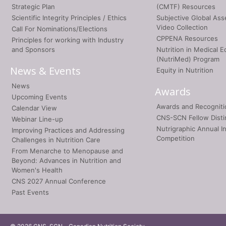
Strategic Plan
(CMTF) Resources
Scientific Integrity Principles / Ethics
Subjective Global As
Video Collection
Call For Nominations/Elections
CPPENA Resources
Principles for working with Industry
and Sponsors
Nutrition in Medical E
(NutriMed) Program
News & Events
Equity in Nutrition
News
Awards
Upcoming Events
Awards and Recogniti
Calendar View
CNS-SCN Fellow Disti
Webinar Line-up
Nutrigraphic Annual I
Improving Practices and Addressing
Competition
Challenges in Nutrition Care
From Menarche to Menopause and
Beyond: Advances in Nutrition and
Women's Health
CNS 2027 Annual Conference
Past Events