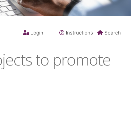
Login
Instructions
Search
jects to promote