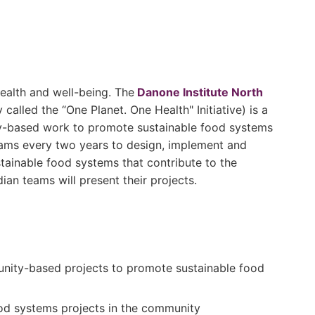
ealth and well-being. The
Danone Institute North
called the “One Planet. One Health" Initiative) is a
ty-based work to promote sustainable food systems
teams every two years to design, implement and
ainable food systems that contribute to the
dian teams will present their projects.
nity-based projects to promote sustainable food
food systems projects in the community