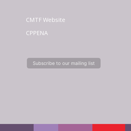
CMTF Website
CPPENA
Subscribe to our mailing list