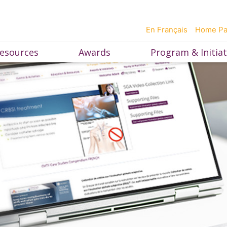
En Français
Home P
esources
Awards
Program & Initiat