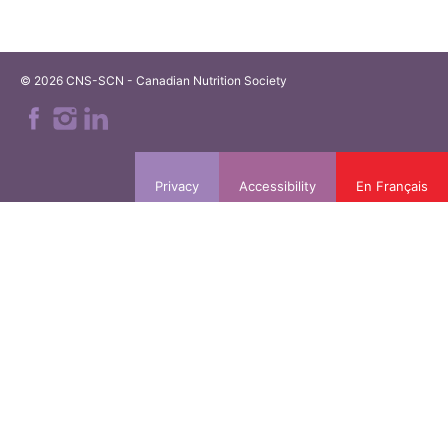
© 2026 CNS-SCN - Canadian Nutrition Society
Privacy
Accessibility
En Français