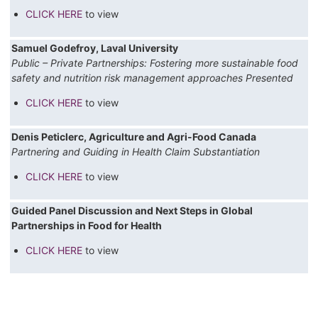
CLICK HERE
to view
Samuel Godefroy, Laval University
Public – Private Partnerships: Fostering more sustainable food
safety and nutrition risk management approaches Presented
CLICK HERE
to view
Denis Peticlerc, Agriculture and Agri-Food Canada
Partnering and Guiding in Health Claim Substantiation
CLICK HERE
to view
Guided Panel Discussion and Next Steps in Global
Partnerships in Food for Health
CLICK HERE
to view