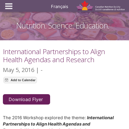
Français
Nutrition. Science. Education.
International Partnerships to Align
Health Agendas and Research
May 5, 2016 | -
Download Flyer
The 2016 Workshop explored the theme:
International
Partnerships to Align Health Agendas and