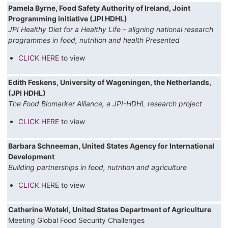
Pamela Byrne, Food Safety Authority of Ireland, Joint
Programming initiative (JPI HDHL)
JPI Healthy Diet for a Healthy Life – aligning national research
programmes in food, nutrition and health Presented
CLICK HERE
to view
Edith Feskens, University of Wageningen, the Netherlands,
(JPI HDHL)
The Food Biomarker Alliance, a JPI-HDHL research project
CLICK HERE
to view
Barbara Schneeman, United States Agency for International
Development
Building partnerships in food, nutrition and agriculture
CLICK HERE
to view
Catherine Woteki, United States Department of Agriculture
Meeting Global Food Security Challenges