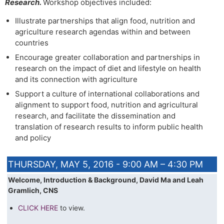
Research.
Workshop objectives included:
Illustrate partnerships that align food, nutrition and
agriculture research agendas within and between
countries
Encourage greater collaboration and partnerships in
research on the impact of diet and lifestyle on health
and its connection with agriculture
Support a culture of international collaborations and
alignment to support food, nutrition and agricultural
research, and facilitate the dissemination and
translation of research results to inform public health
and policy
THURSDAY, MAY 5, 2016 - 9:00 AM – 4:30 PM
Welcome, Introduction & Background, David Ma and Leah
Gramlich, CNS
CLICK HERE
to view.