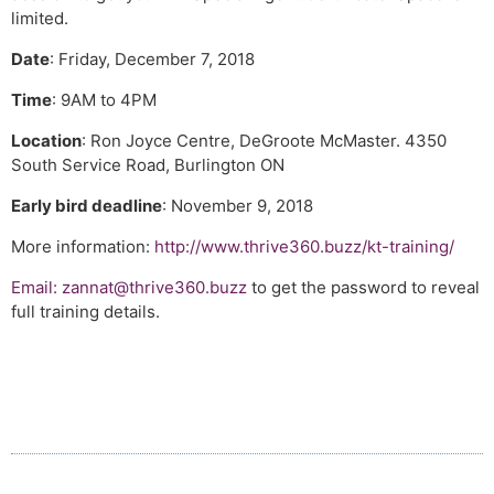
limited.
Date
: Friday, December 7, 2018
Time
: 9AM to 4PM
Location
: Ron Joyce Centre, DeGroote McMaster. 4350
South Service Road, Burlington ON
Early bird deadline
: November 9, 2018
More information:
http://www.thrive360.buzz/kt-training/
Email:
zannat@thrive360.buzz
to get the password to reveal
full training details.