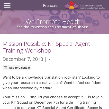
Français
We Promote Health
and the Prevention and Treatment of Disease.
Mission Possible: KT Special Agent
Training Workshop
December 7, 2018 | -
Want to be a knowledge translation rock star? Looking to
give your research a creative spin? Want to feel confident
when interviewed by media?
Your mission -- should you choose to accept it -- is to join
your KT Squad on December 7th for a thrilling training
session to get your KT Special Agent Certificate. Space is