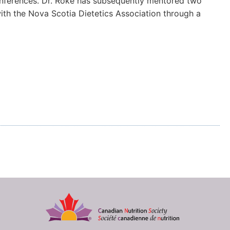
conferences. Dr. Roke has subsequently mentored two
ith the Nova Scotia Dietetics Association through a