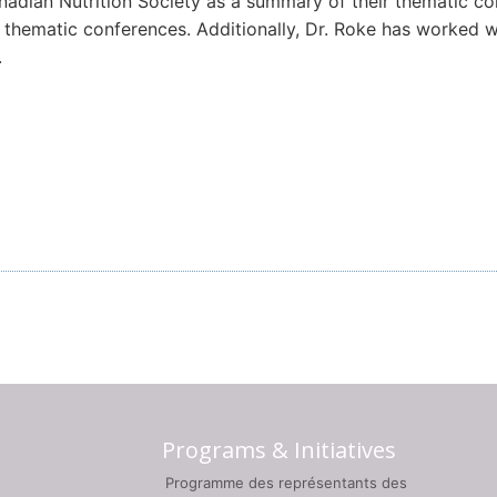
Canadian Nutrition Society as a summary of their thematic 
thematic conferences. Additionally, Dr. Roke has worked w
.
Programs & Initiatives
Programme des représentants des