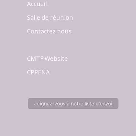
Accueil
Salle de réunion
Contactez nous
CMTF Website
CPPENA
Joignez-vous à notre liste d'envoi