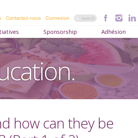
s
Contactez-nous
Connexion
iatives
Sponsorship
Adhésion
ucation.
and how can they be