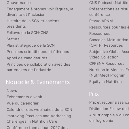
Gouvernance
CNS Podcast: Nutriti
Engagement à promouvoir l’équité, la
Présentations et rés
diversité et l’inclusion
conférence
Histoire de la SCN et anciens
Revue APNM
présidents
Ressources pour les 
Fellows de la SCN-CNS
Ressources
Statuts
Canadian Malnutrition
Plan stratégique de la SCN
(CMTF) Resources
Principes scientifiques et éthiques
Subjective Global As
Video Collection
Appel de candidatures
CPPENA Resources
Principes de collaboration avec des
partenaires de l’industrie
Nutrition in Medical E
(NutriMed) Program
Noucelle & Évenéments
Equity in Nutrition
News
Prix
Évènements à venir
Prix et reconnaissanc
Vue du calendrier
Distinction Fellow de
Calendrier des webinaires de la SCN
« Nutrigraphie » du c
Improving Practices and Addressing
d'infogrophie
Challenges in Nutrition Care
Conférence thématique 2027 de la