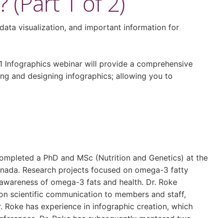
(Part 1 of 2)
data visualization, and important information for
1 Infographics webinar will provide a comprehensive
ing and designing infographics; allowing you to
 completed a PhD and MSc (Nutrition and Genetics) at the
Canada. Research projects focused on omega-3 fatty
s awareness of omega-3 fats and health. Dr. Roke
 on scientific communication to members and staff,
. Roke has experience in infographic creation, which