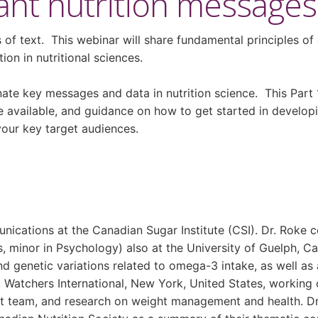
nt nutrition messages? 
 of text. This webinar will share fundamental principles of 
ion in nutritional sciences.
ate key messages and data in nutrition science. This Part 
re available, and guidance on how to get started in develop
your key target audiences.
munications at the Canadian Sugar Institute (CSI). Dr. Roke
, minor in Psychology) also at the University of Guelph, 
and genetic variations related to omega-3 intake, as well a
 Watchers International, New York, United States, working
nt team, and research on weight management and health. Dr