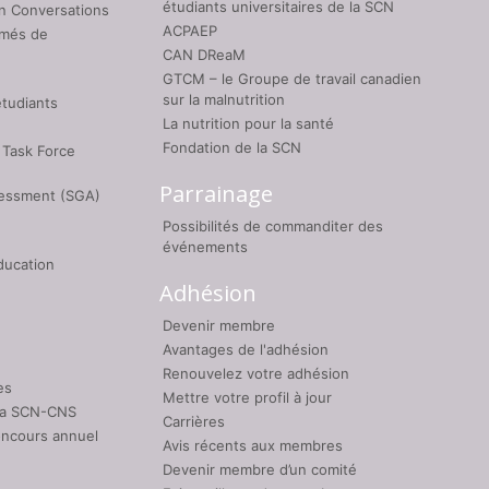
étudiants universitaires de la SCN
on Conversations
ACPAEP
umés de
CAN DReaM
GTCM – le Groupe de travail canadien
sur la malnutrition
étudiants
La nutrition pour la santé
Fondation de la SCN
 Task Force
Parrainage
sessment (SGA)
Possibilités de commanditer des
événements
ducation
Adhésion
Devenir membre
Avantages de l'adhésion
Renouvelez votre adhésion
es
Mettre votre profil à jour
 la SCN-CNS
Carrières
oncours annuel
Avis récents aux membres
Devenir membre d’un comité