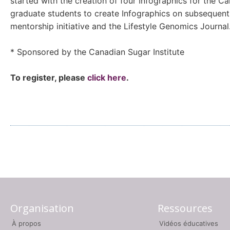
started with the creation of four Infographics for the 
graduate students to create Infographics on subsequent 
mentorship initiative and the Lifestyle Genomics Journal
* Sponsored by the Canadian Sugar Institute
To register, please
click here
.
Organisation
Ressources
À propos
Vidéos éducatives