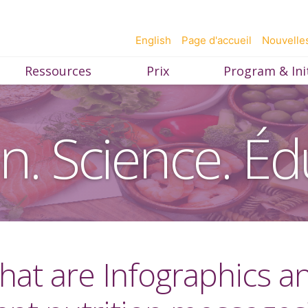
English
Page d'accueil
Nouvelle
Ressources
Prix
Program & Init
on. Science. Éd
 What are Infographics 