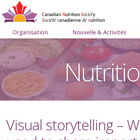
Organisation
Nouvelle & Activités
Nutriti
Visual storytelling –