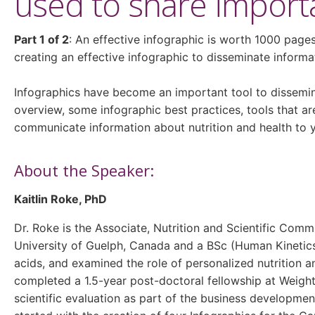
used to share importa
Part 1 of 2
: An effective infographic is worth 1000 pages
creating an effective infographic to disseminate informat
Infographics have become an important tool to dissemin
overview, some infographic best practices, tools that a
communicate information about nutrition and health to 
About the Speaker:
Kaitlin Roke, PhD
Dr. Roke is the Associate, Nutrition and Scientific Com
University of Guelph, Canada and a BSc (Human Kinetics
acids, and examined the role of personalized nutrition 
completed a 1.5-year post-doctoral fellowship at Weight
scientific evaluation as part of the business developme