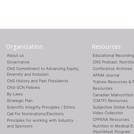
Organization
Resources
About us
Educational Recordin
Governance
CNS Podcast: Nutriti
CNS Commitment to Advancing Equity,
Conference Archives
Diversity and Inclusion
APNM Journal
CNS History and Past Presidents
Trainee Resources & 
CNS-SCN Fellows
Resources
By-Laws
Canadian Malnutrition
Strategic Plan
(CMTF) Resources
Scientific Integrity Principles / Ethics
Subjective Global As
Video Collection
Call For Nominations/Elections
CPPENA Resources
Principles for working with Industry
and Sponsors
Nutrition in Medical E
(NutriMed) Program