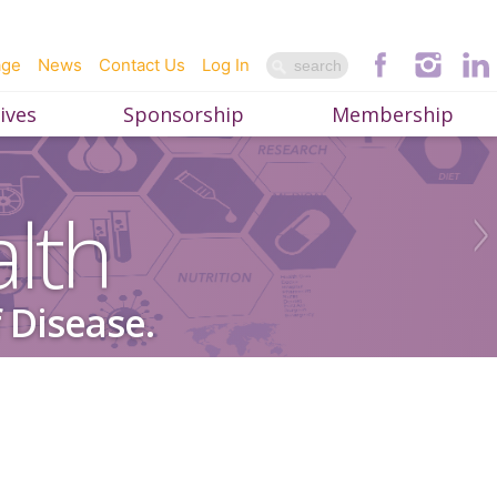
age
News
Contact Us
Log In
ives
Sponsorship
Membership
lth
 Disease.