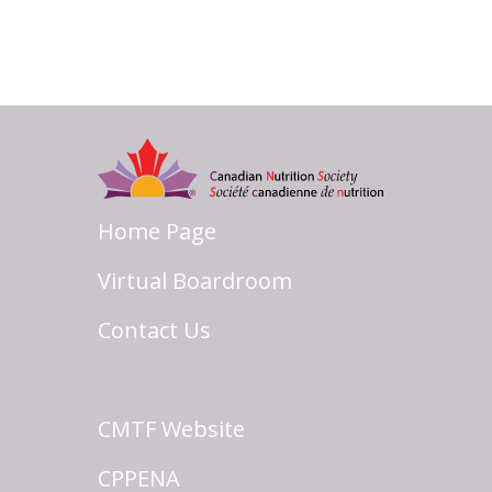
Home Page
Virtual Boardroom
Contact Us
CMTF Website
CPPENA