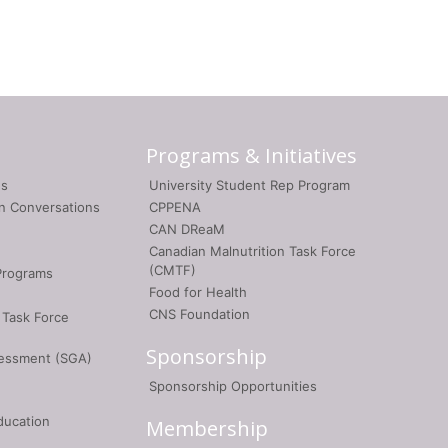
Programs & Initiatives
gs
University Student Rep Program
on Conversations
CPPENA
CAN DReaM
Canadian Malnutrition Task Force
(CMTF)
Programs
Food for Health
CNS Foundation
 Task Force
Sponsorship
sessment (SGA)
Sponsorship Opportunities
ducation
Membership