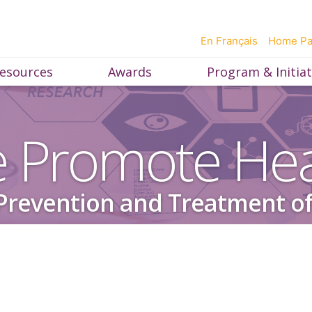
En Français
Home P
esources
Awards
Program & Initiat
 Promote Hea
Prevention and Treatment of