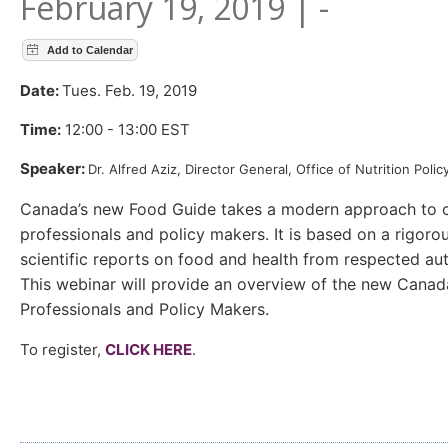
February 19, 2019 | -
Date:
Tues. Feb. 19, 2019
Time:
12:00 - 13:00 EST
Speaker:
Dr. Alfred Aziz,
Director General, Office of Nutrition Pol
Canada’s new Food Guide takes a modern approach to co
professionals and policy makers. It is based on a rigoro
scientific reports on food and health from respected aut
This webinar will provide an overview of the new Canad
Professionals and Policy Makers.
To register,
CLICK HERE
.