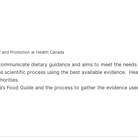
icy and Promotion at Health Canada
mmunicate dietary guidance and aims to meet the needs of
us scientific process using the best available evidence. H
horities.
a’s Food Guide and the process to gather the evidence used