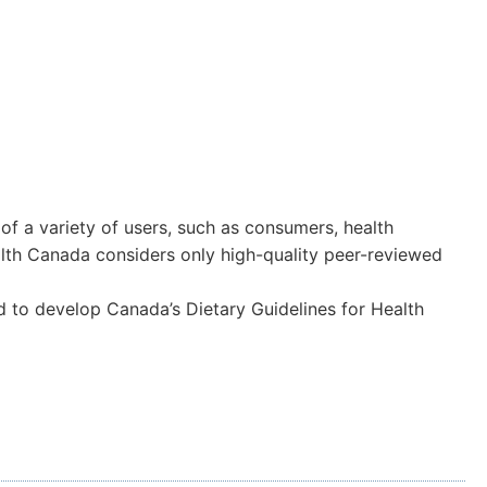
 a variety of users, such as consumers, health
ealth Canada considers only high-quality peer-reviewed
 to develop Canada’s Dietary Guidelines for Health