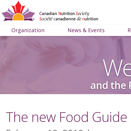
Organization
News & Events
R
We
and the 
The new Food Guide