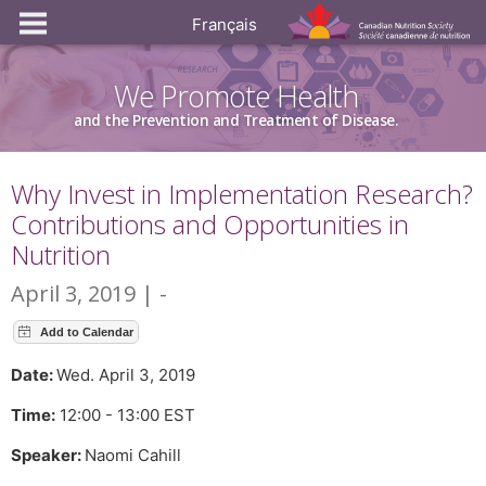
Français
We Promote Health
and the Prevention and Treatment of Disease.
Why Invest in Implementation Research?
Contributions and Opportunities in
Nutrition
April 3, 2019 | -
Date:
Wed. April 3, 2019
Time:
12:00 - 13:00 EST
Speaker:
Naomi Cahill