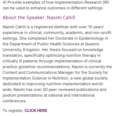
4) Provide examples of how Implementation Research (IR)
can be used to enhance outcomes in different settings.
About the Speaker: Naomi Cahill
Naomi Cahill is a registered dietitian with over 15 years’
experience in clinical, community, academic, and non-profit
settings. She completed her Doctorate in Epidemiology in
the Department of Public Health Sciences at Queens
University, Kingston. Her thesis focused on knowledge
translation, specifically optimizing nutrition therapy in
critically ill patients through implementation of clinical
practice guideline recommendations. Naomi is currently the
Content and Communications Manager for the Society for
Implementation Science in Nutrition, a new global society
dedicated to improving nutrition implementation world-
wide. Naomi has over 50 peer reviewed publications and
podium presentations at national and international
conferences.
To register,
CLICK HERE
.