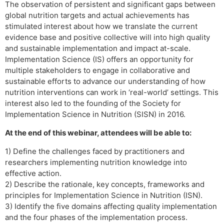
The observation of persistent and significant gaps between
global nutrition targets and actual achievements has
stimulated interest about how we translate the current
evidence base and positive collective will into high quality
and sustainable implementation and impact at-scale.
Implementation Science (IS) offers an opportunity for
multiple stakeholders to engage in collaborative and
sustainable efforts to advance our understanding of how
nutrition interventions can work in ‘real-world’ settings. This
interest also led to the founding of the Society for
Implementation Science in Nutrition (SISN) in 2016.
At the end of this webinar, attendees will be able to:
1) Define the challenges faced by practitioners and
researchers implementing nutrition knowledge into
effective action.
2) Describe the rationale, key concepts, frameworks and
principles for Implementation Science in Nutrition (ISN).
3) Identify the five domains affecting quality implementation
and the four phases of the implementation process.