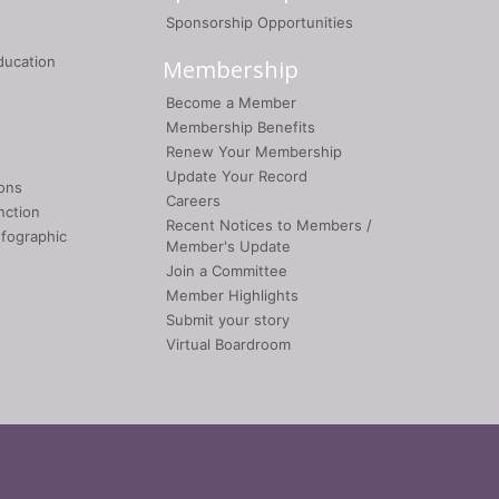
Sponsorship Opportunities
ducation
Membership
Become a Member
Membership Benefits
Renew Your Membership
Update Your Record
ons
Careers
nction
Recent Notices to Members /
nfographic
Member's Update
Join a Committee
Member Highlights
Submit your story
Virtual Boardroom