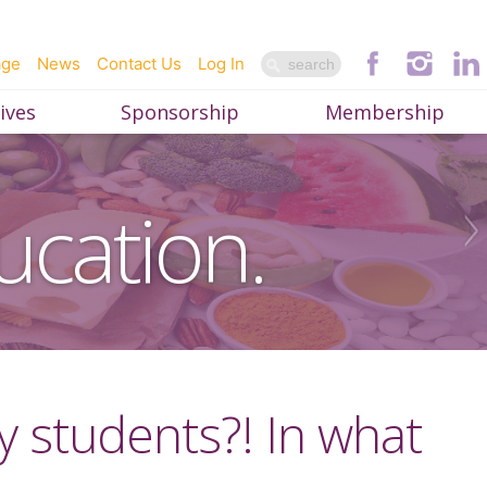
age
News
Contact Us
Log In
ives
Sponsorship
Membership
ucation.
 students?! In what