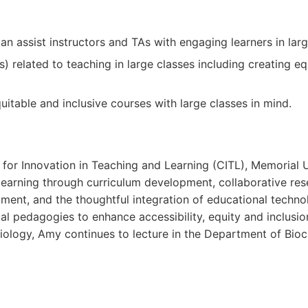
can assist instructors and TAs with engaging learners in larg
related to teaching in large classes including creating eq
itable and inclusive courses with large classes in mind.
 for Innovation in Teaching and Learning (CITL), Memorial U
earning through curriculum development, collaborative res
nt, and the thoughtful integration of educational technolo
ical pedagogies to enhance accessibility, equity and inclusi
iology, Amy continues to lecture in the Department of Bioc