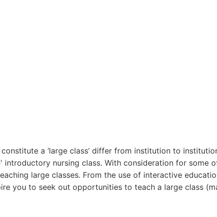
stitute a ‘large class’ differ from institution to institutio
 introductory nursing class. With consideration for some of
eaching large classes. From the use of interactive educatio
pire you to seek out opportunities to teach a large class (