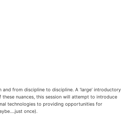
n and from discipline to discipline. A ‘large’ introductory
 these nuances, this session will attempt to introduce
nal technologies to providing opportunities for
maybe….just once).