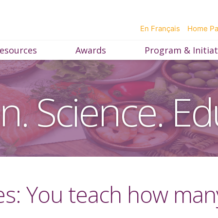
En Français
Home P
esources
Awards
Program & Initiat
on. Science. Ed
es: You teach how many