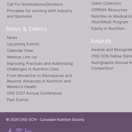
Video Collection
Call For Nominations/Elections
CPPENA Resources
Principles for working with Industry
and Sponsors
Nutrition in Medical E
(NutriMed) Program
News & Events
Equity in Nutrition
News
Awards
Upcoming Events
Awards and Recogniti
Calendar View
CNS-SCN Fellow Disti
Webinar Line-up
Nutrigraphic Annual I
Improving Practices and Addressing
Competition
Challenges in Nutrition Care
From Menarche to Menopause and
Beyond: Advances in Nutrition and
Women's Health
CNS 2027 Annual Conference
Past Events
© 2026 CNS-SCN - Canadian Nutrition Society