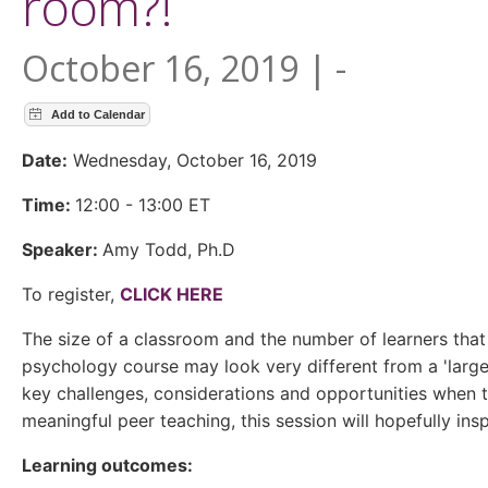
room?!
October 16, 2019 | -
Date:
Wednesday, October 16, 2019
Time:
12:00 - 13:00 ET
Speaker:
Amy Todd, Ph.D
To register,
CLICK HERE
The size of a classroom and the number of learners that con
psychology course may look very different from a 'large'
key challenges, considerations and opportunities when t
meaningful peer teaching, this session will hopefully ins
Learning outcomes: