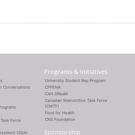
Programs & Initiatives
gs
University Student Rep Program
on Conversations
CPPENA
CAN DReaM
Canadian Malnutrition Task Force
(CMTF)
Programs
Food for Health
CNS Foundation
 Task Force
Sponsorship
sessment (SGA)