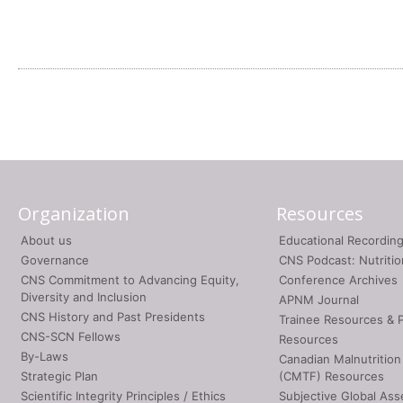
Organization
Resources
About us
Educational Recordin
Governance
CNS Podcast: Nutriti
CNS Commitment to Advancing Equity,
Conference Archives
Diversity and Inclusion
APNM Journal
CNS History and Past Presidents
Trainee Resources & 
CNS-SCN Fellows
Resources
By-Laws
Canadian Malnutrition
Strategic Plan
(CMTF) Resources
Scientific Integrity Principles / Ethics
Subjective Global As