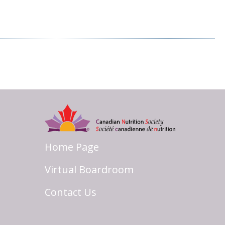
Home Page
Virtual Boardroom
Contact Us