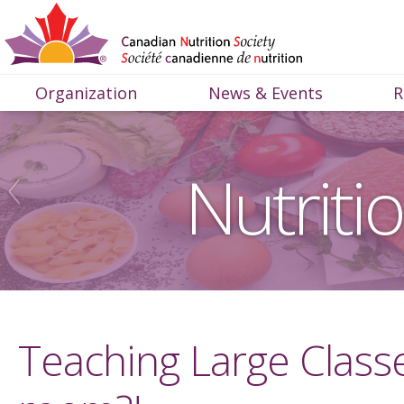
Organization
News & Events
R
Nutriti
Teaching Large Class