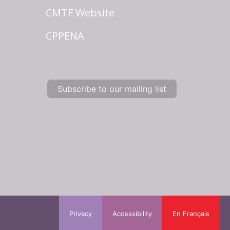
CMTF Website
CPPENA
Subscribe to our mailing list
Privacy
Accessibility
En Français