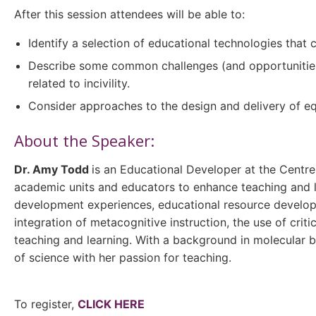
After this session attendees will be able to:
Identify a selection of educational technologies that 
Describe some common challenges (and opportunities) 
related to incivility.
Consider approaches to the design and delivery of equ
About the Speaker:
Dr. Amy Todd
is an Educational Developer at the Centre
academic units and educators to enhance teaching and l
development experiences, educational resource developme
integration of metacognitive instruction, the use of crit
teaching and learning. With a background in molecular b
of science with her passion for teaching.
To register,
CLICK HERE