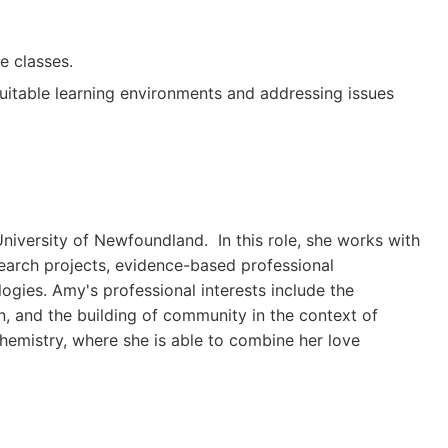
e classes.
uitable learning environments and addressing issues
niversity of Newfoundland. In this role, she works with
earch projects, evidence-based professional
gies. Amy's professional interests include the
on, and the building of community in the context of
hemistry, where she is able to combine her love