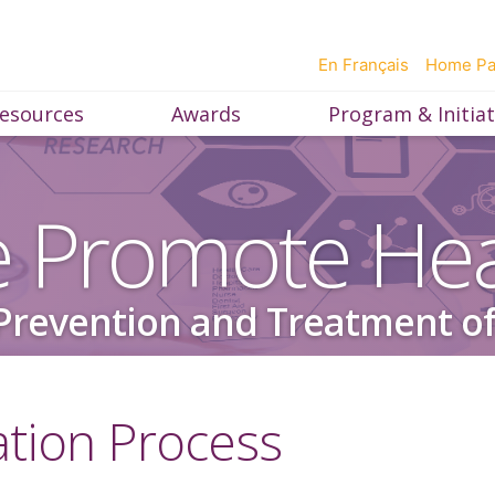
En Français
Home P
esources
Awards
Program & Initiat
 Promote Hea
Prevention and Treatment of
ation Process