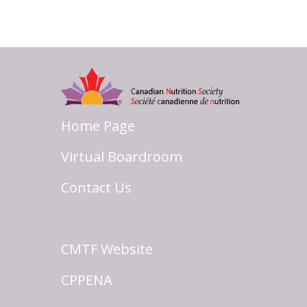
Home Page
Virtual Boardroom
Contact Us
CMTF Website
CPPENA