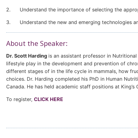
2. Understand the importance of selecting the appropri
3. Understand the new and emerging technologies and 
About the Speaker:
Dr. Scott Harding
is an assistant professor in Nutrition
lifestyle play in the development and prevention of chro
different stages of in the life cycle in mammals, how f
choices. Dr. Harding completed his PhD in Human Nutriti
Canada. He has held academic staff positions at King’s
To register,
CLICK HERE