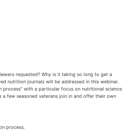
ewers requested? Why is it taking so long to get a
nutrition journals will be addressed in this webinar.
n process” with a particular focus on nutritional science
ve a few seasoned veterans join in and offer their own
on process.