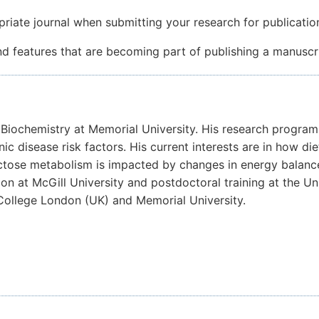
ate journal when submitting your research for publicatio
features that are becoming part of publishing a manuscri
al Biochemistry at Memorial University. His research progra
nic disease risk factors. His current interests are in how 
ructose metabolism is impacted by changes in energy balanc
on at McGill University and postdoctoral training at the U
 College London (UK) and Memorial University.