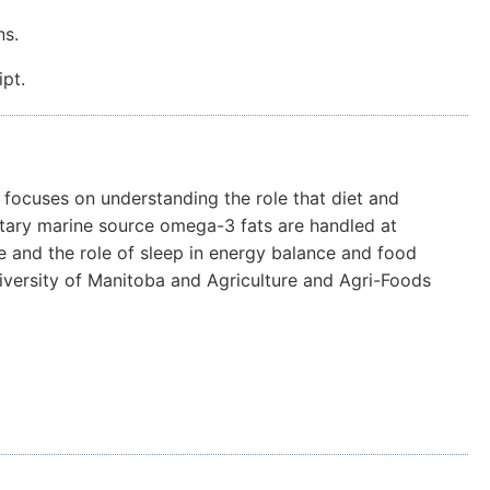
ns.
pt.
m focuses on understanding the role that diet and
dietary marine source omega-3 fats are handled at
e and the role of sleep in energy balance and food
niversity of Manitoba and Agriculture and Agri-Foods