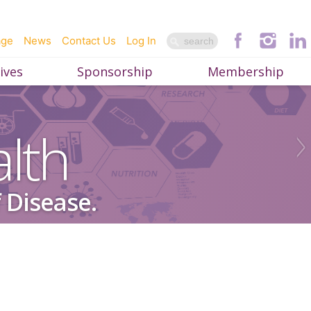
age
News
Contact Us
Log In
ives
Sponsorship
Membership
lth
 Disease.