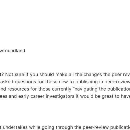
ewfoundland
 Not sure if you should make all the changes the peer revi
ed questions for those new to publishing in peer-reviewed 
and resources for those currently “navigating the publicatio
nees and early career investigators it would be great to ha
undertakes while going through the peer-review publicati