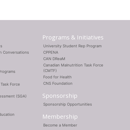
Programs & Initiatives
gs
University Student Rep Program
on Conversations
CPPENA
CAN DReaM
Canadian Malnutrition Task Force
(CMTF)
Programs
Food for Health
CNS Foundation
 Task Force
Sponsorship
sessment (SGA)
Sponsorship Opportunities
ducation
Membership
Become a Member