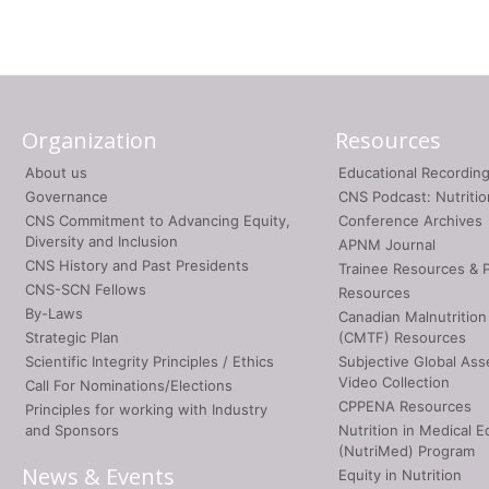
Organization
Resources
About us
Educational Recordin
Governance
CNS Podcast: Nutriti
CNS Commitment to Advancing Equity,
Conference Archives
Diversity and Inclusion
APNM Journal
CNS History and Past Presidents
Trainee Resources & 
CNS-SCN Fellows
Resources
By-Laws
Canadian Malnutrition
Strategic Plan
(CMTF) Resources
Scientific Integrity Principles / Ethics
Subjective Global As
Video Collection
Call For Nominations/Elections
CPPENA Resources
Principles for working with Industry
and Sponsors
Nutrition in Medical E
(NutriMed) Program
News & Events
Equity in Nutrition