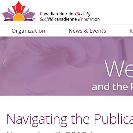
Organization
News & Events
R
We
and the 
Navigating the Public