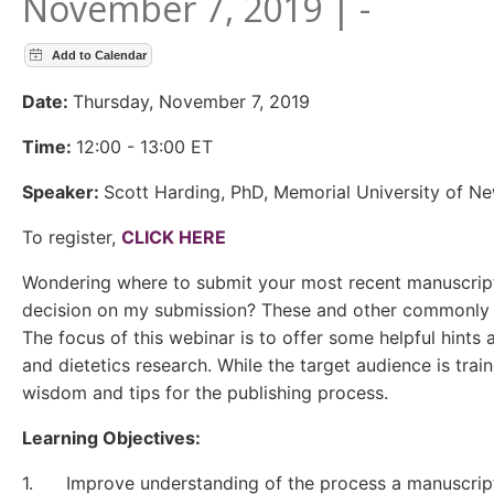
November 7, 2019 | -
Date:
Thursday, November 7, 2019
Time:
12:00 - 13:00 ET
Speaker:
Scott Harding, PhD, Memorial University of N
To register,
CLICK HERE
Wondering where to submit your most recent manuscript?
decision on my submission? These and other commonly ask
The focus of this webinar is to offer some helpful hints 
and dietetics research. While the target audience is trai
wisdom and tips for the publishing process.
Learning Objectives:
1. Improve understanding of the process a manuscript 