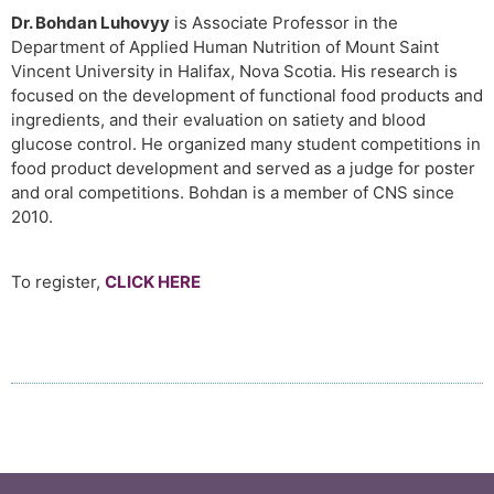
Dr. Bohdan Luhovyy
is Associate Professor in the
Department of Applied Human Nutrition of Mount Saint
Vincent University in Halifax, Nova Scotia. His research is
focused on the development of functional food products and
ingredients, and their evaluation on satiety and blood
glucose control. He organized many student competitions in
food product development and served as a judge for poster
and oral competitions. Bohdan is a member of CNS since
2010.
To register,
CLICK HERE