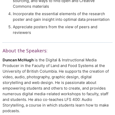
sourcing, and ways to find open and Creative
Commons materials
Incorporate the essential elements of the research
poster and gain insight into optimal data presentation
Appreciate posters from the view of peers and
reviewers
About the Speakers:
Duncan McHugh
is the Digital & Instructional Media
Producer in the Faculty of Land and Food Systems at the
University of British Columbia. He supports the creation of
video, audio, photography, graphic design, digital
storytelling and web design. He is passionate about
empowering students and others to create, and provides
numerous digital media-related workshops to faculty, staff
and students. He also co-teaches LFS 400: Audio
Storytelling, a course in which students learn how to make
podcasts.