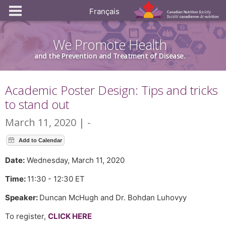
Français
We Promote Health
and the Prevention and Treatment of Disease.
Academic Poster Design: Tips and tricks
to stand out
March 11, 2020 | -
Date:
Wednesday, March 11, 2020
Time:
11:30 - 12:30 ET
Speaker:
Duncan McHugh and Dr. Bohdan Luhovyy
To register,
CLICK HERE