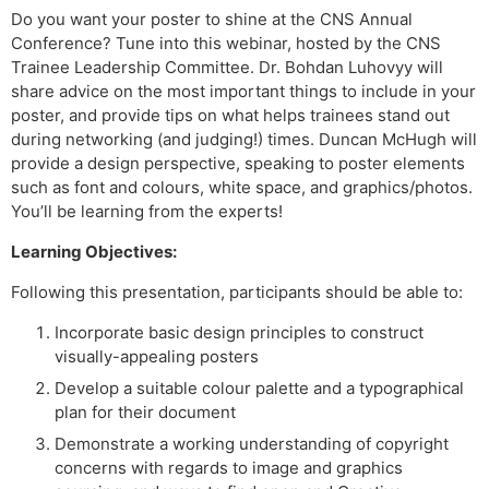
Do you want your poster to shine at the CNS Annual
Conference? Tune into this webinar, hosted by the CNS
Trainee Leadership Committee. Dr. Bohdan Luhovyy will
share advice on the most important things to include in your
poster, and provide tips on what helps trainees stand out
during networking (and judging!) times. Duncan McHugh will
provide a design perspective, speaking to poster elements
such as font and colours, white space, and graphics/photos.
You’ll be learning from the experts!
Learning Objectives:
Following this presentation, participants should be able to:
Incorporate basic design principles to construct
visually-appealing posters
Develop a suitable colour palette and a typographical
plan for their document
Demonstrate a working understanding of copyright
concerns with regards to image and graphics