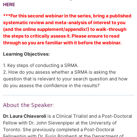
HERE
***For this second webinar in the series, bring a published
systematic review and meta-analysis of interest to you
(and the online supplement/appendix!) to walk-through
the steps to critically assess it. Please ensure to read
through so you are familiar with it before the webinar.
Learning Objectives:
1. Key steps of conducting a SRMA.
2. How do you assess whether a SRMA is asking the
question that is relevant to your search question and how
do you assess the confidence in the results?
About the Speaker:
Dr. Laura Chiavaroli
is a Clinical Trialist and a Post-Doctoral
Fellow with Dr. John Sievenpiper at the University of
Toronto. She previously completed a Post-Doctoral
Fellowship with Dr. Furio Brighenti at the Department of