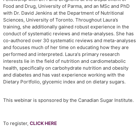
Food and Drug, University of Parma, and an MSc and PhD
with Dr. David Jenkins at the Department of Nutritional
Sciences, University of Toronto. Throughout Laura’s
training, she additionally gained robust experience in the
conduct of systematic reviews and meta-analyses. She has
co-authored over 30 systematic reviews and meta-analyses
and focuses much of her time on educating how they are
performed and interpreted. Laura's primary research
interests lie in the field of nutrition and cardiometabolic
health, specifically on carbohydrate nutrition and obesity
and diabetes and has vast experience working with the
Dietary Portfolio, glycemic index and on dietary sugars.
This webinar is sponsored by the Canadian Sugar Institute.
To register,
CLICK HERE