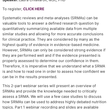
To register,
CLICK HERE
Systematic reviews and meta-analyses (SRMAs) can be
valuable tools to answer a defined research question by
quantitatively summarizing available data from multiple
similar studies and allowing for more accurate conclusions
for clinical practice. They are considered by many as the
highest quality of evidence in evidence-based medicine.
However, SRMAs can only be considered strong evidence if
they are performed well and if the evidence presented is
properly assessed to determine our confidence in them.
Therefore, it is imperative that we understand what a SRMA
is and how to read one in order to assess how confident we
can be in the results presented.
This 2-part webinar series will present an overview of
SRMAs and provide the knowledge needed to critically
assess a SRMA. We will use a few case studies to discuss
how SRMAs can be used to address highly debated nutrition
topics. Part 1 webinar recording and slides are available