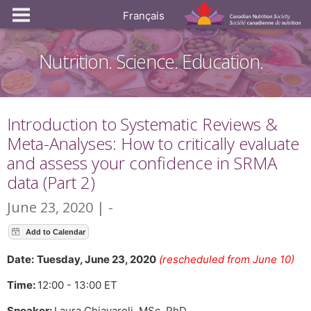
Français
Nutrition. Science. Education.
Introduction to Systematic Reviews &
Meta-Analyses: How to critically evaluate
and assess your confidence in SRMA
data (Part 2)
June 23, 2020 | -
Date:
Tuesday, June 23, 2020
(rescheduled from June 10)
Time:
12:00 - 13:00 ET
Speaker:
Laura Chiavaroli, MSc, PhD