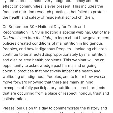
system affects almost every Indigenous family and the
effect on communities is ever present. This includes the
food and nutrition research practices that failed to protect
the health and safety of residential school children.
On September 30 - National Day for Truth and
Reconciliation – CNS is hosting a special webinar,
Out of the
Darkness and into the Light,
to learn about how government
policies created conditions of malnutrition in Indigenous
Peoples, and how Indigenous Peoples - including children -
continue to be affected disproportionately by malnutrition
and diet-related health problems. This webinar will be an
opportunity to acknowledge past harms and ongoing
colonial practices that negatively impact the health and
wellbeing of Indigenous Peoples, and to learn how we can
move forward knowing that there are many shining
examples of fully participatory nutrition research projects
that are occurring from a place of respect, honour, trust and
collaboration.
Please join us on this day to commemorate the history and