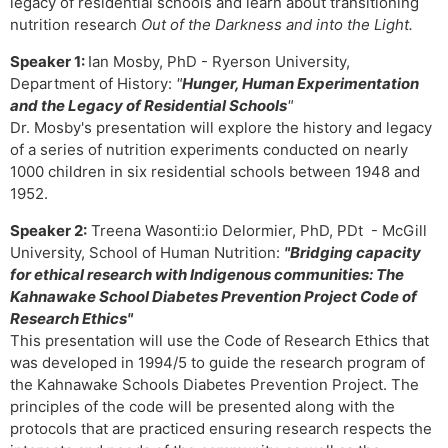
legacy of residential schools and learn about transitioning
nutrition research
Out of the Darkness and into the Light.
Speaker 1:
Ian Mosby, PhD - Ryerson University,
Department of History:
"
Hunger, Human Experimentation
and the Legacy of Residential Schools
"
Dr. Mosby's presentation will explore the history and legacy
of a series of nutrition experiments conducted on nearly
1000 children in six residential schools between 1948 and
1952.
Speaker 2:
Treena Wasonti:io Delormier, PhD, PDt - McGill
University, School of Human Nutrition:
"Bridging capacity
for ethical research with Indigenous communities: The
Kahnawake School Diabetes Prevention Project Code of
Research Ethics"
This presentation will use the Code of Research Ethics that
was developed in 1994/5 to guide the research program of
the Kahnawake Schools Diabetes Prevention Project. The
principles of the code will be presented along with the
protocols that are practiced ensuring research respects the