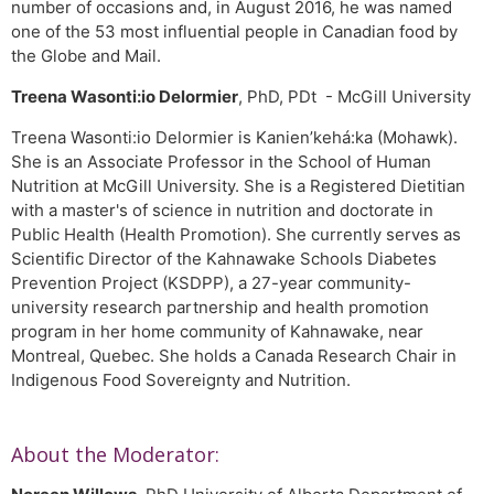
number of occasions and, in August 2016, he was named
one of the 53 most influential people in Canadian food by
the Globe and Mail.
Treena Wasonti:io Delormier
, PhD, PDt - McGill University
Treena Wasonti:io Delormier is Kanien’kehá:ka (Mohawk).
She is an Associate Professor in the School of Human
Nutrition at McGill University. She is a Registered Dietitian
with a master's of science in nutrition and doctorate in
Public Health (Health Promotion). She currently serves as
Scientific Director of the Kahnawake Schools Diabetes
Prevention Project (KSDPP), a 27-year community-
university research partnership and health promotion
program in her home community of Kahnawake, near
Montreal, Quebec. She holds a Canada Research Chair in
Indigenous Food Sovereignty and Nutrition.
About the Moderator: