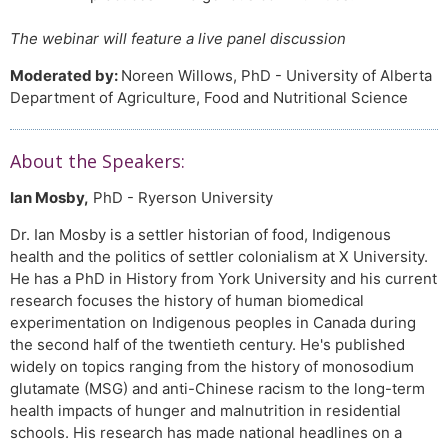
The webinar will feature a live panel discussion
Moderated by:
Noreen Willows, PhD - University of Alberta
Department of Agriculture, Food and Nutritional Science
About the Speakers:
Ian Mosby,
PhD - Ryerson University
Dr. Ian Mosby is a settler historian of food, Indigenous
health and the politics of settler colonialism at X University.
He has a PhD in History from York University and his current
research focuses the history of human biomedical
experimentation on Indigenous peoples in Canada during
the second half of the twentieth century. He's published
widely on topics ranging from the history of monosodium
glutamate (MSG) and anti-Chinese racism to the long-term
health impacts of hunger and malnutrition in residential
schools. His research has made national headlines on a