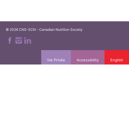
© 2026 CNS-SCN - Canadian Nutrition Society
Vie Privée
Accessibility
English