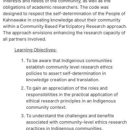
interests and needs of the community, as well as the
obligations of academic researchers. The code was
designed to respect the self-determination of the People of
Kahnawake in creating knowledge about their community
within a Community Based Participatory Research approach.
The approach envisions enhancing the research capacity of
all partners involved.
Learning Objectives:
To be aware that Indigenous communities
establish community level research ethics
policies to assert self-determination in
knowledge creation and translation.
To gain an appreciation of the roles and
responsibilities in the practical application of
ethical research principles in an Indigenous
community context.
To understand the challenges and benefits
associated with community-level ethics research
practices in Indigenous communities.