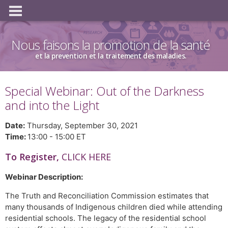
Nous faisons la promotion de la santé
et la prevention et la traitement des maladies.
Special Webinar: Out of the Darkness
and into the Light
Date:
Thursday, September 30, 2021
Time:
13:00 - 15:00 ET
To Register,
CLICK HERE
Webinar Description:
The Truth and Reconciliation Commission estimates that
many thousands of Indigenous children died while attending
residential schools. The legacy of the residential school