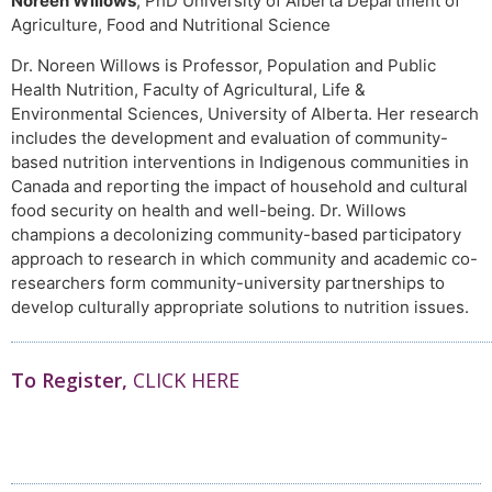
Noreen Willows
, PhD University of Alberta Department of
Agriculture, Food and Nutritional Science
Dr. Noreen Willows is Professor, Population and Public
Health Nutrition, Faculty of Agricultural, Life &
Environmental Sciences, University of Alberta. Her research
includes the development and evaluation of community-
based nutrition interventions in Indigenous communities in
Canada and reporting the impact of household and cultural
food security on health and well-being. Dr. Willows
champions a decolonizing community-based participatory
approach to research in which community and academic co-
researchers form community-university partnerships to
develop culturally appropriate solutions to nutrition issues.
To Register,
CLICK HERE