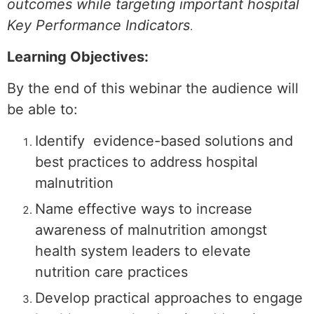
outcomes while targeting important hospital
Key Performance Indicators
.
Learning Objectives:
By the end of this webinar the audience will
be able to:
Identify evidence-based solutions and
best practices to address hospital
malnutrition
Name effective ways to increase
awareness of malnutrition amongst
health system leaders to elevate
nutrition care practices
Develop practical approaches to engage