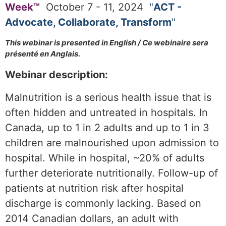
Week™
October 7 - 11,
2
024
"
ACT -
Advocate, Collaborate, Transform
"
T
his webinar is presented in English / Ce webinaire sera
présenté en Anglais.
Webinar description:
Malnutrition is a serious health issue that is
often hidden and untreated in hospitals. In
Canada, up to 1 in 2 adults and up to 1 in 3
children are malnourished upon admission to
hospital. While in hospital, ~20% of adults
further deteriorate nutritionally. Follow-up of
patients at nutrition risk after hospital
discharge is commonly lacking. Based on
2014 Canadian dollars, an adult with