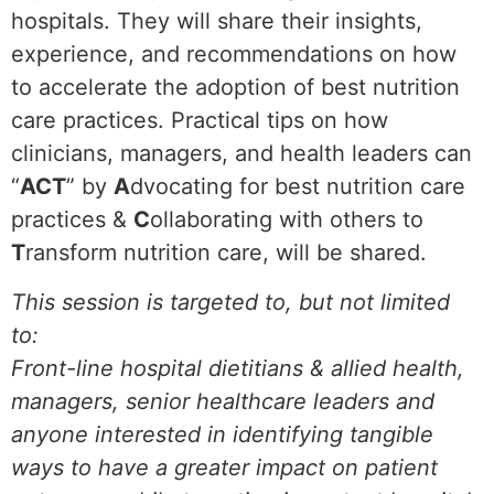
hospitals. They will share their insights,
experience, and recommendations on how
to accelerate the adoption of best nutrition
care practices. Practical tips on how
clinicians, managers, and health leaders can
“
ACT
” by
A
dvocating for best nutrition care
practices &
C
ollaborating with others to
T
ransform nutrition care, will be shared.
This session is targeted to, but not limited
to:
Front-line hospital dietitians & allied health,
managers, senior healthcare leaders and
anyone interested in identifying tangible
ways to have a greater impact on patient