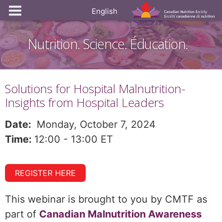
English
Nutrition. Science. Éducation.
Solutions for Hospital Malnutrition-
Insights from Hospital Leaders
Date:
Monday, October 7, 2024
Time:
12:00 - 13:00 ET
REGISTER HERE
This webinar is brought to you by CMTF as
part of
Canadian Malnutrition Awareness