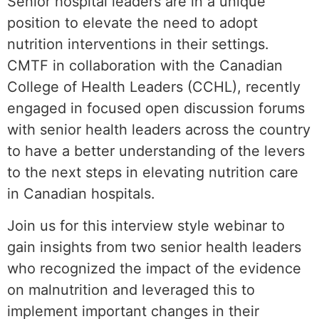
Senior hospital leaders are in a unique
position to elevate the need to adopt
nutrition interventions in their settings.
CMTF in collaboration with the Canadian
College of Health Leaders (CCHL), recently
engaged in focused open discussion forums
with senior health leaders across the country
to have a better understanding of the levers
to the next steps in elevating nutrition care
in Canadian hospitals.
Join us for this interview style webinar to
gain insights from two senior health leaders
who recognized the impact of the evidence
on malnutrition and leveraged this to
implement important changes in their