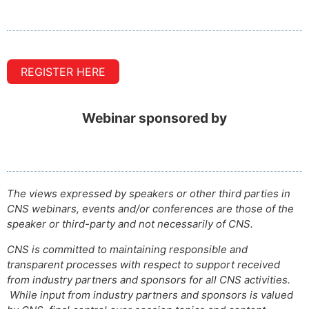
REGISTER HERE
Webinar sponsored by
The views expressed by speakers or other third parties in
CNS webinars, events and/or conferences are those of the
speaker or third-party and not necessarily of CNS.
CNS is committed to maintaining responsible and
transparent processes with respect to support received
from industry partners and sponsors for all CNS activities.
While input from industry partners and sponsors is valued