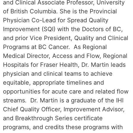
and Clinical Associate Professor, University
of British Columbia. She is the Provincial
Physician Co-Lead for Spread Quality
Improvement (SQI) with the Doctors of BC,
and prior Vice President, Quality and Clinical
Programs at BC Cancer. As Regional
Medical Director, Access and Flow, Regional
Hospitals for Fraser Health, Dr. Martin leads
physician and clinical teams to achieve
equitable, appropriate timelines and
opportunities for acute care and related flow
streams. Dr. Martin is a graduate of the IHI
Chief Quality Officer, Improvement Advisor,
and Breakthrough Series certificate
programs, and credits these programs with