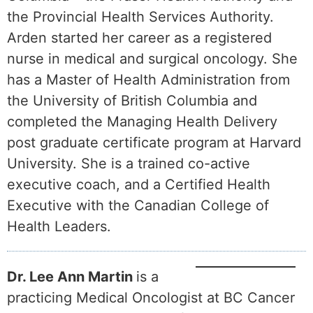
the Provincial Health Services Authority.
Arden started her career as a registered
nurse in medical and surgical oncology. She
has a Master of Health Administration from
the University of British Columbia and
completed the Managing Health Delivery
post graduate certificate program at Harvard
University. She is a trained co-active
executive coach, and a Certified Health
Executive with the Canadian College of
Health Leaders.
Dr. Lee Ann Martin
is a
practicing Medical Oncologist at BC Cancer