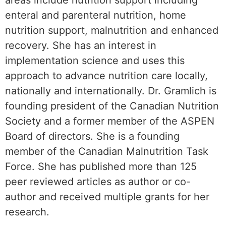
areas include nutrition support including
enteral and parenteral nutrition, home
nutrition support, malnutrition and enhanced
recovery. She has an interest in
implementation science and uses this
approach to advance nutrition care locally,
nationally and internationally. Dr. Gramlich is
founding president of the Canadian Nutrition
Society and a former member of the ASPEN
Board of directors. She is a founding
member of the Canadian Malnutrition Task
Force. She has published more than 125
peer reviewed articles as author or co-
author and received multiple grants for her
research.