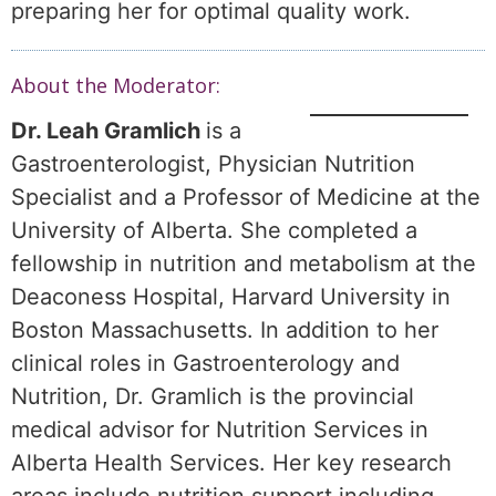
preparing her for optimal quality work.
About the Moderator:
Dr. Leah Gramlich
is a
Gastroenterologist, Physician Nutrition
Specialist and a Professor of Medicine at the
University of Alberta. She completed a
fellowship in nutrition and metabolism at the
Deaconess Hospital, Harvard University in
Boston Massachusetts. In addition to her
clinical roles in Gastroenterology and
Nutrition, Dr. Gramlich is the provincial
medical advisor for Nutrition Services in
Alberta Health Services. Her key research