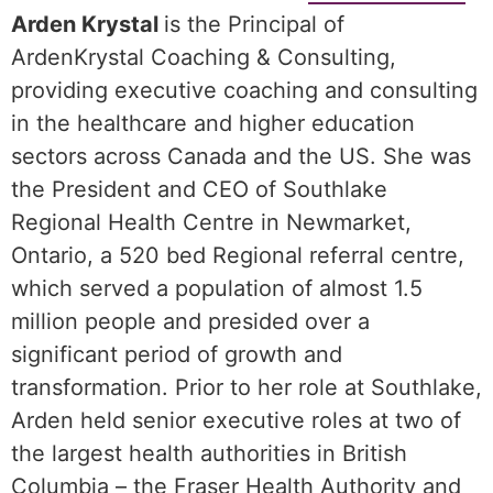
Arden Krystal
is the Principal of
ArdenKrystal Coaching & Consulting,
providing executive coaching and consulting
in the healthcare and higher education
sectors across Canada and the US. She was
the President and CEO of Southlake
Regional Health Centre in Newmarket,
Ontario, a 520 bed Regional referral centre,
which served a population of almost 1.5
million people and presided over a
significant period of growth and
transformation. Prior to her role at Southlake,
Arden held senior executive roles at two of
the largest health authorities in British
Columbia – the Fraser Health Authority and