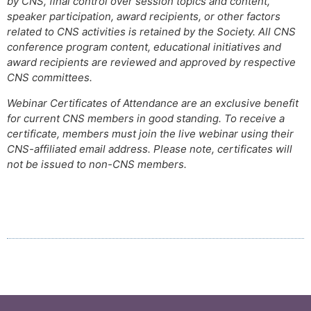
by CNS, final control over session topics and content,
speaker participation, award recipients, or other factors
related to CNS activities is retained by the Society. All CNS
conference program content, educational initiatives and
award recipients are reviewed and approved by respective
CNS committees.
Webinar Certificates of Attendance are an exclusive benefit
for current CNS members in good standing. To receive a
certificate, members must join the live webinar using their
CNS-affiliated email address. Please note, certificates will
not be issued to non-CNS members.