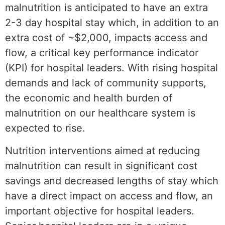
malnutrition is anticipated to have an extra
2-3 day hospital stay which, in addition to an
extra cost of ~$2,000, impacts access and
flow, a critical key performance indicator
(KPI) for hospital leaders. With rising hospital
demands and lack of community supports,
the economic and health burden of
malnutrition on our healthcare system is
expected to rise.
Nutrition interventions aimed at reducing
malnutrition can result in significant cost
savings and decreased lengths of stay which
have a direct impact on access and flow, an
important objective for hospital leaders.