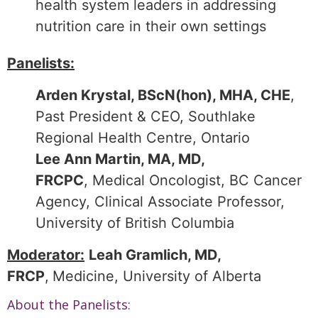
health system leaders in addressing
nutrition care in their own settings
Panelists:
Arden Krystal, BScN(hon), MHA, CHE
,
Past President & CEO, Southlake
Regional Health Centre, Ontario
Lee Ann Martin, MA, MD,
FRCPC
, Medical Oncologist, BC Cancer
Agency, Clinical Associate Professor,
University of British Columbia
Moderator:
Leah Gramlich, MD,
FRCP
,
Medicine, University of Alberta
About the Panelists: