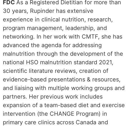
FDC
As a Registered Dietitian for more than
30 years, Rupinder has extensive
experience in clinical nutrition, research,
program management, leadership, and
networking. In her work with CMTF, she has
advanced the agenda for addressing
malnutrition through the development of the
national HSO malnutrition standard 2021,
scientific literature reviews, creation of
evidence-based presentations & resources,
and liaising with multiple working groups and
partners. Her previous work includes
expansion of a team-based diet and exercise
intervention (the CHANGE Program) in
primary care clinics across Canada and