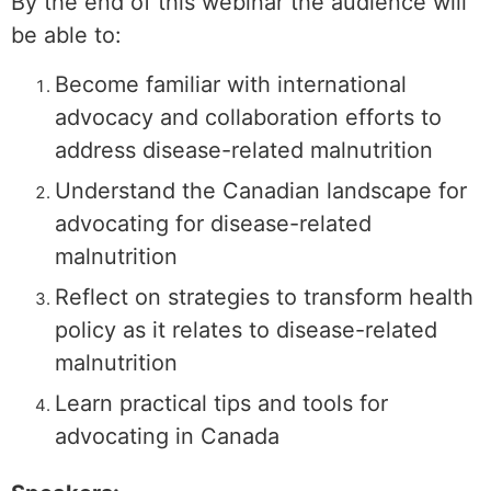
By the end of this webinar the audience will
be able to:
Become familiar with international
advocacy and collaboration efforts to
address disease-related malnutrition
Understand the Canadian landscape for
advocating for disease-related
malnutrition
Reflect on strategies to transform health
policy as it relates to disease-related
malnutrition
Learn practical tips and tools for
advocating in Canada