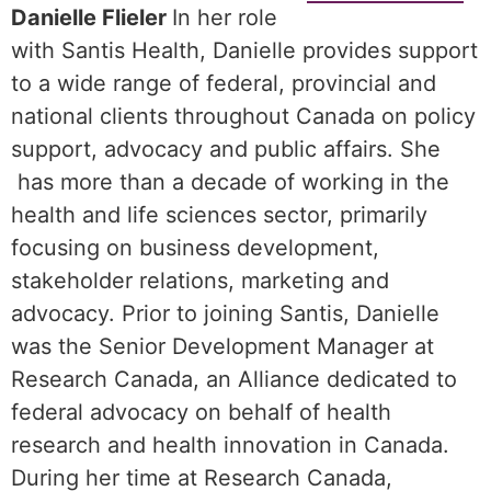
Danielle Flieler
In her role
with Santis Health, Danielle provides support
to a wide range of federal, provincial and
national clients throughout Canada on policy
support, advocacy and public affairs. She
has more than a decade of working in the
health and life sciences sector, primarily
focusing on business development,
stakeholder relations, marketing and
advocacy. Prior to joining Santis, Danielle
was the Senior Development Manager at
Research Canada, an Alliance dedicated to
federal advocacy on behalf of health
research and health innovation in Canada.
During her time at Research Canada,