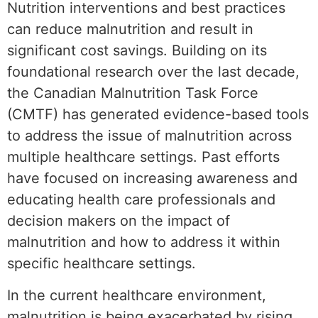
Nutrition interventions and best practices
can reduce malnutrition and result in
significant cost savings. Building on its
foundational research over the last decade,
the Canadian Malnutrition Task Force
(CMTF) has generated evidence-based tools
to address the issue of malnutrition across
multiple healthcare settings. Past efforts
have focused on increasing awareness and
educating health care professionals and
decision makers on the impact of
malnutrition and how to address it within
specific healthcare settings.
In the current healthcare environment,
malnutrition is being exacerbated by rising