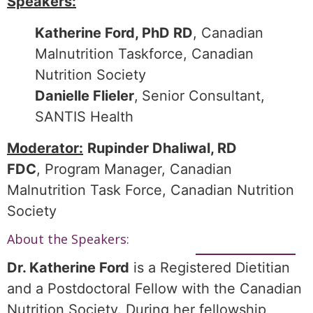
Speakers:
Katherine Ford, PhD RD
, Canadian
Malnutrition Taskforce, Canadian
Nutrition Society
Danielle Flieler
,
Senior Consultant,
SANTIS Health
Moderator:
Rupinder Dhaliwal, RD
FDC
, Program Manager, Canadian
Malnutrition Task Force, Canadian Nutrition
Society
About the Speakers:
Dr. Katherine Ford
is a Registered Dietitian
and a Postdoctoral Fellow with the Canadian
Nutrition Society. During her fellowship,