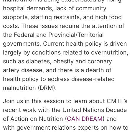
hospital demands, lack of community
supports, staffing restraints, and high food
costs. These issues require the attention of
the Federal and Provincial/Territorial
governments. Current health policy is driven
largely by conditions related to overnutrition,
such as diabetes, obesity and coronary
artery disease, and there is a dearth of
health policy to address disease-related
malnutrition (DRM).
Join us in this session to learn about CMTF’s
recent work with the United Nations Decade
of Action on Nutrition (
CAN DREAM
) and
with government relations experts on how to