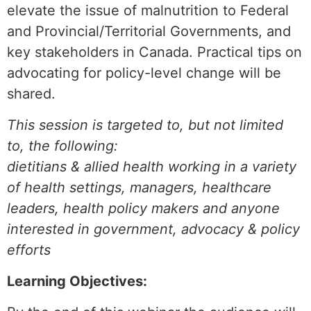
elevate the issue of malnutrition to Federal
and Provincial/Territorial Governments, and
key stakeholders in Canada. Practical tips on
advocating for policy-level change will be
shared.
This session is targeted to, but not limited
to, the following:
dietitians & allied health working in a variety
of health settings, managers, healthcare
leaders, health policy makers and anyone
interested in government, advocacy & policy
efforts
Learning Objectives: