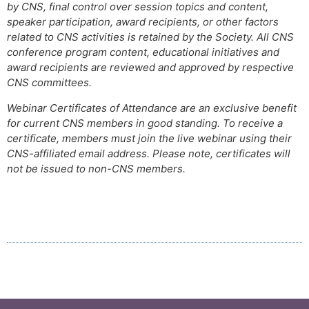
by CNS, final control over session topics and content,
speaker participation, award recipients, or other factors
related to CNS activities is retained by the Society. All CNS
conference program content, educational initiatives and
award recipients are reviewed and approved by respective
CNS committees.
Webinar Certificates of Attendance are an exclusive benefit
for current CNS members in good standing. To receive a
certificate, members must join the live webinar using their
CNS-affiliated email address. Please note, certificates will
not be issued to non-CNS members.