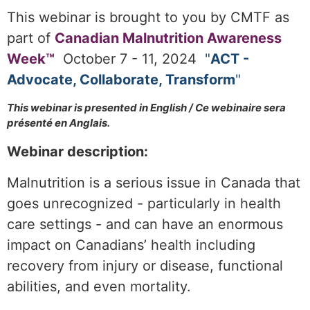
This webinar is brought to you by CMTF as
part of
Canadian Malnutrition Awareness
Week™
October 7 - 11,
2
024
"
ACT -
Advocate, Collaborate, Transform
"
T
his webinar is presented in English / Ce webinaire sera
présenté en Anglais.
Webinar description:
Malnutrition is a serious issue in Canada that
goes unrecognized - particularly in health
care settings - and can have an enormous
impact on Canadians’ health including
recovery from injury or disease, functional
abilities, and even mortality.