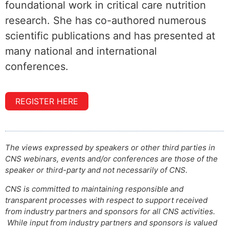
foundational work in critical care nutrition
research. She has co-authored numerous
scientific publications and has presented at
many national and international
conferences.
REGISTER HERE
The views expressed by speakers or other third parties in
CNS webinars, events and/or conferences are those of the
speaker or third-party and not necessarily of CNS.
CNS is committed to maintaining responsible and
transparent processes with respect to support received
from industry partners and sponsors for all CNS activities.
While input from industry partners and sponsors is valued