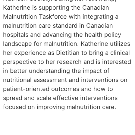
Katherine is supporting the Canadian
Malnutrition Taskforce with integrating a
malnutrition care standard in Canadian
hospitals and advancing the health policy
landscape for malnutrition. Katherine utilizes
her experience as Dietitian to bring a clinical
perspective to her research and is interested
in better understanding the impact of
nutritional assessment and interventions on
patient-oriented outcomes and how to
spread and scale effective interventions
focused on improving malnutrition care.