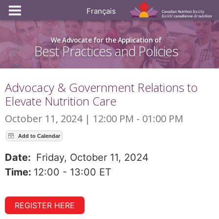
Français
We Advocate for the Application of
Best Practices and Policies
Advocacy & Government Relations to
Elevate Nutrition Care
October 11, 2024 | 12:00 PM - 01:00 PM
Date:
Friday, October 11, 2024
Time:
12:00 - 13:00 ET
REGISTER HERE