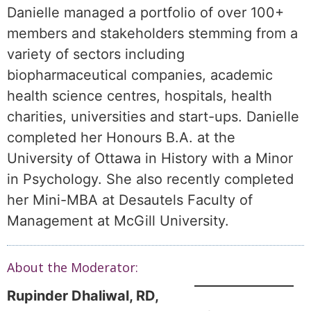
Danielle managed a portfolio of over 100+
members and stakeholders stemming from a
variety of sectors including
biopharmaceutical companies, academic
health science centres, hospitals, health
charities, universities and start-ups. Danielle
completed her Honours B.A. at the
University of Ottawa in History with a Minor
in Psychology. She also recently completed
her Mini-MBA at Desautels Faculty of
Management at McGill University.
About the Moderator:
Rupinder Dhaliwal, RD,