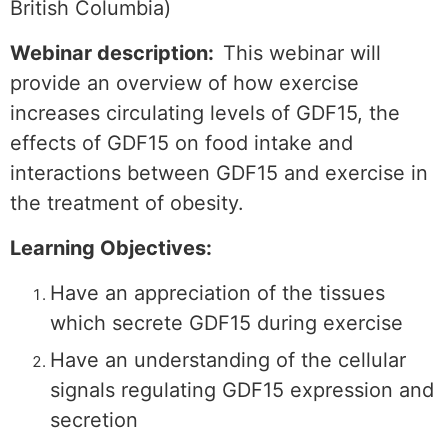
British Columbia)
Webinar description:
This webinar will
provide an overview of how exercise
increases circulating levels of GDF15, the
effects of GDF15 on food intake and
interactions between GDF15 and exercise in
the treatment of obesity.
Learning Objectives:
Have an appreciation of the tissues
which secrete GDF15 during exercise
Have an understanding of the cellular
signals regulating GDF15 expression and
secretion