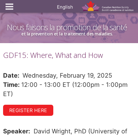
English
Nous faisons la promotion de la santé
et la prevention et la traitement des maladies.
GDF15: Where, What and How
Date:
Wednesday, February 19, 2025
Time:
12:00 - 13:00 ET (12:00pm - 1:00pm
ET)
REGISTER HERE
Speaker:
David Wright, PhD (University of