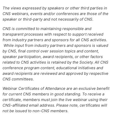
The views expressed by speakers or other third parties in
CNS webinars, events and/or conferences are those of the
speaker or third-party and not necessarily of CNS.
CNS is committed to maintaining responsible and
transparent processes with respect to support received
from industry partners and sponsors for all CNS activities.
While input from industry partners and sponsors is valued
by CNS, final control over session topics and content,
speaker participation, award recipients, or other factors
related to CNS activities is retained by the Society. All CNS
conference program content, educational initiatives and
award recipients are reviewed and approved by respective
CNS committees.
Webinar Certificates of Attendance are an exclusive benefit
for current CNS members in good standing. To receive a
certificate, members must join the live webinar using their
CNS-affiliated email address. Please note, certificates will
not be issued to non-CNS members.