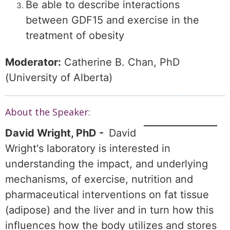
Be able to describe interactions
between GDF15 and exercise in the
treatment of obesity
Moderator:
Catherine B. Chan, PhD
(University of Alberta)
About the Speaker:
David Wright, PhD -
David
Wright's laboratory is interested in
understanding the impact, and underlying
mechanisms, of exercise, nutrition and
pharmaceutical interventions on fat tissue
(adipose) and the liver and in turn how this
influences how the body utilizes and stores