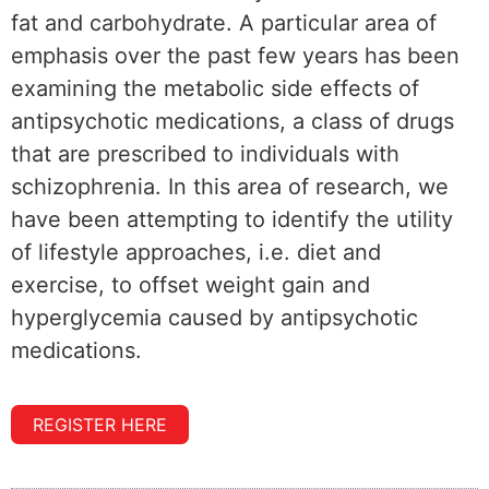
fat and carbohydrate. A particular area of
emphasis over the past few years has been
examining the metabolic side effects of
antipsychotic medications, a class of drugs
that are prescribed to individuals with
schizophrenia. In this area of research, we
have been attempting to identify the utility
of lifestyle approaches, i.e. diet and
exercise, to offset weight gain and
hyperglycemia caused by antipsychotic
medications.
REGISTER HERE