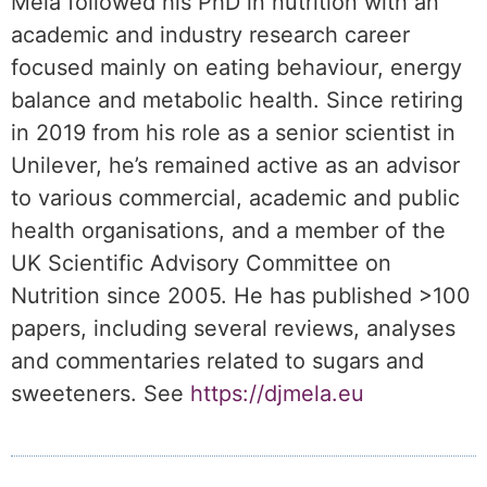
Mela followed his PhD in nutrition with an
academic and industry research career
focused mainly on eating behaviour, energy
balance and metabolic health. Since retiring
in 2019 from his role as a senior scientist in
Unilever, he’s remained active as an advisor
to various commercial, academic and public
health organisations, and a member of the
UK Scientific Advisory Committee on
Nutrition since 2005. He has published >100
papers, including several reviews, analyses
and commentaries related to sugars and
sweeteners. See
https://djmela.eu