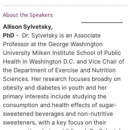
About the Speakers:
Allison Sylvetsky,
PhD
- Dr. Sylvetsky is an Associate
Professor at the George Washington
University Milken Institute School of Public
Health in Washington D.C. and Vice Chair of
the Department of Exercise and Nutrition
Sciences. Her research focuses broadly on
obesity and diabetes in youth and her
primary interests include studying the
consumption and health effects of sugar-
sweetened beverages and non-nutritive
sweeteners, with a key focus on their