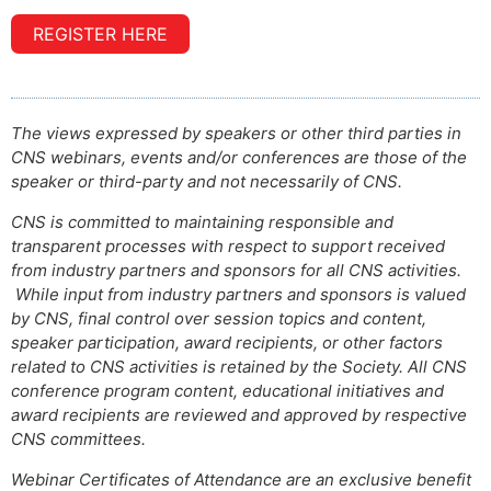
REGISTER HERE
The views expressed by speakers or other third parties in
CNS webinars, events and/or conferences are those of the
speaker or third-party and not necessarily of CNS.
CNS is committed to maintaining responsible and
transparent processes with respect to support received
from industry partners and sponsors for all CNS activities.
While input from industry partners and sponsors is valued
by CNS, final control over session topics and content,
speaker participation, award recipients, or other factors
related to CNS activities is retained by the Society. All CNS
conference program content, educational initiatives and
award recipients are reviewed and approved by respective
CNS committees.
Webinar Certificates of Attendance are an exclusive benefit