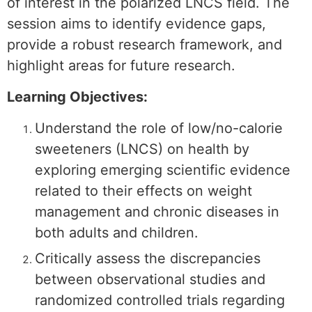
of interest in the polarized LNCS field. The
session aims to identify evidence gaps,
provide a robust research framework, and
highlight areas for future research.
Learning Objectives:
Understand the role of low/no-calorie
sweeteners (LNCS) on health by
exploring emerging scientific evidence
related to their effects on weight
management and chronic diseases in
both adults and children.
Critically assess the discrepancies
between observational studies and
randomized controlled trials regarding