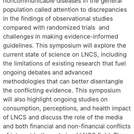
noncommunicable diseases in the general
population called attention to discrepancies
in the findings of observational studies
compared with randomized trials and
challenges in making evidence-informed
guidelines. This symposium will explore the
current state of science on LNCS, including
the limitations of existing research that fuel
ongoing debates and advanced
methodologies that can better disentangle
the conflicting evidence. This symposium
will also highlight ongoing studies on
consumption, perceptions, and health impact
of LNCS and discuss the role of the media
and both financial and non-financial conflicts