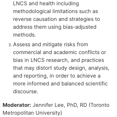
LNCS and health including
methodological limitations such as
reverse causation and strategies to
address them using bias-adjusted
methods.
Assess and mitigate risks from
commercial and academic conflicts or
bias in LNCS research, and practices
that may distort study design, analysis,
and reporting, in order to achieve a
more informed and balanced scientific
discourse.
Moderator:
Jennifer Lee, PhD, RD (Toronto
Metropolitan University)