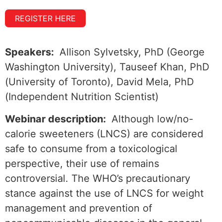
REGISTER HERE
Speakers:
Allison Sylvetsky, PhD (George
Washington University), Tauseef Khan, PhD
(University of Toronto), David Mela, PhD
(Independent Nutrition Scientist)
Webinar description:
Although low/no-
calorie sweeteners (LNCS) are considered
safe to consume from a toxicological
perspective, their use of remains
controversial. The WHO’s precautionary
stance against the use of LNCS for weight
management and prevention of