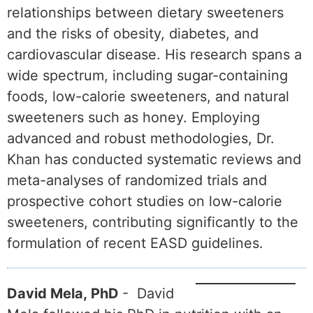
relationships between dietary sweeteners
and the risks of obesity, diabetes, and
cardiovascular disease. His research spans a
wide spectrum, including sugar-containing
foods, low-calorie sweeteners, and natural
sweeteners such as honey. Employing
advanced and robust methodologies, Dr.
Khan has conducted systematic reviews and
meta-analyses of randomized trials and
prospective cohort studies on low-calorie
sweeteners, contributing significantly to the
formulation of recent EASD guidelines.
David Mela, PhD
- David