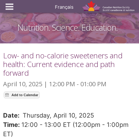
Français
Nutrition. Science. Education.
Low- and no-calorie sweeteners and
health: Current evidence and path
forward
April 10, 2025 | 12:00 PM - 01:00 PM
Date:
Thursday, April 10, 2025
Time:
12:00 - 13:00 ET (12:00pm - 1:00pm
ET)