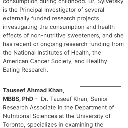
consumption during childhood. Dr. Sylvetsky
is the Principal Investigator of several
externally funded research projects
investigating the consumption and health
effects of non-nutritive sweeteners, and she
has recent or ongoing research funding from
the National Institutes of Health, the
American Cancer Society, and Healthy
Eating Research.
Tauseef Ahmad Khan,
MBBS, PhD
- Dr. Tauseef Khan, Senior
Research Associate in the Department of
Nutritional Sciences at the University of
Toronto, specializes in examining the