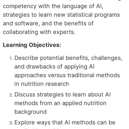
competency with the language of AI,
strategies to learn new statistical programs
and software, and the benefits of
collaborating with experts.
Learning Objectives:
Describe potential benefits, challenges,
and drawbacks of applying AI
approaches versus traditional methods
in nutrition research
Discuss strategies to learn about AI
methods from an applied nutrition
background
Explore ways that AI methods can be