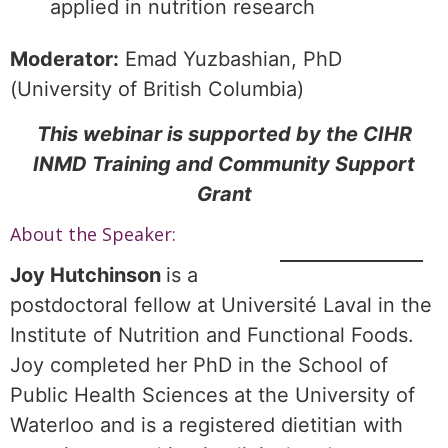
applied in nutrition research
Moderator:
Emad Yuzbashian, PhD
(University of British Columbia)
This webinar is supported by the CIHR
INMD Training and Community Support
Grant
About the Speaker:
Joy Hutchinson
is a
postdoctoral fellow at Université Laval in the
Institute of Nutrition and Functional Foods.
Joy completed her PhD in the School of
Public Health Sciences at the University of
Waterloo and is a registered dietitian with