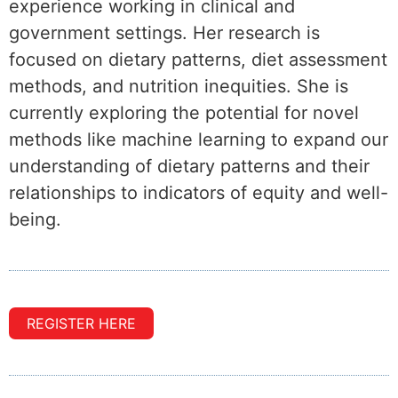
experience working in clinical and
government settings. Her research is
focused on dietary patterns, diet assessment
methods, and nutrition inequities. She is
currently exploring the potential for novel
methods like machine learning to expand our
understanding of dietary patterns and their
relationships to indicators of equity and well-
being.
REGISTER HERE