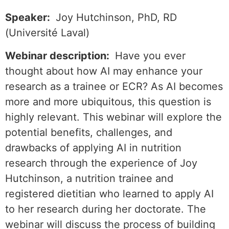
Speaker:
Joy Hutchinson, PhD, RD
(Université Laval)
Webinar description:
Have you ever
thought about how AI may enhance your
research as a trainee or ECR? As AI becomes
more and more ubiquitous, this question is
highly relevant. This webinar will explore the
potential benefits, challenges, and
drawbacks of applying AI in nutrition
research through the experience of Joy
Hutchinson, a nutrition trainee and
registered dietitian who learned to apply AI
to her research during her doctorate. The
webinar will discuss the process of building