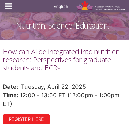
English
Nutrition. Science. Éducation.
How can AI be integrated into nutrition
research: Perspectives for graduate
students and ECRs
Date:
Tuesday, April 22, 2025
Time:
12:00 - 13:00 ET (12:00pm - 1:00pm
ET)
REGISTER HERE