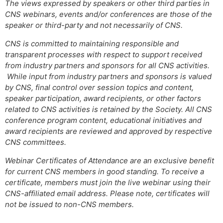
The views expressed by speakers or other third parties in
CNS webinars, events and/or conferences are those of the
speaker or third-party and not necessarily of CNS.
CNS is committed to maintaining responsible and
transparent processes with respect to support received
from industry partners and sponsors for all CNS activities.
While input from industry partners and sponsors is valued
by CNS, final control over session topics and content,
speaker participation, award recipients, or other factors
related to CNS activities is retained by the Society. All CNS
conference program content, educational initiatives and
award recipients are reviewed and approved by respective
CNS committees.
Webinar Certificates of Attendance are an exclusive benefit
for current CNS members in good standing. To receive a
certificate, members must join the live webinar using their
CNS-affiliated email address. Please note, certificates will
not be issued to non-CNS members.